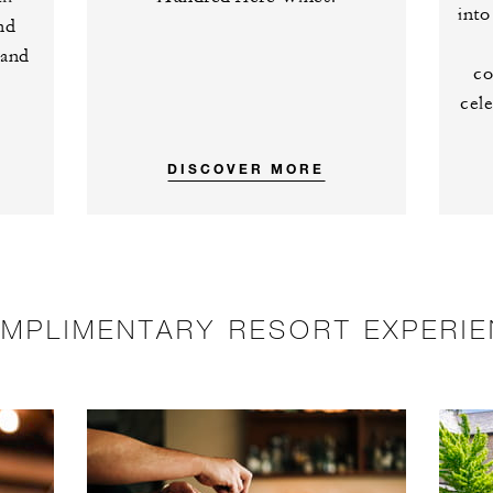
into
nd
 and
co
cele
DISCOVER MORE
MPLIMENTARY RESORT EXPERI