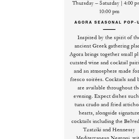
Thursday – Saturday | 4:00 
10:00 pm
AGORA SEASONAL POP-
Inspired by the spirit of th
ancient Greek gathering pla
Agora brings together small pl
curated wine and cocktail pair
and an atmosphere made for
fresco soirées. Cocktails and 
are available throughout th
evening. Expect dishes such
tuna crudo and fried artich
hearts, alongside signatur
cocktails including the Belve
Tzatziki and Hennessy
Mediterranean Negroni, wi