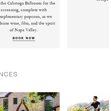
 the Calistoga Ballroom for the
screening, complete with
mplimentary popcorn, as we
brate wine, film, and the spirit
of Napa Valley.
BOOK NOW
ENCES