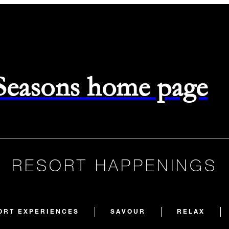
 Seasons home page
RESORT HAPPENINGS
ORT EXPERIENCES
SAVOUR
RELAX