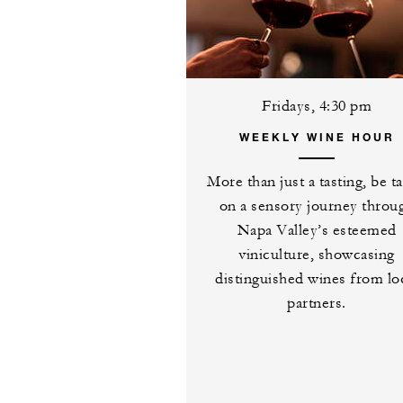
Fridays, 4:30 pm
WEEKLY WINE HOUR
More than just a tasting, be t
on a sensory journey throu
Napa Valley’s esteemed
viniculture, showcasing
distinguished wines from lo
partners.