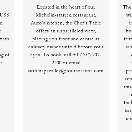
Located in the heart of our
The 
RUSS
Michelin-starred restaurant,
wi
in
Auro’s kitchen, the Chef’s Table
a
e
offers an unparalleled view,
ho
with
placing you front and centre as
fea
g
culinary dishes unfold before your
si
ng of
eyes. To book, call +1 (707) 707-
s.
2100 or email
auro.napavalley@fourseasons.com.
pr
re
mic
Incl
bar
si