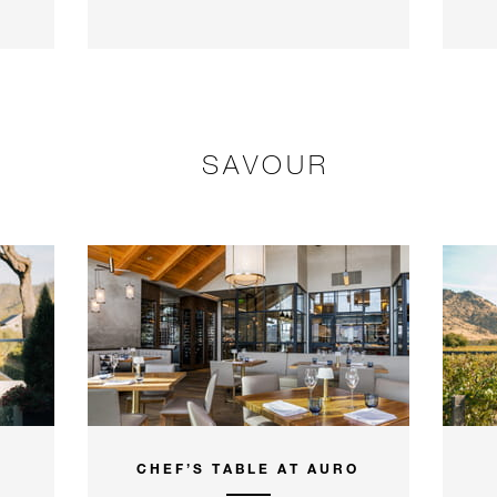
SAVOUR
CHEF’S TABLE AT AURO