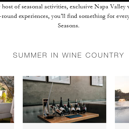
 host of seasonal activities, exclusive Napa Valley
-round experiences, you’ll find something for ever
Seasons.
SUMMER IN WINE COUNTRY