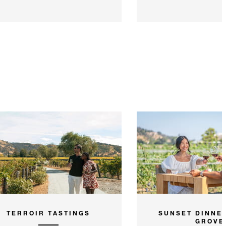
TERROIR TASTINGS
SUNSET DINNER
GROVE