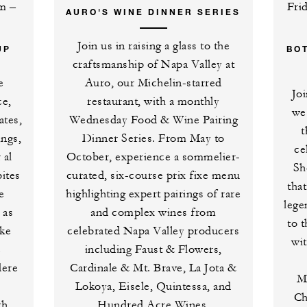
pm –
Fri
AURO'S WINE DINNER SERIES
Join us in raising a glass to the
UP
BO
craftsmanship of Napa Valley at
e
Auro, our Michelin-starred
Jo
ce,
restaurant, with a monthly
we
ates,
Wednesday Food & Wine Pairing
t
ings,
Dinner Series. From May to
ce
 al
October, experience a sommelier-
Sh
bites
curated, six-course prix fixe menu
tha
e
highlighting expert pairings of rare
lege
 as
and complex wines from
to 
oke
celebrated Napa Valley producers
wi
e
including Faust & Flowers,
dere
Cardinale & Mt. Brave, La Jota &
M
Lokoya, Eisele, Quintessa, and
Ch
th
Hundred Acre Wines.