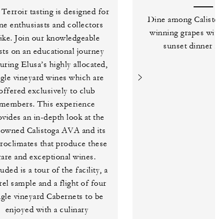
Terroir tasting is designed for
Dine among Calisto
ne enthusiasts and collectors
winning grapes wit
like. Join our knowledgeable
sunset dinner f
sts on an educational journey
turing Elusa’s highly allocated,
ngle vineyard wines which are
offered exclusively to club
members. This experience
ovides an in-depth look at the
nowned Calistoga AVA and its
roclimates that produce these
rare and exceptional wines.
uded is a tour of the facility, a
rel sample and a flight of four
ngle vineyard Cabernets to be
enjoyed with a culinary