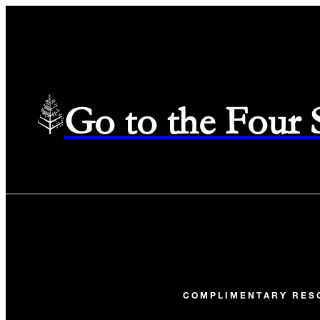
Go to the Four
COMPLIMENTARY RES