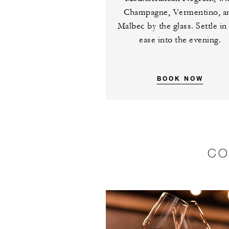
Champagne, Vermentino, a
Malbec by the glass. Settle in
ease into the evening.
BOOK NOW
CO