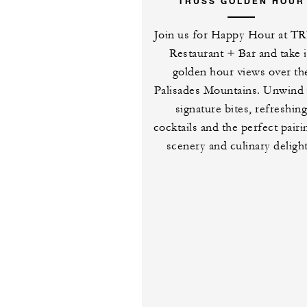
TRUSS GOLDEN HOUR
Join us for Happy Hour at T
Restaurant + Bar and take 
golden hour views over th
Palisades Mountains. Unwind 
signature bites, refreshin
cocktails and the perfect pairi
scenery and culinary delight