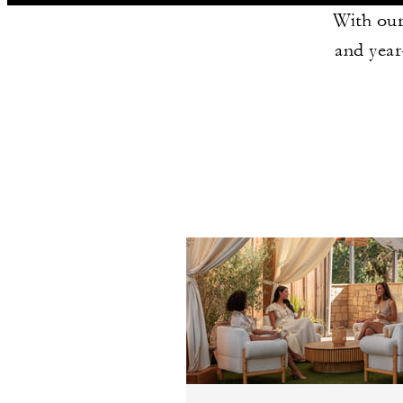
With our
and year