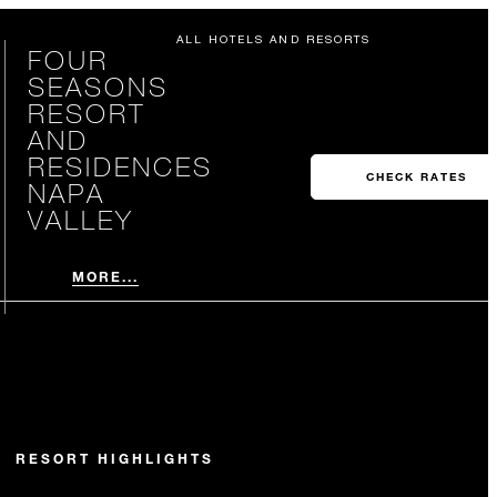
ALL HOTELS AND RESORTS
FOUR
SEASONS
RESORT
AND
RESIDENCES
CHECK RATES
NAPA
VALLEY
MORE...
RESORT HIGHLIGHTS