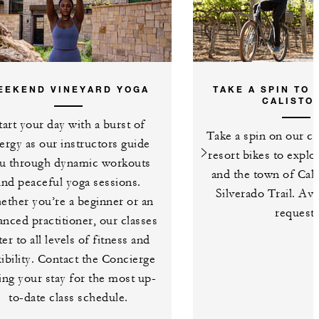
EEKEND VINEYARD YOGA
TAKE A SPIN TO
CALISTO
tart your day with a burst of
Take a spin on our c
ergy as our instructors guide
resort bikes to explo
u through dynamic workouts
and the town of Cali
and peaceful yoga sessions.
Silverado Trail. Av
ther you’re a beginner or an
request.
anced practitioner, our classes
ter to all levels of fitness and
xibility. Contact the Concierge
ing your stay for the most up-
to-date class schedule.