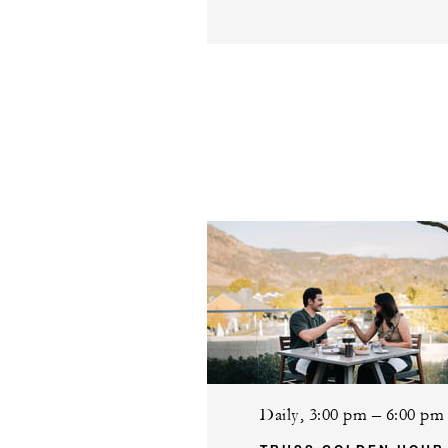
Daily, 3:00 pm – 6:00 pm