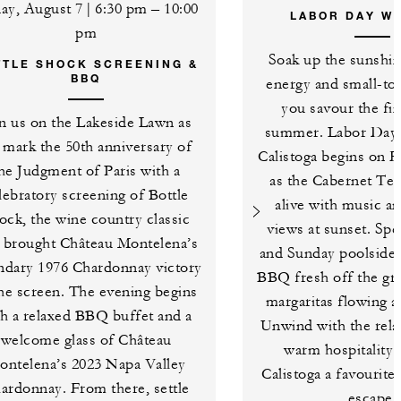
day, August 7 | 6:30 pm – 10:00
LABOR DAY W
pm
Soak up the sunshin
TTLE SHOCK SCREENING &
BBQ
energy and small-to
you savour the fin
in us on the Lakeside Lawn as
summer. Labor Day
 mark the 50th anniversary of
Calistoga begins on F
he Judgment of Paris with a
as the Cabernet Te
lebratory screening of Bottle
alive with music a
ock, the wine country classic
views at sunset. Sp
t brought Château Montelena’s
and Sunday poolside 
ndary 1976 Chardonnay victory
BBQ fresh off the gri
the screen. The evening begins
margaritas flowing a
th a relaxed BBQ buffet and a
Unwind with the rela
welcome glass of Château
warm hospitality 
ontelena’s 2023 Napa Valley
Calistoga a favourit
ardonnay. From there, settle
escape.