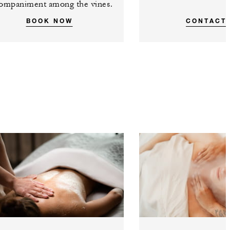
ompaniment among the vines.
BOOK NOW
CONTACT