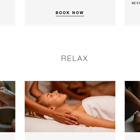
acc
BOOK NOW
RELAX