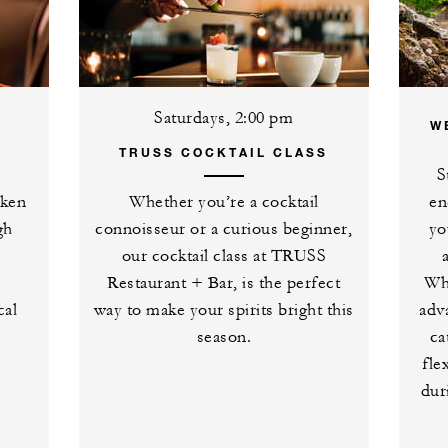
Saturdays, 2:00 pm
W
TRUSS COCKTAIL CLASS
S
aken
Whether you’re a cocktail
en
gh
connoisseur or a curious beginner,
yo
our cocktail class at TRUSS
Restaurant + Bar, is the perfect
Whe
cal
way to make your spirits bright this
adv
season.
ca
fle
dur