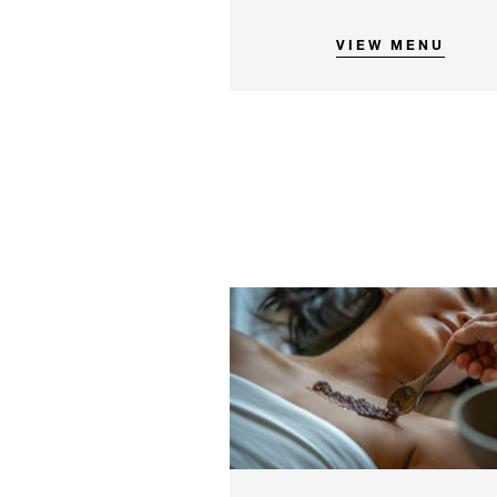
VIEW MENU