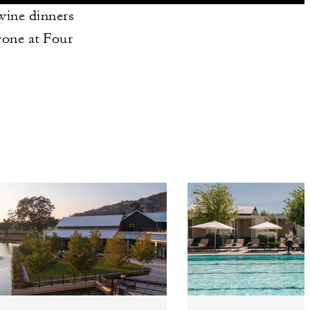
 wine dinners
yone at Four