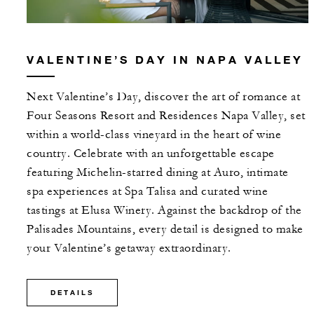
VALENTINE’S DAY IN NAPA VALLEY
Next Valentine’s Day, discover the art of romance at
Four Seasons Resort and Residences Napa Valley, set
within a world-class vineyard in the heart of wine
country. Celebrate with an unforgettable escape
featuring Michelin-starred dining at Auro, intimate
spa experiences at Spa Talisa and curated wine
tastings at Elusa Winery. Against the backdrop of the
Palisades Mountains, every detail is designed to make
your Valentine’s getaway extraordinary.
DETAILS