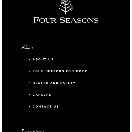
About
ABOUT US
FOUR SEASONS FOR GOOD
HEALTH AND SAFETY
CAREERS
CONTACT US
Reservations