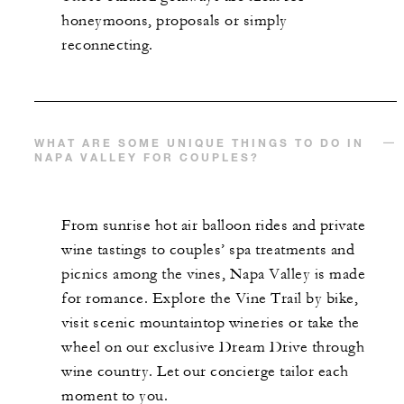
honeymoons, proposals or simply
reconnecting.
WHAT ARE SOME UNIQUE THINGS TO DO IN
NAPA VALLEY FOR COUPLES?
From sunrise hot air balloon rides and private
wine tastings to couples’ spa treatments and
picnics among the vines, Napa Valley is made
for romance. Explore the Vine Trail by bike,
visit scenic mountaintop wineries or take the
wheel on our exclusive Dream Drive through
wine country. Let our concierge tailor each
moment to you.