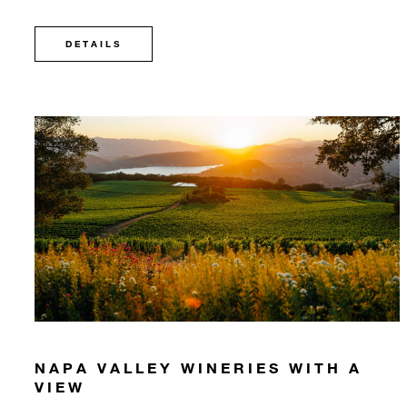
DETAILS
NAPA VALLEY WINERIES WITH A
VIEW