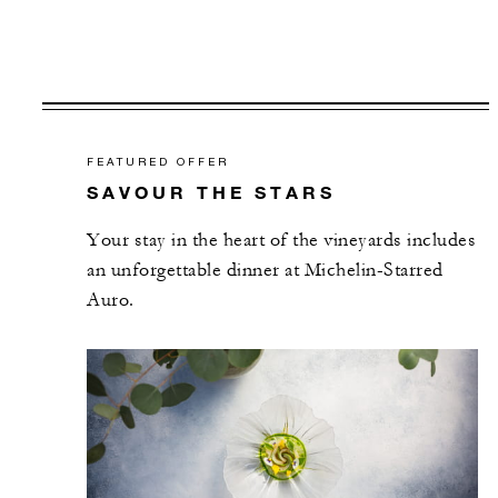
FEATURED OFFER
SAVOUR THE STARS
Your stay in the heart of the vineyards includes
an unforgettable dinner at Michelin-Starred
Auro.