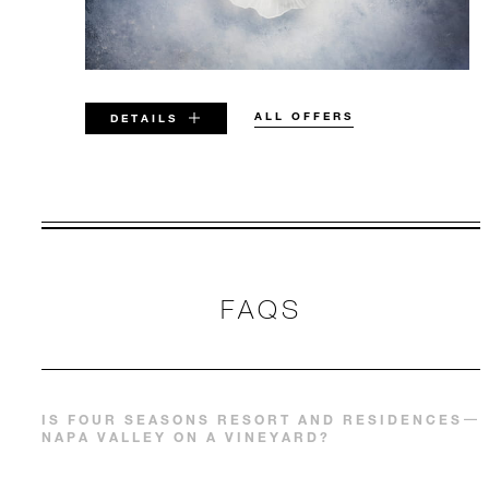
ALL OFFERS
DETAILS
VALID FOR SELECTED DATES
BETWEEN
AUG 8 2026 – APR 30 2028
FAQS
Offers are subject to availability at time of
booking. Blackout dates and other restrictions
may apply.
IS FOUR SEASONS RESORT AND RESIDENCES
NAPA VALLEY ON A VINEYARD?