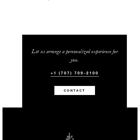
Let us arrange a personalized experience for
you.
+1 (707) 709-2100
CONTACT