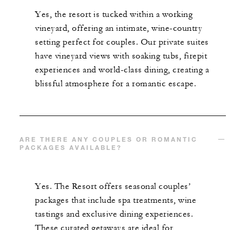
INCLUDED
Yes, the resort is tucked within a working
Signature Tasting Menu with Wine Pairing
vineyard, offering an intimate, wine-country
dinner for two guests at Michelin-Starred
setting perfect for couples. Our private suites
Auro restaurant once per stay
have vineyard views with soaking tubs, firepit
experiences and world-class dining, creating a
blissful atmosphere for a romantic escape.
MORE DETAILS
ARE THERE ANY COUPLES OR ROMANTIC
PACKAGES AVAILABLE?
Yes. The Resort offers seasonal couples’
packages that include spa treatments, wine
tastings and exclusive dining experiences.
These curated getaways are ideal for