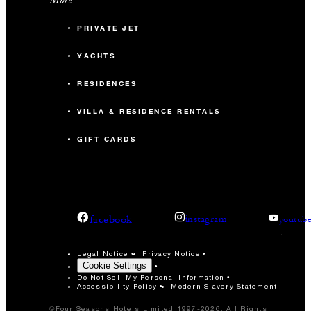
PRIVATE JET
YACHTS
RESIDENCES
VILLA & RESIDENCE RENTALS
GIFT CARDS
facebook
instagram
youtub
Legal Notice
Privacy Notice
Cookie Settings
Do Not Sell My Personal Information
Accessibility Policy
Modern Slavery Statement
©Four Seasons Hotels Limited 1997-2026. All Rights