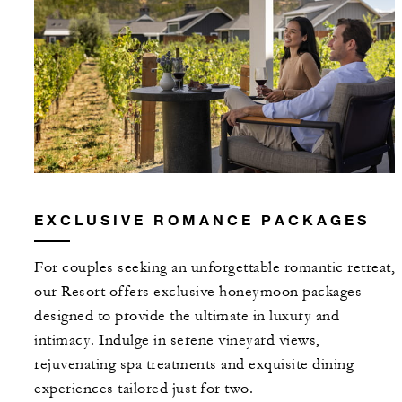
EXCLUSIVE ROMANCE PACKAGES
For couples seeking an unforgettable romantic retreat,
our Resort offers exclusive honeymoon packages
designed to provide the ultimate in luxury and
intimacy. Indulge in serene vineyard views,
rejuvenating spa treatments and exquisite dining
experiences tailored just for two.