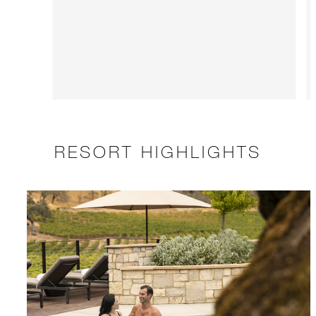
RESORT HIGHLIGHTS