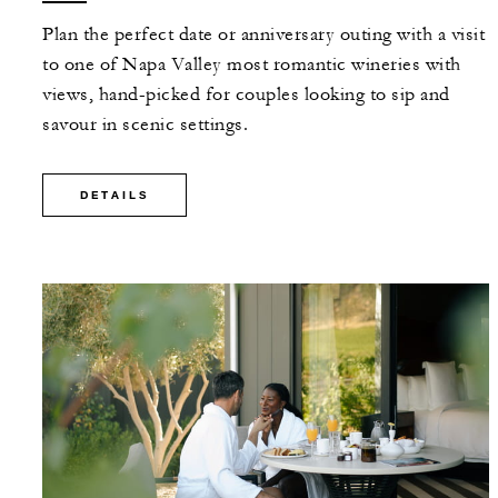
Plan the perfect date or anniversary outing with a visit
to one of Napa Valley most romantic wineries with
views, hand-picked for couples looking to sip and
savour in scenic settings.
DETAILS