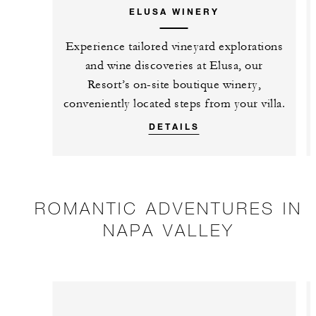
ELUSA WINERY
Experience tailored vineyard explorations
and wine discoveries at Elusa, our
Resort’s on-site boutique winery,
conveniently located steps from your villa.
DETAILS
ROMANTIC ADVENTURES IN
NAPA VALLEY