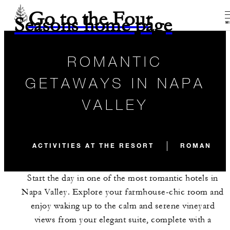
Go to the Four
Seasons home page
M
ROMANTIC
GETAWAYS IN NAPA
VALLEY
ACTIVITIES AT THE RESORT
ROMANTIC 
Start the day in one of the most romantic hotels in
Napa Valley. Explore your farmhouse-chic room and
enjoy waking up to the calm and serene vineyard
views from your elegant suite, complete with a