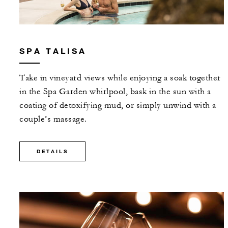
SPA TALISA
Take in vineyard views while enjoying a soak together
in the Spa Garden whirlpool, bask in the sun with a
coating of detoxifying mud, or simply unwind with a
couple’s massage.
DETAILS