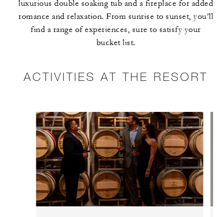
luxurious double soaking tub and a fireplace for added
romance and relaxation. From sunrise to sunset, you’ll
find a range of experiences, sure to satisfy your
bucket list.
ACTIVITIES AT THE RESORT