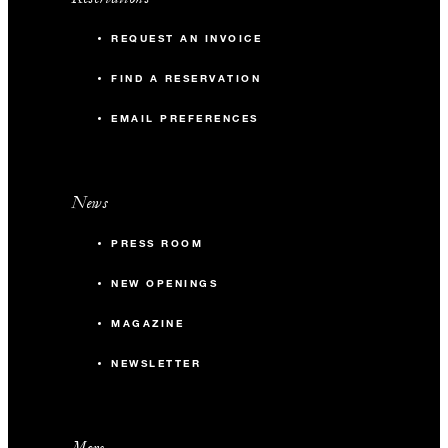
REQUEST AN INVOICE
FIND A RESERVATION
EMAIL PREFERENCES
News
PRESS ROOM
NEW OPENINGS
MAGAZINE
NEWSLETTER
More