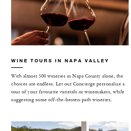
WINE TOURS IN NAPA VALLEY
With almost 500 wineries in Napa County alone, the
choices are endless. Let our Concierge personalize a
tour of your favourite varietals or winemakers, while
suggesting some off-the-beaten-path wineries.