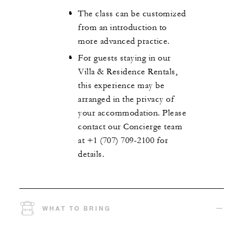
The class can be customized
from an introduction to
more advanced practice.
For guests staying in our
Villa & Residence Rentals,
this experience may be
arranged in the privacy of
your accommodation. Please
contact our Concierge team
at +1 (707) 709-2100 for
details.
WHAT TO BRING