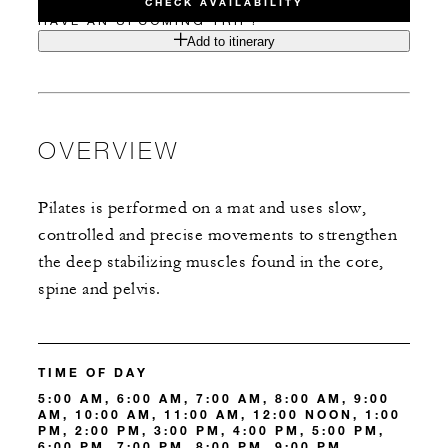
CHECK AVAILABILITY
HAVE AN UPCOMING TRIP?
Add to itinerary
OVERVIEW
Pilates is performed on a mat and uses slow,
controlled and precise movements to strengthen
the deep stabilizing muscles found in the core,
spine and pelvis.
TIME OF DAY
5:00 AM, 6:00 AM, 7:00 AM, 8:00 AM, 9:00
AM, 10:00 AM, 11:00 AM, 12:00 NOON, 1:00
PM, 2:00 PM, 3:00 PM, 4:00 PM, 5:00 PM,
6:00 PM, 7:00 PM, 8:00 PM, 9:00 PM