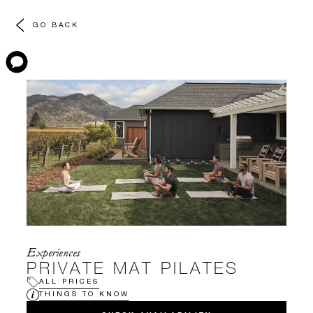
GO BACK
Experiences
PRIVATE MAT PILATES
ALL PRICES
THINGS TO KNOW