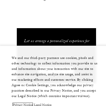
Let us arrange a personalized experience for
you
+1 (707) 709-2100
We and our third-party partners use cookies, pixels and
other technology to collect information you provide to us
and information about your interaction with our site to
CHAT WITH US
enhance site navigation, analyze site usage, and assist in
our marketing efforts and customer service. By clicking
Agree or Cookie Settings, you acknowledge our privacy
practices described in our Privacy Notice, and you accept
our Legal Notice (which contains important waivers).
Privacy Notice
Legal Notice