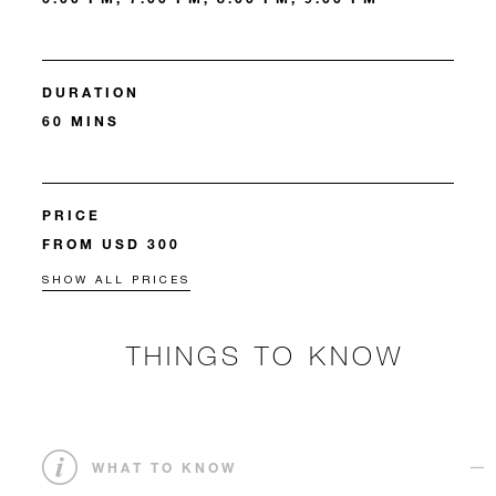
DURATION
60 MINS
PRICE
FROM USD 300
SHOW ALL PRICES
THINGS TO KNOW
WHAT TO KNOW