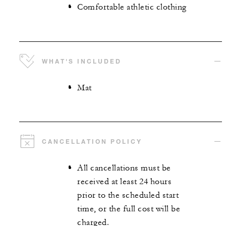
Comfortable athletic clothing
WHAT'S INCLUDED
Mat
CANCELLATION POLICY
All cancellations must be
received at least 24 hours
prior to the scheduled start
time, or the full cost will be
charged.