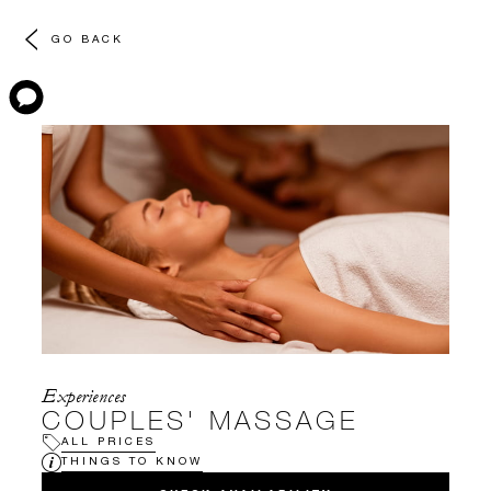
GO BACK
Experiences
COUPLES' MASSAGE
ALL PRICES
THINGS TO KNOW