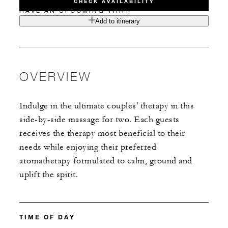
CHECK AVAILABILITY
HAVE AN UPCOMING TRIP?
Add to itinerary
OVERVIEW
Indulge in the ultimate couples' therapy in this
side-by-side massage for two. Each guests
receives the therapy most beneficial to their
needs while enjoying their preferred
aromatherapy formulated to calm, ground and
uplift the spirit.
TIME OF DAY