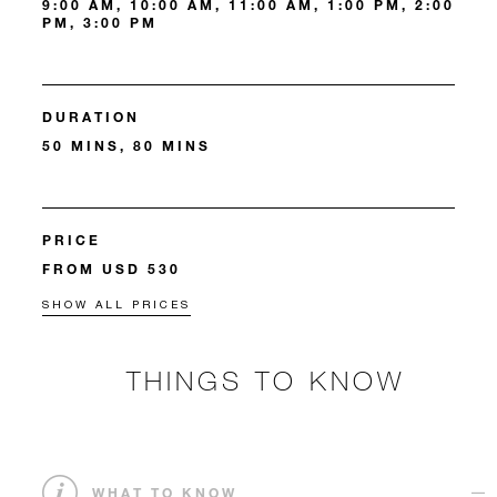
9:00 AM, 10:00 AM, 11:00 AM, 1:00 PM, 2:00
PM, 3:00 PM
DURATION
50 MINS, 80 MINS
PRICE
FROM USD 530
SHOW ALL PRICES
THINGS TO KNOW
WHAT TO KNOW