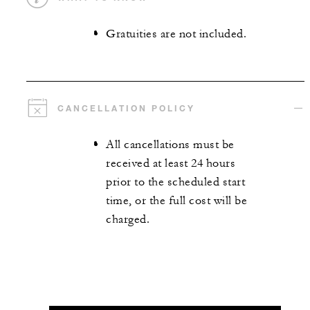
Gratuities are not included.
CANCELLATION POLICY
All cancellations must be
received at least 24 hours
prior to the scheduled start
time, or the full cost will be
charged.