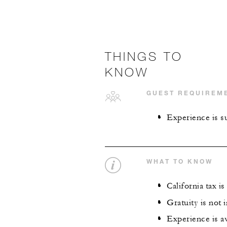
THINGS TO
KNOW
GUEST REQUIREM
Experience is su
WHAT TO KNOW
California tax i
Gratuity is not 
Experience is av