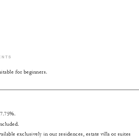
ENTS
itable for beginners.
s 7.75%.
included.
ailable exclusively in our residences, estate villa or suites