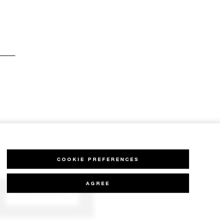
COOKIE PREFERENCES
AGREE
CHAT WITH US