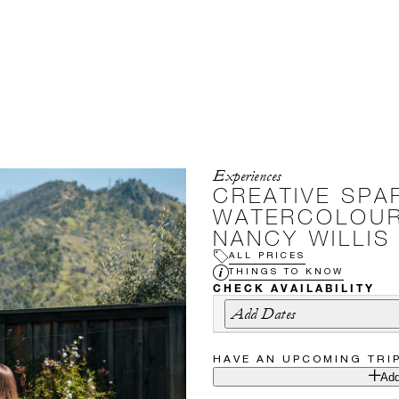
Experiences
CREATIVE SPA
WATERCOLOUR
NANCY WILLIS
ALL PRICES
THINGS TO KNOW
CHECK AVAILABILITY
Add Dates
HAVE AN UPCOMING TRI
Add