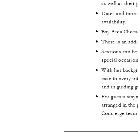
as well as their
Dates and time 
availability.
Bay Area Cheese
There is an addi
Sessions can be
special occasion
With her backgr
ease to every in
and in guiding g
For guests stayi
arranged in the
Concierge team a