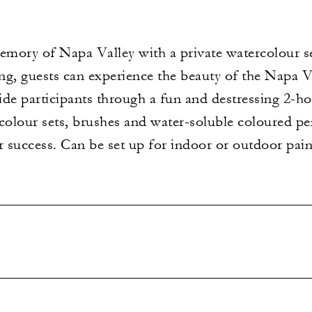
mory of Napa Valley with a private watercolour se
ring, guests can experience the beauty of the Napa V
uide participants through a fun and destressing 2-h
lour sets, brushes and water-soluble coloured penci
r success. Can be set up for indoor or outdoor pain