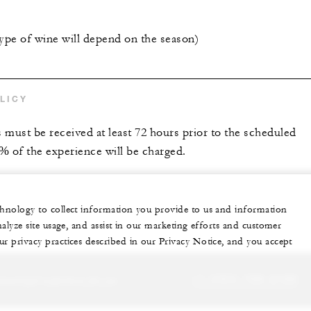
type of wine will depend on the season)
LICY
s must be received at least 72 hours prior to the scheduled
0% of the experience will be charged.
echnology to collect information you provide to us and information
nalyze site usage, and assist in our marketing efforts and customer
ur privacy practices described in our Privacy Notice, and you accept
sonalized experience for you
+1 (707) 709-2100