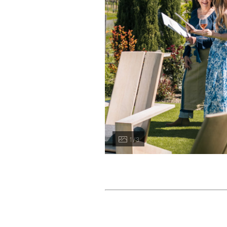
1 / 3