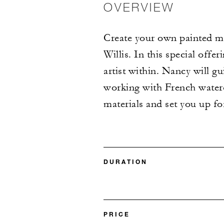
OVERVIEW
Create your own painted me
Willis. In this special offe
artist within. Nancy will g
working with French waterco
materials and set you up fo
DURATION
PRICE