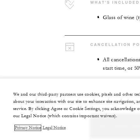
WHAT'S INCLUDED
Glass of wine (
CANCELLATION PO
All cancellation
start time, or 5
We and our third-party partners use cookies, pixels and other t
about your interaction with our site to enhance site navigation, a
service. By clicking Agree or Cookie Settings, you acknowledge o
our Legal Notice (which contains important waivers).
Let us arrange a per
Privacy Notice
Legal Notice