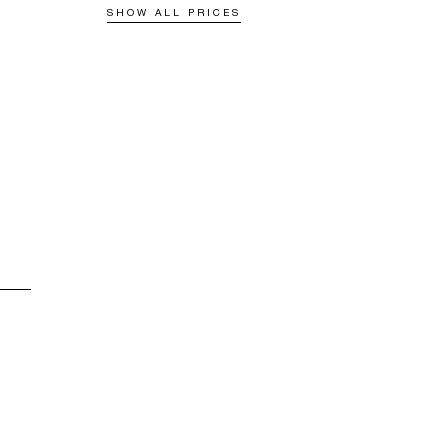
SHOW ALL PRICES