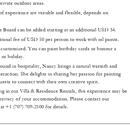
 private outdoor areas.
of experience are variable and flexible, depends on
 Board can be added starting at an additional USD 34.
tional fee of USD 50 per person to work with oil paints.
 customized. You can paint birthday cards or honour a
 or holiday.
ound in hospitality, Nancy brings a natural warmth and
teraction. She delights in sharing her passion for painting
uests to connect with their own creative spirit.
ng in our Villa & Residence Rentals, this experience may be
 privacy of your accommodation. Please contact our
t +1 (707) 709-2100 for details.