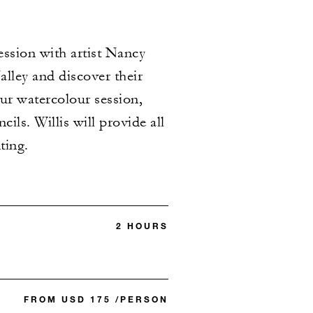
ssion with artist Nancy
alley and discover their
our watercolour session,
ls. Willis will provide all
ting.
2 HOURS
FROM USD 175 /PERSON