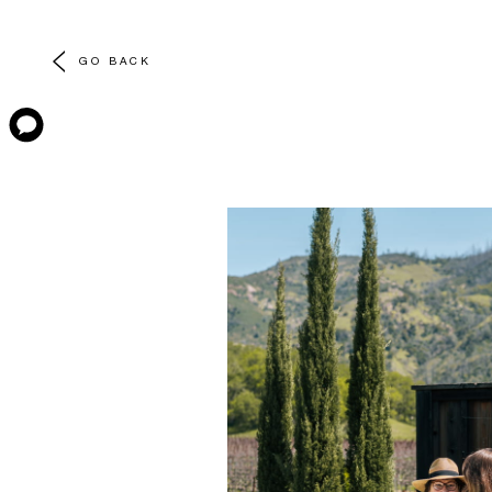
GO BACK