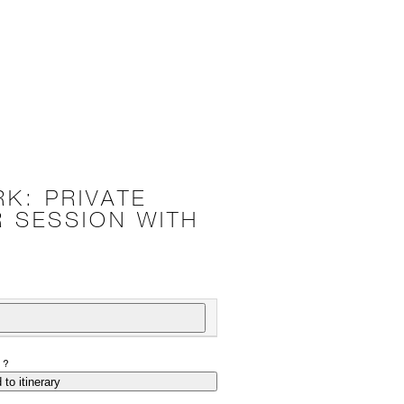
RK: PRIVATE
 SESSION WITH
P?
 to itinerary