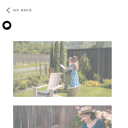
GO BACK