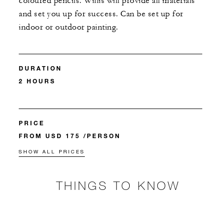
coloured pencils. Willis will provide all materials
and set you up for success. Can be set up for
indoor or outdoor painting.
DURATION
2 HOURS
PRICE
FROM USD 175 /PERSON
SHOW ALL PRICES
THINGS TO KNOW