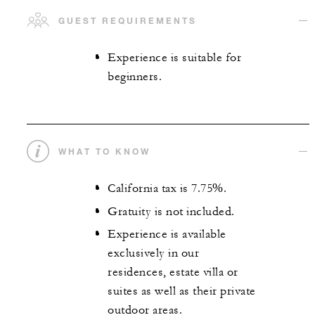
GUEST REQUIREMENTS
Experience is suitable for
beginners.
WHAT TO KNOW
California tax is 7.75%.
Gratuity is not included.
Experience is available
exclusively in our
residences, estate villa or
suites as well as their private
outdoor areas.