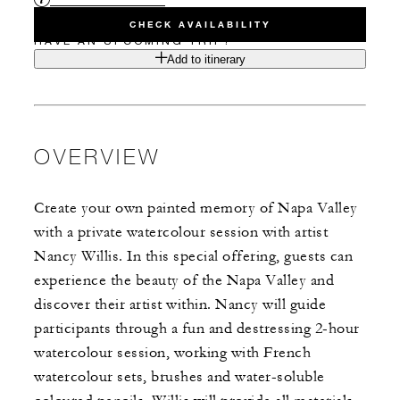
CHECK AVAILABILITY
HAVE AN UPCOMING TRIP?
Add to itinerary
OVERVIEW
Create your own painted memory of Napa Valley
with a private watercolour session with artist
Nancy Willis. In this special offering, guests can
experience the beauty of the Napa Valley and
discover their artist within. Nancy will guide
participants through a fun and destressing 2-hour
watercolour session, working with French
watercolour sets, brushes and water-soluble