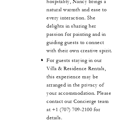
hospitality, Nancy brings a
natural warmth and ease to
every interaction. She
delights in sharing her
passion for painting and in
guiding guests to connect
with their own creative spirit.
For guests staying in our
Villa & Residence Rentals,
this experience may be
arranged in the privacy of
your accommodation. Please
contact our Concierge team
at +1 (707) 709-2100 for
details.