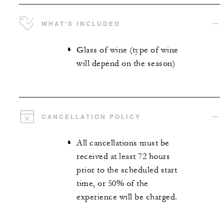
WHAT'S INCLUDED
Glass of wine (type of wine
will depend on the season)
CANCELLATION POLICY
All cancellations must be
received at least 72 hours
prior to the scheduled start
time, or 50% of the
experience will be charged.