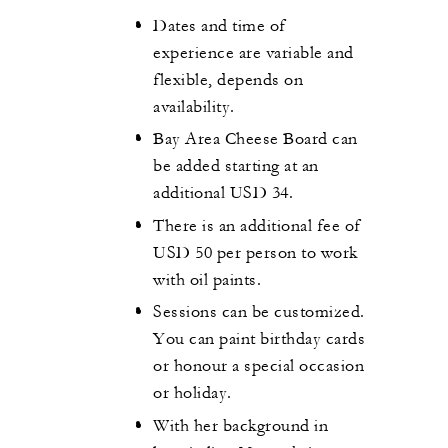
Dates and time of
experience are variable and
flexible, depends on
availability.
Bay Area Cheese Board can
be added starting at an
additional USD 34.
There is an additional fee of
USD 50 per person to work
with oil paints.
Sessions can be customized.
You can paint birthday cards
or honour a special occasion
or holiday.
With her background in