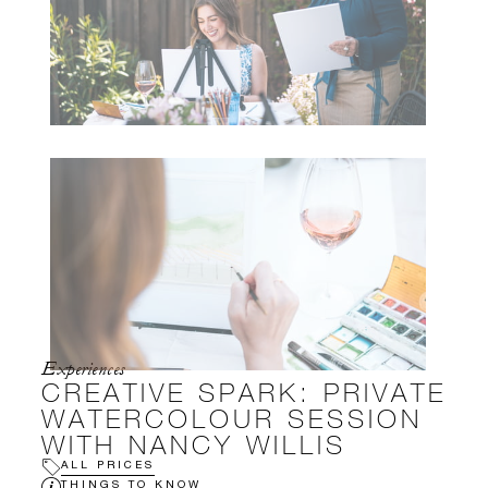
Experiences
CREATIVE SPARK: PRIVATE
WATERCOLOUR SESSION
WITH NANCY WILLIS
ALL PRICES
THINGS TO KNOW