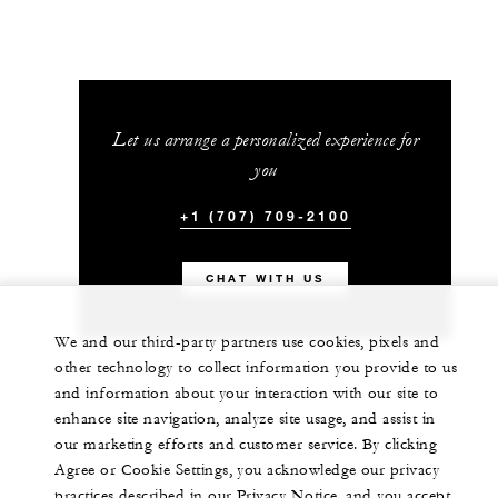
Let us arrange a personalized experience for
you
+1 (707) 709-2100
CHAT WITH US
We and our third-party partners use cookies, pixels and
other technology to collect information you provide to us
and information about your interaction with our site to
enhance site navigation, analyze site usage, and assist in
our marketing efforts and customer service. By clicking
Agree or Cookie Settings, you acknowledge our privacy
practices described in our Privacy Notice, and you accept