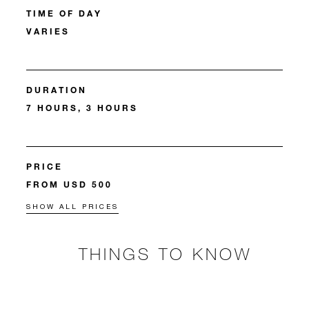
TIME OF DAY
VARIES
DURATION
7 HOURS, 3 HOURS
PRICE
FROM USD 500
SHOW ALL PRICES
THINGS TO KNOW