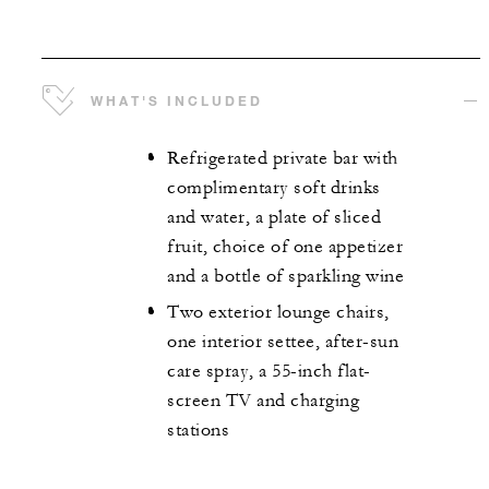
WHAT'S INCLUDED
Refrigerated private bar with
complimentary soft drinks
and water, a plate of sliced
fruit, choice of one appetizer
and a bottle of sparkling wine
Two exterior lounge chairs,
one interior settee, after-sun
care spray, a 55-inch flat-
screen TV and charging
stations