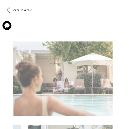
GO BACK