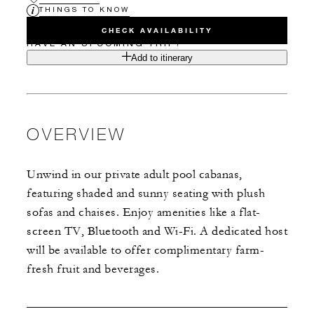
THINGS TO KNOW
CHECK AVAILABILITY
HAVE AN UPCOMING TRIP?
Add to itinerary
OVERVIEW
Unwind in our private adult pool cabanas,
featuring shaded and sunny seating with plush
sofas and chaises. Enjoy amenities like a flat-
screen TV, Bluetooth and Wi-Fi. A dedicated host
will be available to offer complimentary farm-
fresh fruit and beverages.