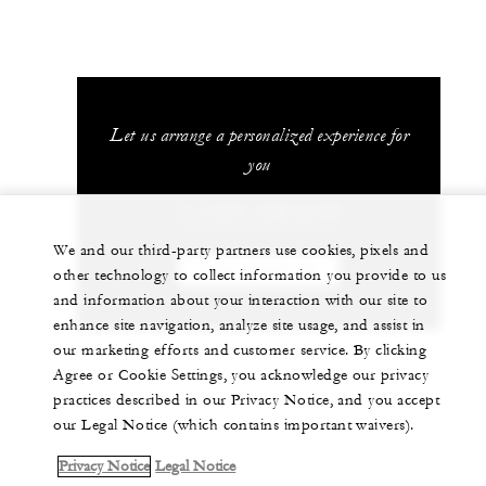
Let us arrange a personalized experience for
you
+1 (707) 709-2100
We and our third-party partners use cookies, pixels and
CHAT WITH US
other technology to collect information you provide to us
and information about your interaction with our site to
enhance site navigation, analyze site usage, and assist in
our marketing efforts and customer service. By clicking
Agree or Cookie Settings, you acknowledge our privacy
practices described in our Privacy Notice, and you accept
our Legal Notice (which contains important waivers).
Privacy Notice
Legal Notice