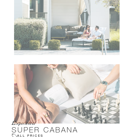
Experiences
SUPER CABANA
ALL PRICES