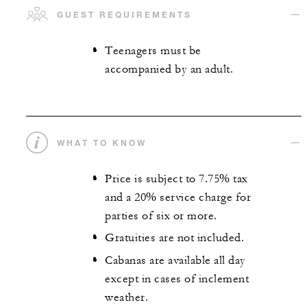
GUEST REQUIREMENTS
Teenagers must be
accompanied by an adult.
WHAT TO KNOW
Price is subject to 7.75% tax
and a 20% service charge for
parties of six or more.
Gratuities are not included.
Cabanas are available all day
except in cases of inclement
weather.