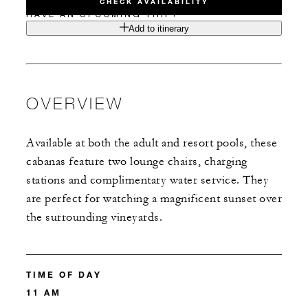
CHECK AVAILABILITY
HAVE AN UPCOMING TRIP?
Add to itinerary
OVERVIEW
Available at both the adult and resort pools, these
cabanas feature two lounge chairs, charging
stations and complimentary water service. They
are perfect for watching a magnificent sunset over
the surrounding vineyards.
TIME OF DAY
11 AM