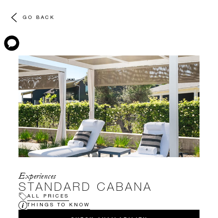
GO BACK
Experiences
STANDARD CABANA
ALL PRICES
THINGS TO KNOW