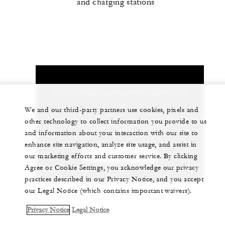
and charging stations
Let us arrange a personalized experience for
you
We and our third-party partners use cookies, pixels and
other technology to collect information you provide to us
+1 (707) 709-2100
and information about your interaction with our site to
enhance site navigation, analyze site usage, and assist in
CHAT WITH US
our marketing efforts and customer service. By clicking
Agree or Cookie Settings, you acknowledge our privacy
practices described in our Privacy Notice, and you accept
our Legal Notice (which contains important waivers).
Privacy Notice
Legal Notice