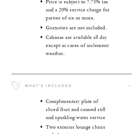
Price is subject to 7.75% tax
and a 20% service charge for
parties of six or more.
Gratuities are not included.
Cabanas are available all day
except in cases of inclement
weather.
WHAT'S INCLUDED
Complimentary plate of
sliced fruit and canned still
and sparkling water service
Two exterior lounge chairs