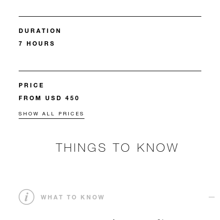
DURATION
7 HOURS
PRICE
FROM USD 450
SHOW ALL PRICES
THINGS TO KNOW
WHAT TO KNOW