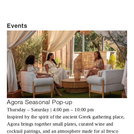
Events
Agora Seasonal Pop-up
Thursday – Saturday | 4:00 pm – 10:00 pm
Inspired by the spirit of the ancient Greek gathering place,
Agora brings together small plates, curated wine and
cocktail pairings, and an atmosphere made for al fresco