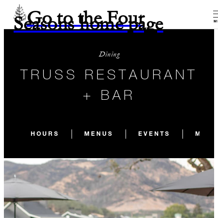
Go to the Four
Seasons home page
M
Dining
TRUSS RESTAURANT
+ BAR
HOURS
MENUS
EVENTS
MEET