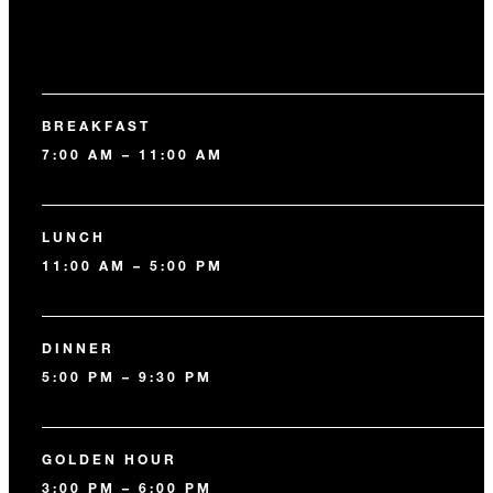
BREAKFAST
7:00 AM – 11:00 AM
LUNCH
11:00 AM – 5:00 PM
DINNER
5:00 PM – 9:30 PM
GOLDEN HOUR
3:00 PM – 6:00 PM