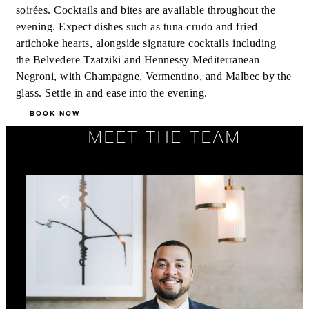
soirées. Cocktails and bites are available throughout the
evening. Expect dishes such as tuna crudo and fried
artichoke hearts, alongside signature cocktails including
the Belvedere Tzatziki and Hennessy Mediterranean
Negroni, with Champagne, Vermentino, and Malbec by the
glass. Settle in and ease into the evening.
BOOK NOW
MEET THE TEAM