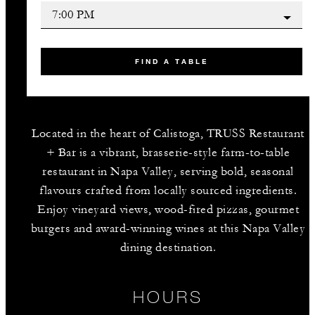
FIND A TABLE
Located in the heart of Calistoga, TRUSS Restaurant
+ Bar is a vibrant, brasserie-style farm-to-table
restaurant in Napa Valley, serving bold, seasonal
flavours crafted from locally sourced ingredients.
Enjoy vineyard views, wood-fired pizzas, gourmet
burgers and award-winning wines at this Napa Valley
dining destination.
HOURS