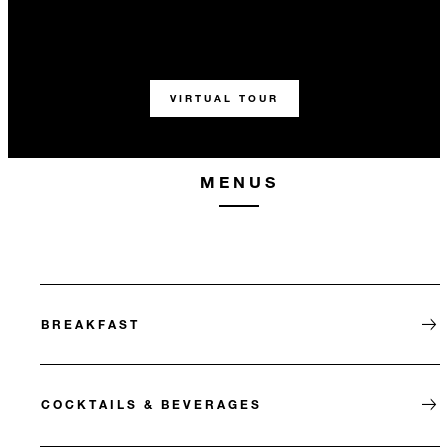
VIRTUAL TOUR
MENUS
BREAKFAST
COCKTAILS & BEVERAGES