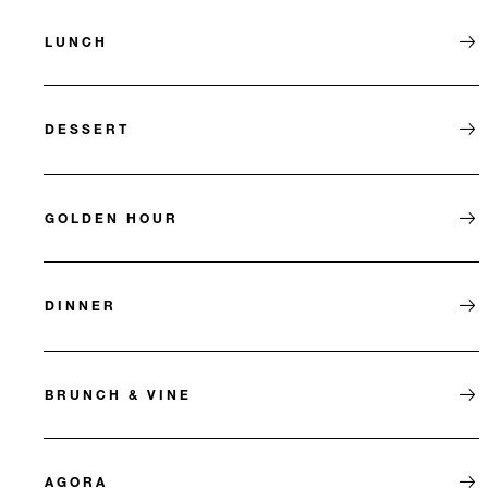
LUNCH
DESSERT
GOLDEN HOUR
DINNER
BRUNCH & VINE
AGORA