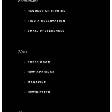
Reservations
REQUEST AN INVOICE
FIND A RESERVATION
EMAIL PREFERENCES
News
PRESS ROOM
NEW OPENINGS
MAGAZINE
NEWSLETTER