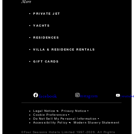
More
PRIVATE JET
YACHTS
RESIDENCES
VILLA & RESIDENCE RENTALS
GIFT CARDS
facebook
instagram
youtub
Legal Notice
Privacy Notice
Cookie Preferences
Do Not Sell My Personal Information
Accessibility Policy
Modern Slavery Statement
©Four Seasons Hotels Limited 1997-2026. All Rights