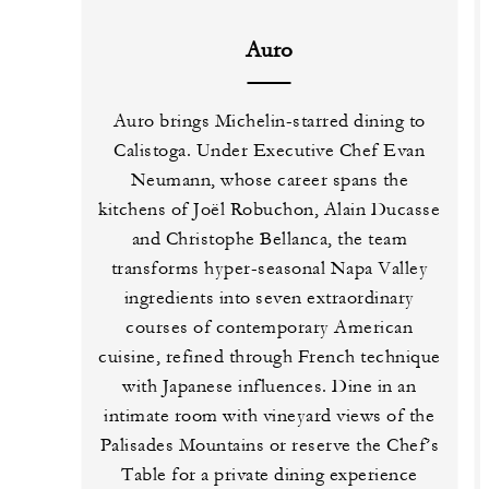
Auro
Auro brings Michelin-starred dining to
Calistoga. Under Executive Chef Evan
Neumann, whose career spans the
kitchens of Joël Robuchon, Alain Ducasse
and Christophe Bellanca, the team
transforms hyper-seasonal Napa Valley
ingredients into seven extraordinary
courses of contemporary American
cuisine, refined through French technique
with Japanese influences. Dine in an
intimate room with vineyard views of the
Palisades Mountains or reserve the Chef’s
Table for a private dining experience