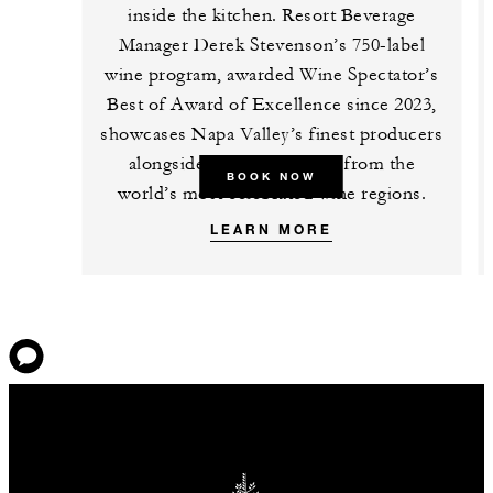
inside the kitchen. Resort Beverage
Manager Derek Stevenson’s 750-label
wine program, awarded Wine Spectator’s
Best of Award of Excellence since 2023,
showcases Napa Valley’s finest producers
alongside rare discoveries from the
BOOK NOW
world’s most celebrated wine regions.
LEARN MORE