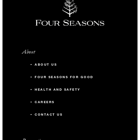
About
ABOUT US
FOUR SEASONS FOR GOOD
HEALTH AND SAFETY
CAREERS
CONTACT US