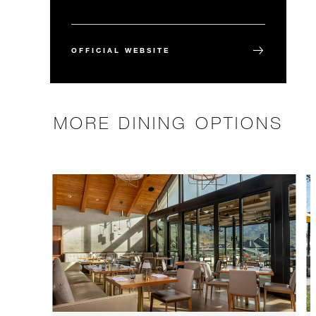
OFFICIAL WEBSITE
MORE DINING OPTIONS