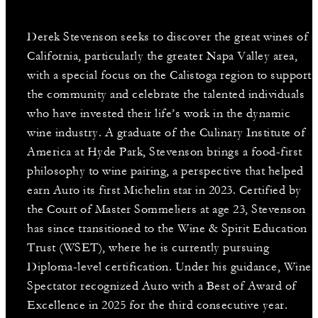
Derek Stevenson seeks to discover the great wines of
California, particularly the greater Napa Valley area,
with a special focus on the Calistoga region to support
the community and celebrate the talented individuals
who have invested their life’s work in the dynamic
wine industry. A graduate of the Culinary Institute of
America at Hyde Park, Stevenson brings a food-first
philosophy to wine pairing, a perspective that helped
earn Auro its first Michelin star in 2023. Certified by
the Court of Master Sommeliers at age 23, Stevenson
has since transitioned to the Wine & Spirit Education
Trust (WSET), where he is currently pursuing
Diploma-level certification. Under his guidance, Wine
Spectator recognized Auro with a Best of Award of
Excellence in 2025 for the third consecutive year.