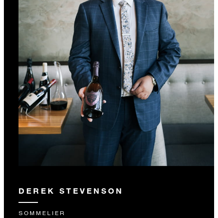
DEREK STEVENSON
SOMMELIER