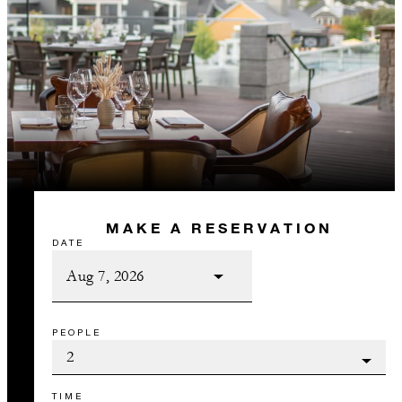
MAKE A RESERVATION
DATE
PEOPLE
TIME