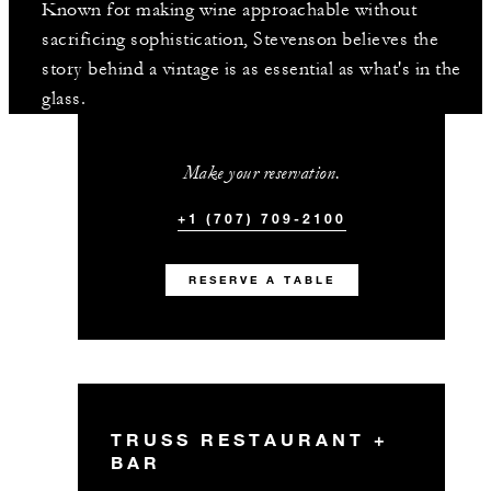
Known for making wine approachable without
sacrificing sophistication, Stevenson believes the
story behind a vintage is as essential as what's in the
glass.
Make your reservation.
+1 (707) 709-2100
RESERVE A TABLE
TRUSS RESTAURANT +
BAR