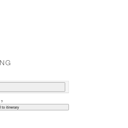
ING
P?
 to itinerary