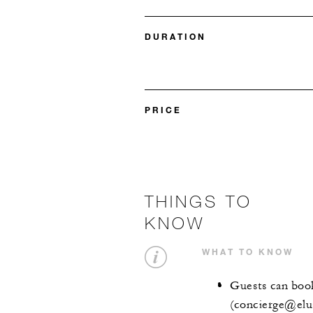
DURATION
PRICE
THINGS TO
KNOW
WHAT TO KNOW
Guests can book
(concierge@elu