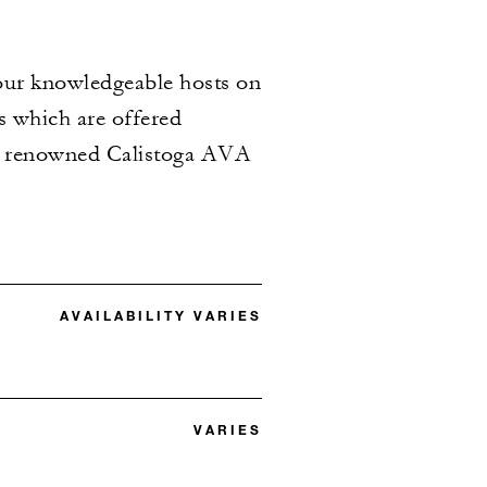
n our knowledgeable hosts on
es which are offered
the renowned Calistoga AVA
AVAILABILITY VARIES
VARIES