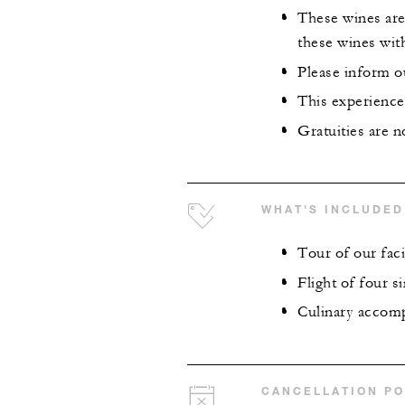
These wines are 
these wines wit
Please inform ou
This experience 
Gratuities are n
WHAT'S INCLUDED
Tour of our faci
Flight of four s
Culinary accom
CANCELLATION PO