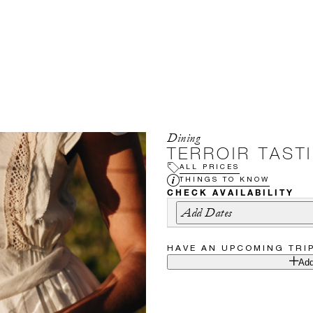
Dining
TERROIR TAST
ALL PRICES
THINGS TO KNOW
CHECK AVAILABILITY
Add Dates
HAVE AN UPCOMING TRI
Add