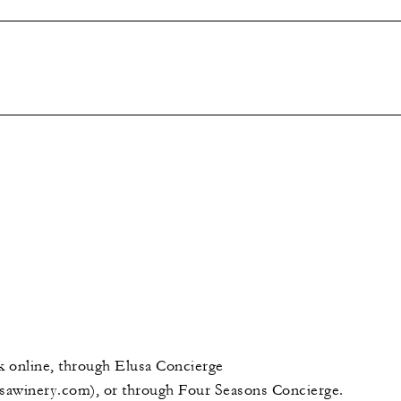
 online, through Elusa Concierge
sawinery.com), or through Four Seasons Concierge.