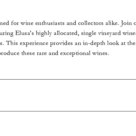
gned for wine enthusiasts and collectors alike. Joi
uring Elusa's highly allocated, single vineyard win
s. This experience provides an in-depth look at 
produce these rare and exceptional wines.