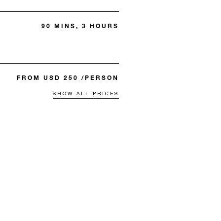
90 MINS, 3 HOURS
FROM USD 250 /PERSON
SHOW ALL PRICES