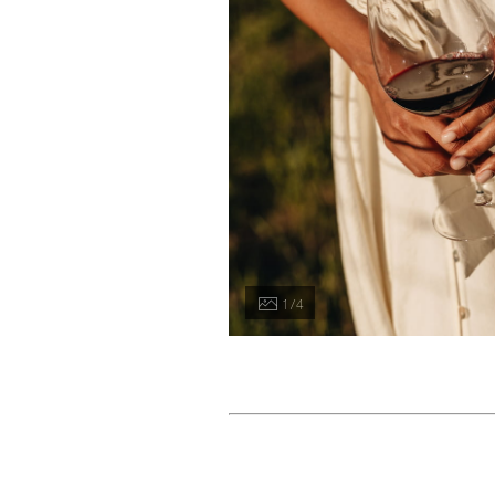
1 / 4