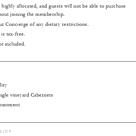
highly allocated, and guests will not be able to purchase
hout joining the membership.
r Concierge of any dietary restrictions.
is tax-free.
ot included.
lity
ingle vineyard Cabernets
paniment
LICY