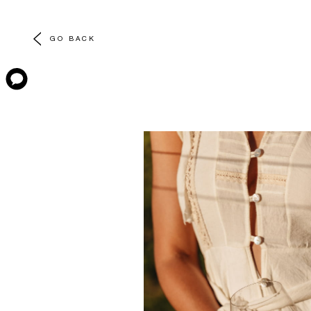
GO BACK