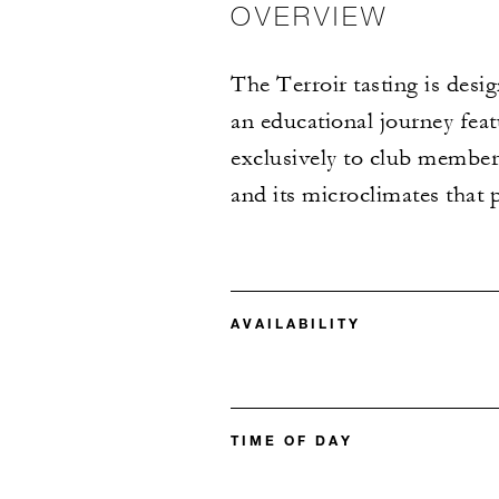
OVERVIEW
The Terroir tasting is desi
an educational journey feat
exclusively to club member
and its microclimates that 
AVAILABILITY
TIME OF DAY