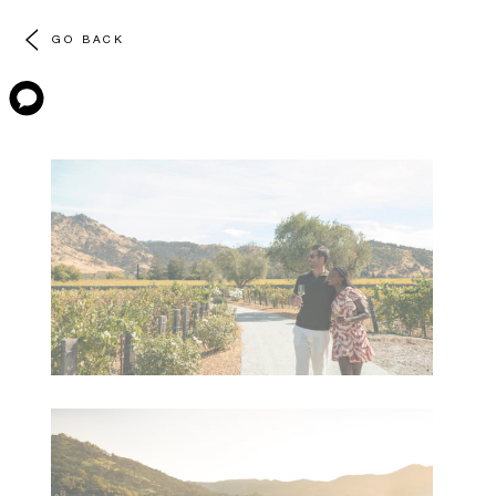
GO BACK