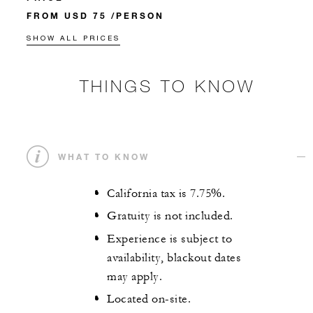
FROM USD 75 /PERSON
SHOW ALL PRICES
THINGS TO KNOW
WHAT TO KNOW
California tax is 7.75%.
Gratuity is not included.
Experience is subject to
availability, blackout dates
may apply.
Located on-site.