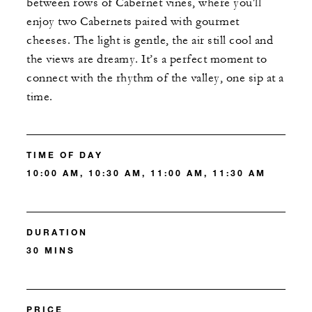
between rows of Cabernet vines, where you'll
enjoy two Cabernets paired with gourmet
cheeses. The light is gentle, the air still cool and
the views are dreamy. It’s a perfect moment to
connect with the rhythm of the valley, one sip at a
time.
TIME OF DAY
10:00 AM, 10:30 AM, 11:00 AM, 11:30 AM
DURATION
30 MINS
PRICE