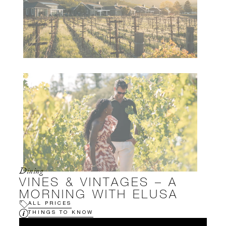
Dining
VINES & VINTAGES – A
MORNING WITH ELUSA
ALL PRICES
THINGS TO KNOW