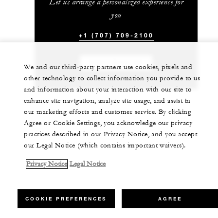
Let us arrange a personalized experience for
you
+1 (707) 709-2100
CHAT WITH US
We and our third-party partners use cookies, pixels and
other technology to collect information you provide to us
and information about your interaction with our site to
enhance site navigation, analyze site usage, and assist in
our marketing efforts and customer service. By clicking
Agree or Cookie Settings, you acknowledge our privacy
practices described in our Privacy Notice, and you accept
our Legal Notice (which contains important waivers).
Privacy Notice
Legal Notice
COOKIE PREFERENCES
AGREE