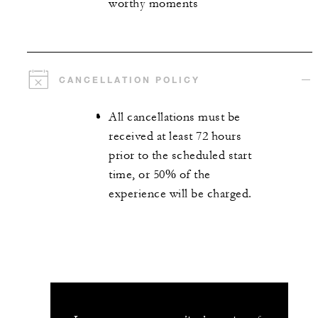
worthy moments
CANCELLATION POLICY
All cancellations must be
received at least 72 hours
prior to the scheduled start
time, or 50% of the
experience will be charged.