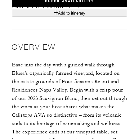
CHECK AVAILABILITY
HAVE AN UPCOMING TRIP?
Add to itinerary
OVERVIEW
Ease into the day with a guided walk through
Elusa's organically farmed vineyard, located on
the estate grounds of Four Seasons Resort and
Residences Napa Valley. Begin with a crisp pour
of our 2023 Sauvignon Blanc, then set out through
the vines as your host shares what makes the
Calistoga AVA so distinctive – from its volcanic
soils to its heritage of winemaking and wellness.
The experience ends at our vineyard table, set