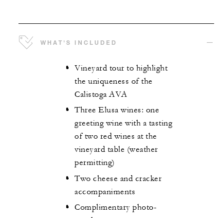
WHAT'S INCLUDED
Vineyard tour to highlight
the uniqueness of the
Calistoga AVA
Three Elusa wines: one
greeting wine with a tasting
of two red wines at the
vineyard table (weather
permitting)
Two cheese and cracker
accompaniments
Complimentary photo-