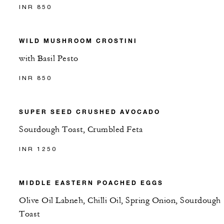
INR 850
WILD MUSHROOM CROSTINI
with Basil Pesto
INR 850
SUPER SEED CRUSHED AVOCADO
Sourdough Toast, Crumbled Feta
INR 1250
MIDDLE EASTERN POACHED EGGS
Olive Oil Labneh, Chilli Oil, Spring Onion, Sourdough
Toast