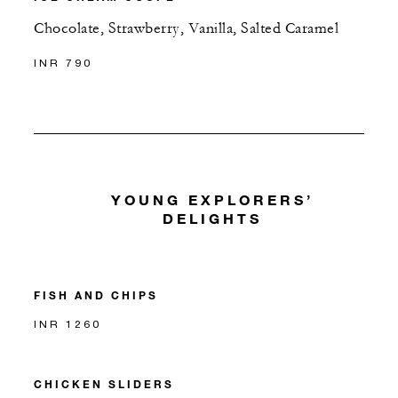
Chocolate, Strawberry, Vanilla, Salted Caramel
INR 790
YOUNG EXPLORERS’
DELIGHTS
FISH AND CHIPS
INR 1260
CHICKEN SLIDERS