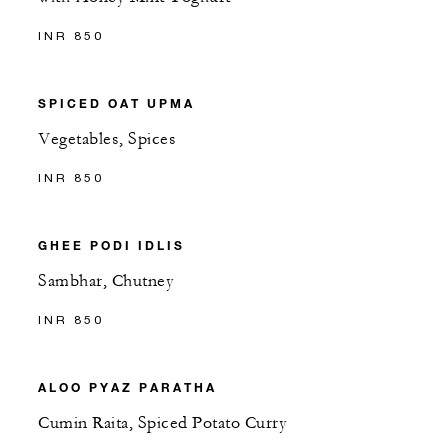
INR 850
SPICED OAT UPMA
Vegetables, Spices
INR 850
GHEE PODI IDLIS
Sambhar, Chutney
INR 850
ALOO PYAZ PARATHA
Cumin Raita, Spiced Potato Curry