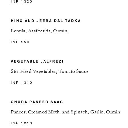
INR 1320
HING AND JEERA DAL TADKA
Lentils, Asafoetida, Cumin
INR 950
VEGETABLE JALFREZI
Stir-Fried Vegetables, Tomato Sauce
INR 1310
CHURA PANEER SAAG
Paneer, Creamed Methi and Spinach, Garlic, Cumin
INR 1310