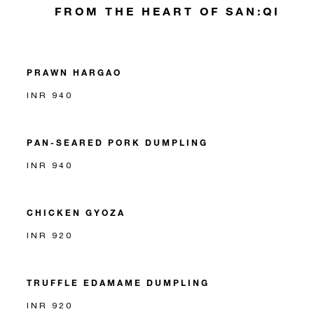
FROM THE HEART OF SAN:QI
PRAWN HARGAO
INR 940
PAN-SEARED PORK DUMPLING
INR 940
CHICKEN GYOZA
INR 920
TRUFFLE EDAMAME DUMPLING
INR 920