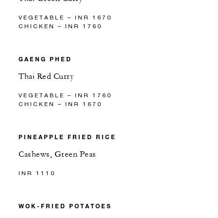
VEGETABLE – INR 1670
CHICKEN – INR 1760
GAENG PHED
Thai Red Curry
VEGETABLE – INR 1760
CHICKEN – INR 1670
PINEAPPLE FRIED RICE
Cashews, Green Peas
INR 1110
WOK-FRIED POTATOES