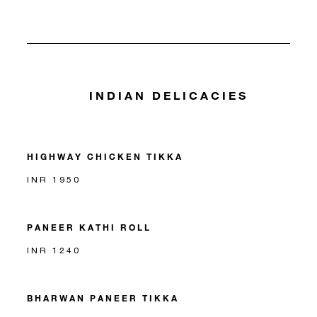
INDIAN DELICACIES
HIGHWAY CHICKEN TIKKA
INR 1950
PANEER KATHI ROLL
INR 1240
BHARWAN PANEER TIKKA