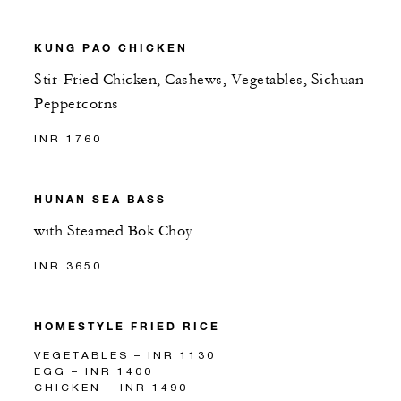
KUNG PAO CHICKEN
Stir-Fried Chicken, Cashews, Vegetables, Sichuan
Peppercorns
INR 1760
HUNAN SEA BASS
with Steamed Bok Choy
INR 3650
HOMESTYLE FRIED RICE
VEGETABLES – INR 1130
EGG – INR 1400
CHICKEN – INR 1490