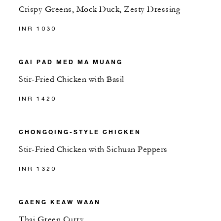
Crispy Greens, Mock Duck, Zesty Dressing
INR 1030
GAI PAD MED MA MUANG
Stir-Fried Chicken with Basil
INR 1420
CHONGQING-STYLE CHICKEN
Stir-Fried Chicken with Sichuan Peppers
INR 1320
GAENG KEAW WAAN
Thai Green Curry