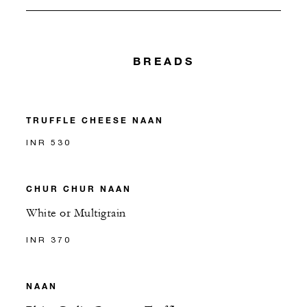
BREADS
TRUFFLE CHEESE NAAN
INR 530
CHUR CHUR NAAN
White or Multigrain
INR 370
NAAN