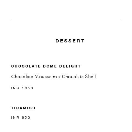
DESSERT
CHOCOLATE DOME DELIGHT
Chocolate Mousse in a Chocolate Shell
INR 1050
TIRAMISU
INR 950