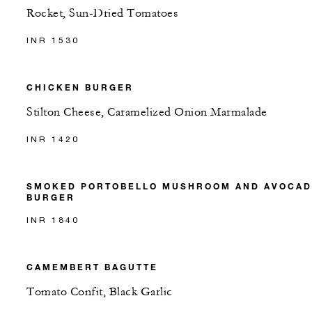
Rocket, Sun-Dried Tomatoes
INR 1530
CHICKEN BURGER
Stilton Cheese, Caramelized Onion Marmalade
INR 1420
SMOKED PORTOBELLO MUSHROOM AND AVOCA
BURGER
INR 1840
CAMEMBERT BAGUTTE
Tomato Confit, Black Garlic