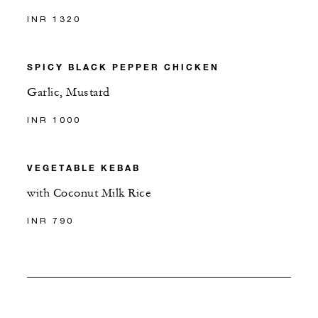
INR 1320
SPICY BLACK PEPPER CHICKEN
Garlic, Mustard
INR 1000
VEGETABLE KEBAB
with Coconut Milk Rice
INR 790