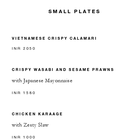
SMALL PLATES
VIETNAMESE CRISPY CALAMARI
INR 2050
CRISPY WASABI AND SESAME PRAWNS
with Japanese Mayonnaise
INR 1580
CHICKEN KARAAGE
with Zesty Slaw
INR 1000