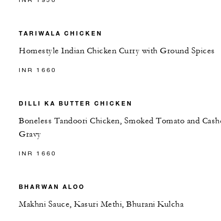
TARIWALA CHICKEN
Homestyle Indian Chicken Curry with Ground Spices
INR 1660
DILLI KA BUTTER CHICKEN
Boneless Tandoori Chicken, Smoked Tomato and Cas
Gravy
INR 1660
BHARWAN ALOO
Makhni Sauce, Kasuri Methi, Bhurani Kulcha