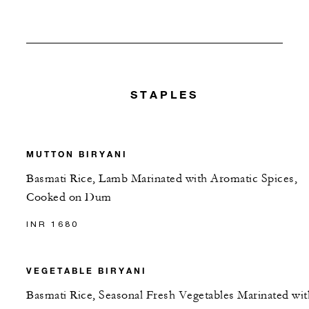
STAPLES
MUTTON BIRYANI
Basmati Rice, Lamb Marinated with Aromatic Spices,
Cooked on Dum
INR 1680
VEGETABLE BIRYANI
Basmati Rice, Seasonal Fresh Vegetables Marinated wit