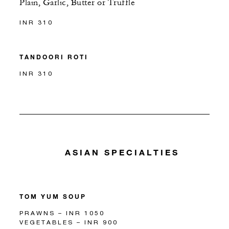
Plain, Garlic, Butter or Truffle
INR 310
TANDOORI ROTI
INR 310
ASIAN SPECIALTIES
TOM YUM SOUP
PRAWNS – INR 1050
VEGETABLES – INR 900