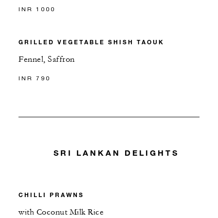
INR 1000
GRILLED VEGETABLE SHISH TAOUK
Fennel, Saffron
INR 790
SRI LANKAN DELIGHTS
CHILLI PRAWNS
with Coconut Milk Rice