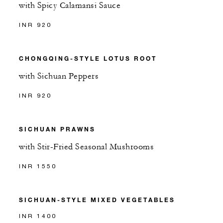
with Spicy Calamansi Sauce
INR 920
CHONGQING-STYLE LOTUS ROOT
with Sichuan Peppers
INR 920
SICHUAN PRAWNS
with Stir-Fried Seasonal Mushrooms
INR 1550
SICHUAN-STYLE MIXED VEGETABLES
INR 1400