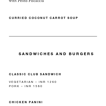
with Pesto Focaccia
CURRIED COCONUT CARROT SOUP
SANDWICHES AND BURGERS
CLASSIC CLUB SANDWICH
VEGETARIAN – INR 1260
PORK – INR 1580
CHICKEN PANINI