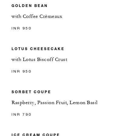
GOLDEN BEAN
with Coffee Crèmeaux
INR 950
LOTUS CHEESECAKE
with Lotus Biscoff Crust
INR 950
SORBET COUPE
Raspberry, Passion Fruit, Lemon Basil
INR 790
ICE CREAM COUPE