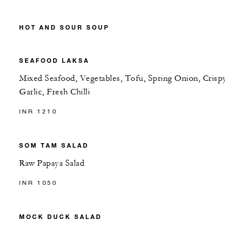
HOT AND SOUR SOUP
SEAFOOD LAKSA
Mixed Seafood, Vegetables, Tofu, Spring Onion, Crisp
Garlic, Fresh Chilli
INR 1210
SOM TAM SALAD
Raw Papaya Salad
INR 1050
MOCK DUCK SALAD