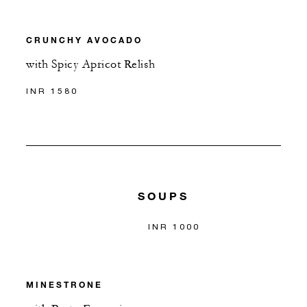
CRUNCHY AVOCADO
with Spicy Apricot Relish
INR 1580
SOUPS
INR 1000
MINESTRONE