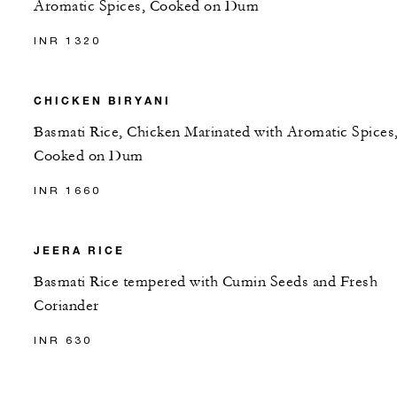
Aromatic Spices, Cooked on Dum
INR 1320
CHICKEN BIRYANI
Basmati Rice, Chicken Marinated with Aromatic Spices
Cooked on Dum
INR 1660
JEERA RICE
Basmati Rice tempered with Cumin Seeds and Fresh
Coriander
INR 630