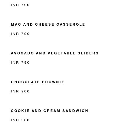
INR 790
MAC AND CHEESE CASSEROLE
INR 790
AVOCADO AND VEGETABLE SLIDERS
INR 790
CHOCOLATE BROWNIE
INR 900
COOKIE AND CREAM SANDWICH
INR 900