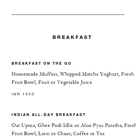
BREAKFAST
BREAKFAST ON THE GO
Homemade Muffins, Whipped Matcha Yoghurt, Fresh
Fruit Bowl, Fruit or Vegetable Juice
INR 1550
INDIAN ALL-DAY BREAKFAST
Oat Upma, Ghee Podi Idlis or Aloo Pyaz Paratha; Fres
Fruit Bowl; Lassi or Chaas; Coffee or Tea