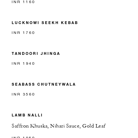
INR 1160
LUCKNOWI SEEKH KEBAB
INR 1760
TANDOORI JHINGA
INR 1940
SEABASS CHUTNEYWALA
INR 3560
LAMB NALLI
Saffron Khuska, Nihari Sauce, Gold Leaf
INR 1950