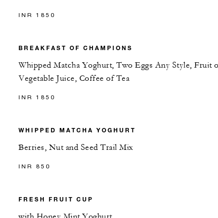
INR 1850
BREAKFAST OF CHAMPIONS
Whipped Matcha Yoghurt, Two Eggs Any Style, Fruit o
Vegetable Juice, Coffee of Tea
INR 1850
WHIPPED MATCHA YOGHURT
Berries, Nut and Seed Trail Mix
INR 850
FRESH FRUIT CUP
with Honey Mint Yoghurt