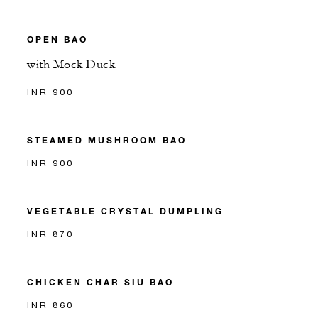
OPEN BAO
with Mock Duck
INR 900
STEAMED MUSHROOM BAO
INR 900
VEGETABLE CRYSTAL DUMPLING
INR 870
CHICKEN CHAR SIU BAO
INR 860