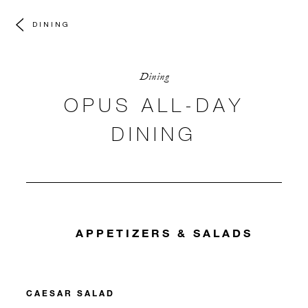
DINING
Dining
OPUS ALL-DAY
DINING
APPETIZERS & SALADS
CAESAR SALAD