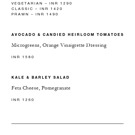
VEGETARIAN – INR 1290
CLASSIC – INR 1420
PRAWN – INR 1490
AVOCADO & CANDIED HEIRLOOM TOMATOES
Microgreens, Orange Vinaigrette Dressing
INR 1580
KALE & BARLEY SALAD
Feta Cheese, Pomegranate
INR 1260