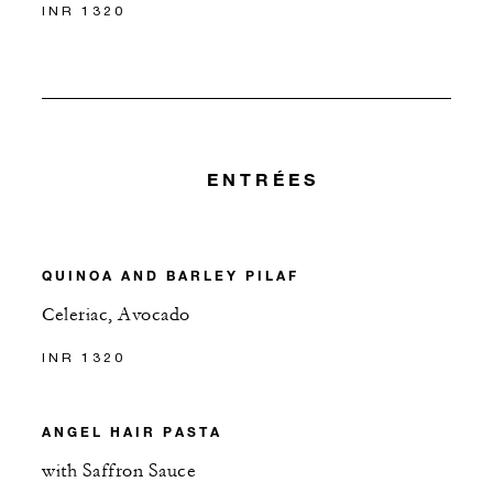
INR 1320
ENTRÉES
QUINOA AND BARLEY PILAF
Celeriac, Avocado
INR 1320
ANGEL HAIR PASTA
with Saffron Sauce