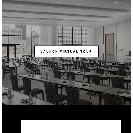
LAUNCH VIRTUAL TOUR