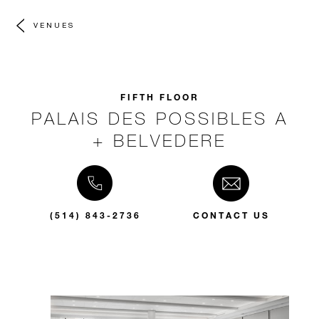
VENUES
FIFTH FLOOR
PALAIS DES POSSIBLES A
+ BELVEDERE
(514) 843-2736
CONTACT US