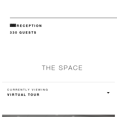
RECEPTION
330 GUESTS
THE SPACE
CURRENTLY VIEWING