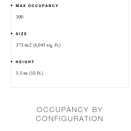
MAX OCCUPANCY
300
SIZE
373 m2 (4,041 sq. ft.)
HEIGHT
5.5 m (18 ft.)
OCCUPANCY BY
CONFIGURATION