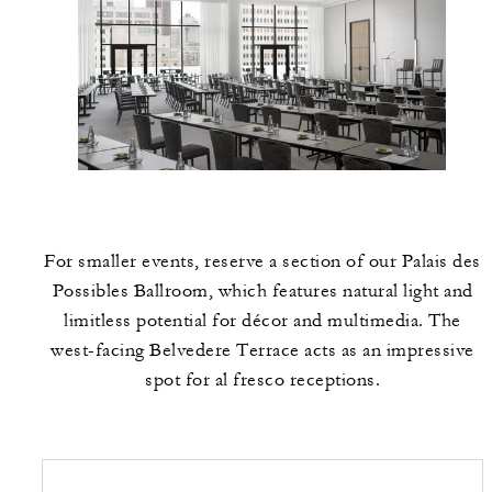
For smaller events, reserve a section of our Palais des
Possibles Ballroom, which features natural light and
limitless potential for décor and multimedia. The
west-facing Belvedere Terrace acts as an impressive
spot for al fresco receptions.