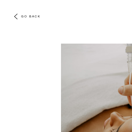
GO BACK