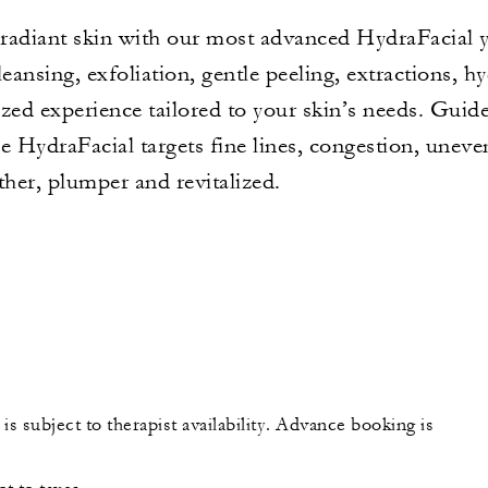
, radiant skin with our most advanced HydraFacial 
ansing, exfoliation, gentle peeling, extractions, h
lized experience tailored to your skin’s needs. Gui
e HydraFacial targets fine lines, congestion, unev
ther, plumper and revitalized.
is subject to therapist availability. Advance booking is