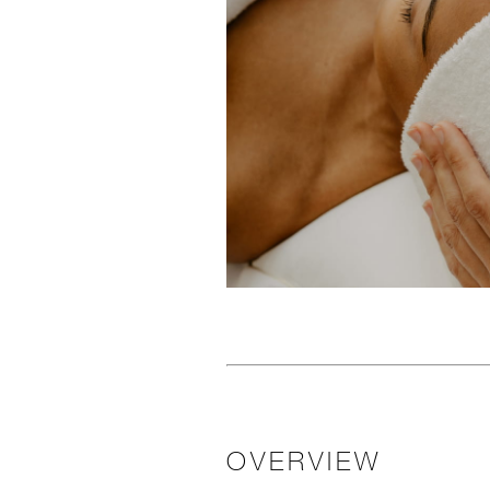
OVERVIEW