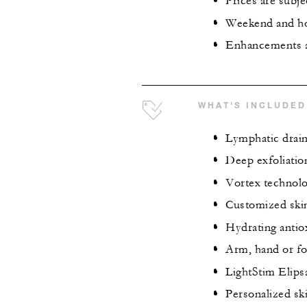
Prices are subje
Weekend and hol
Enhancements ar
WHAT'S INCLUDED
Lymphatic drai
Deep exfoliatio
Vortex technolo
Customized ski
Hydrating antio
Arm, hand or f
LightStim Elips
Personalized sk