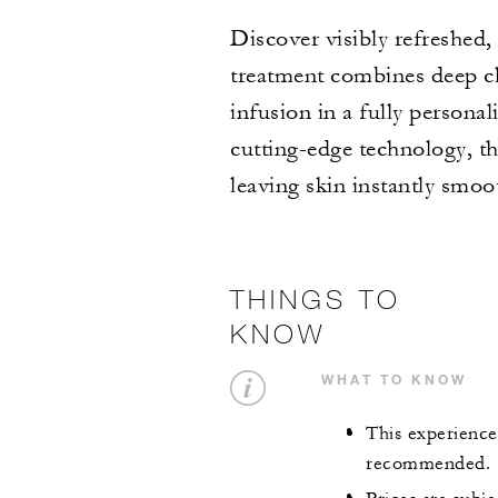
Discover visibly refreshed
treatment combines deep cle
infusion in a fully persona
cutting-edge technology, th
leaving skin instantly smoo
THINGS TO
KNOW
WHAT TO KNOW
This experience 
recommended.