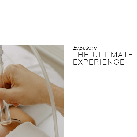
Experiences
THE ULTIMATE
EXPERIENCE