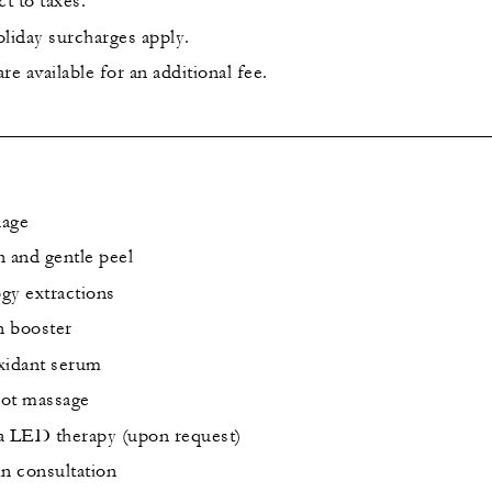
ct to taxes.
iday surcharges apply.
e available for an additional fee.
nage
n and gentle peel
gy extractions
n booster
xidant serum
oot massage
a LED therapy (upon request)
in consultation