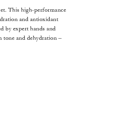
yet. This high-performance
ydration and antioxidant
ded by expert hands and
en tone and dehydration –