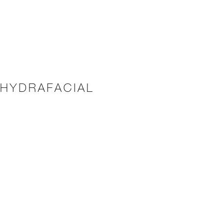
 HYDRAFACIAL