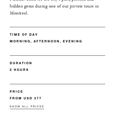
hidden gems during one of our private tours in
Montreal.
TIME OF DAY
MORNING, AFTERNOON, EVENING
DURATION
2 HOURS
PRICE
FROM USD 377
SHOW ALL PRICES