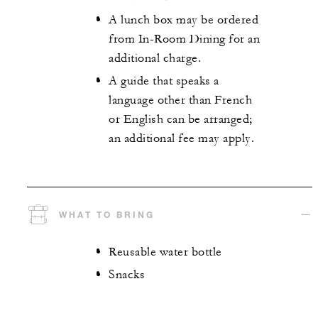
A lunch box may be ordered
from In-Room Dining for an
additional charge.
A guide that speaks a
language other than French
or English can be arranged;
an additional fee may apply.
WHAT TO BRING
Reusable water bottle
Snacks