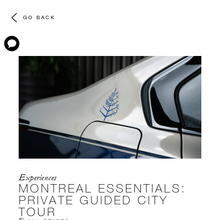
GO BACK
Experiences
MONTREAL ESSENTIALS:
PRIVATE GUIDED CITY
TOUR