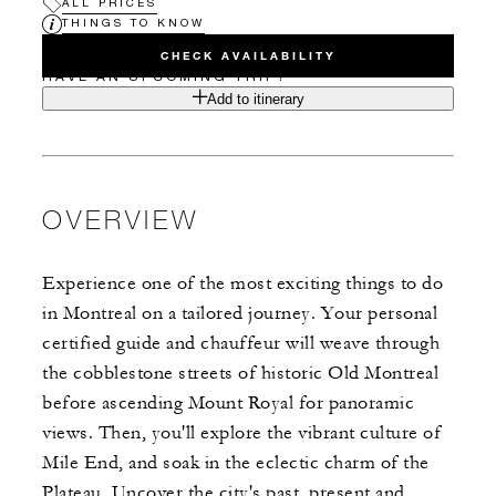
ALL PRICES
THINGS TO KNOW
CHECK AVAILABILITY
HAVE AN UPCOMING TRIP?
Add to itinerary
OVERVIEW
Experience one of the most exciting things to do
in Montreal on a tailored journey. Your personal
certified guide and chauffeur will weave through
the cobblestone streets of historic Old Montreal
before ascending Mount Royal for panoramic
views. Then, you'll explore the vibrant culture of
Mile End, and soak in the eclectic charm of the
Plateau. Uncover the city's past, present and