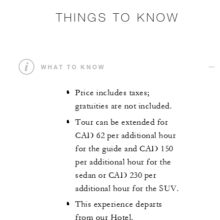
THINGS TO KNOW
WHAT TO KNOW
Price includes taxes;
gratuities are not included.
Tour can be extended for
CAD 62 per additional hour
for the guide and CAD 150
per additional hour for the
sedan or CAD 230 per
additional hour for the SUV.
This experience departs
from our Hotel.