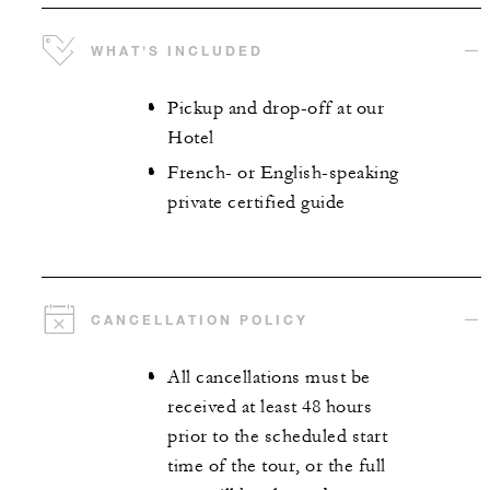
WHAT'S INCLUDED
Pickup and drop-off at our
Hotel
French- or English-speaking
private certified guide
CANCELLATION POLICY
All cancellations must be
received at least 48 hours
prior to the scheduled start
time of the tour, or the full