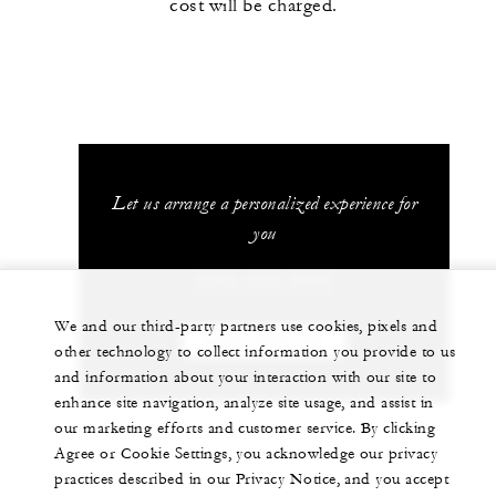
cost will be charged.
Let us arrange a personalized experience for
you
(514) 843-2500
We and our third-party partners use cookies, pixels and
CHAT WITH US
other technology to collect information you provide to us
and information about your interaction with our site to
enhance site navigation, analyze site usage, and assist in
our marketing efforts and customer service. By clicking
Agree or Cookie Settings, you acknowledge our privacy
practices described in our Privacy Notice, and you accept