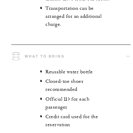
Transportation can be
arranged for an additional
charge.
WHAT TO BRING
Reusable water bottle
Closed-toe shoes
recommended
Official ID for each
passenger
Credit card used for the
reservation