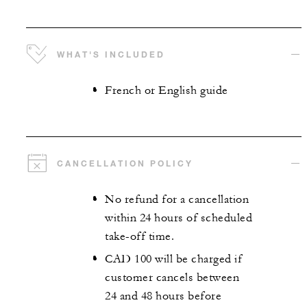
WHAT'S INCLUDED
French or English guide
CANCELLATION POLICY
No refund for a cancellation
within 24 hours of scheduled
take-off time.
CAD 100 will be charged if
customer cancels between
24 and 48 hours before