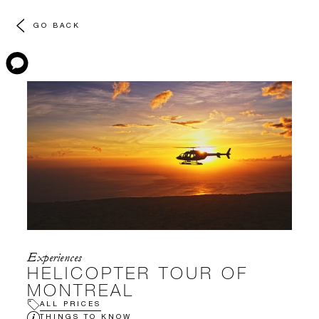
GO BACK
Experiences
HELICOPTER TOUR OF
MONTREAL
ALL PRICES
THINGS TO KNOW