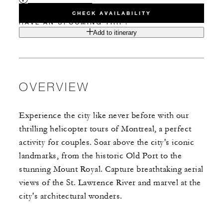
CHECK AVAILABILITY
HAVE AN UPCOMING TRIP?
Add to itinerary
OVERVIEW
Experience the city like never before with our
thrilling helicopter tours of Montreal, a perfect
activity for couples. Soar above the city's iconic
landmarks, from the historic Old Port to the
stunning Mount Royal. Capture breathtaking aerial
views of the St. Lawrence River and marvel at the
city's architectural wonders.