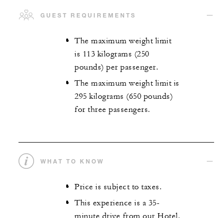
GUEST REQUIREMENTS
The maximum weight limit
is 113 kilograms (250
pounds) per passenger.
The maximum weight limit is
295 kilograms (650 pounds)
for three passengers.
WHAT TO KNOW
Price is subject to taxes.
This experience is a 35-
minute drive from our Hotel.