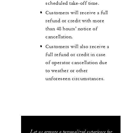
scheduled take-off time.
Customers will receive a full
refund or credit with more
than 48 hours' notice of
cancellation.
Customers will also receive a
full refund or credit in case
of operator cancellation due
to weather or other
unforeseen circumstances.
Let us arrange a personalized experience for