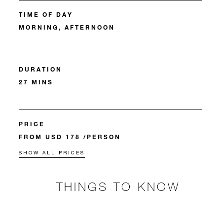
TIME OF DAY
MORNING, AFTERNOON
DURATION
27 MINS
PRICE
FROM USD 178 /PERSON
SHOW ALL PRICES
THINGS TO KNOW