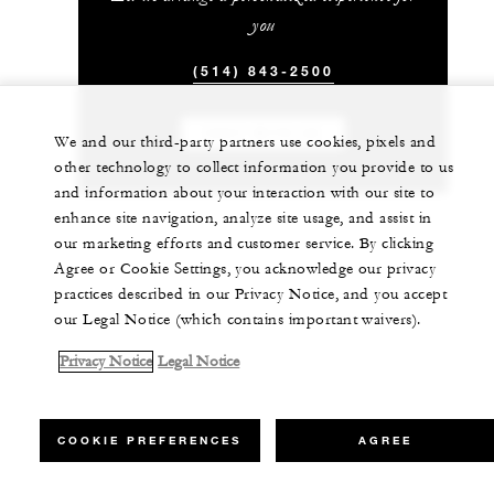
you
(514) 843-2500
CHAT WITH US
We and our third-party partners use cookies, pixels and
other technology to collect information you provide to us
and information about your interaction with our site to
enhance site navigation, analyze site usage, and assist in
our marketing efforts and customer service. By clicking
Agree or Cookie Settings, you acknowledge our privacy
practices described in our Privacy Notice, and you accept
our Legal Notice (which contains important waivers).
Privacy Notice
Legal Notice
COOKIE PREFERENCES
AGREE