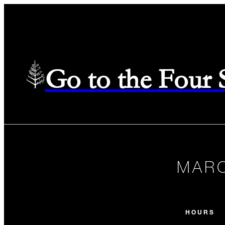
Go to the Four
MARC
HOURS