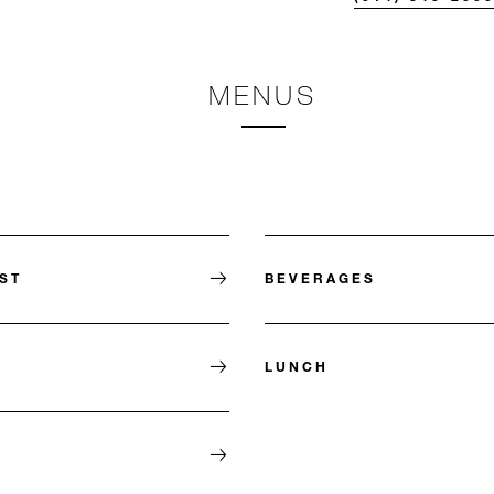
MENUS
ST
BEVERAGES
LUNCH