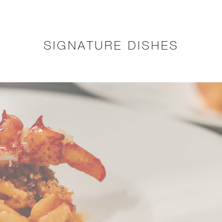
SIGNATURE DISHES