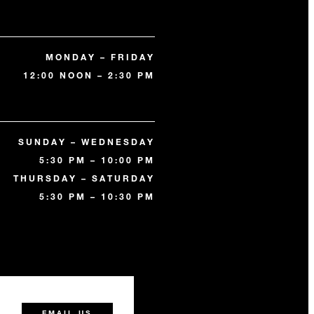
MONDAY – FRIDAY
12:00 NOON – 2:30 PM
SUNDAY – WEDNESDAY
5:30 PM – 10:00 PM
THURSDAY – SATURDAY
5:30 PM – 10:30 PM
0
EMAIL US