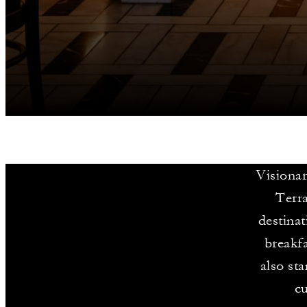
Visionar
Terra
destinat
breakfa
also st
cu