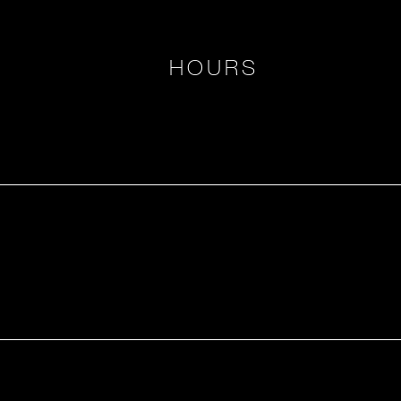
HOURS