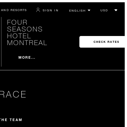
 AND RESORTS
SIGN IN
FOUR
SEASONS
HOTEL
MONTREAL
CHECK RATES
MORE...
RRACE
THE TEAM