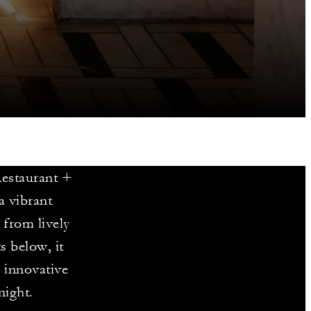
Restaurant +
a vibrant
 from lively
s below, it
g innovative
night.