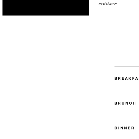
assistance.
BREAKFA
BRUNCH
DINNER