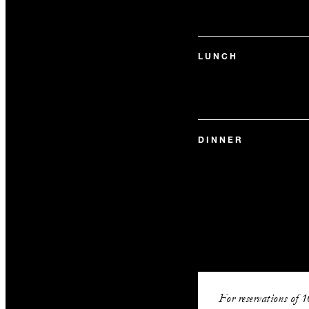
LUNCH
DINNER
For reservations of 1