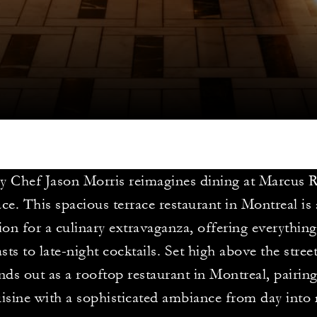
y Chef Jason Morris reimagines dining at Marcus 
ce. This spacious terrace restaurant in Montreal is 
ion for a culinary extravaganza, offering everything
sts to late-night cocktails. Set high above the street
ands out as a rooftop restaurant in Montreal, pairin
isine with a sophisticated ambiance from day into 