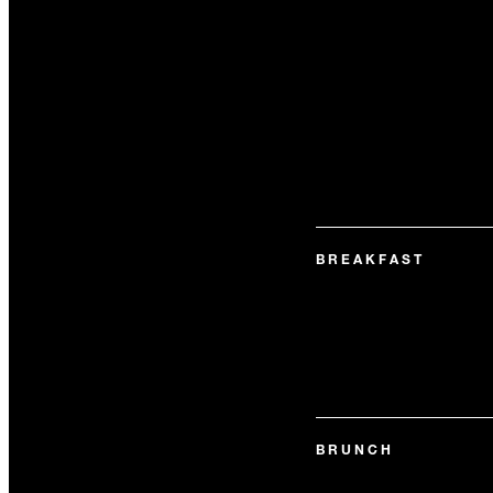
BREAKFAST
BRUNCH