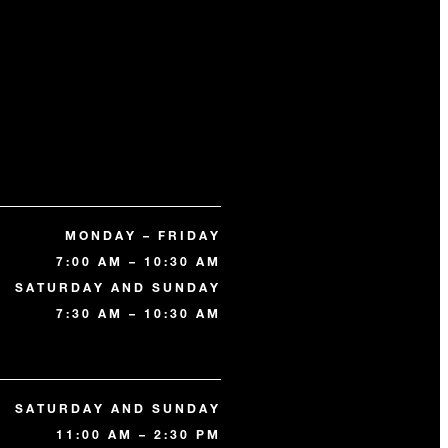
MONDAY – FRIDAY
7:00 AM – 10:30 AM
SATURDAY AND SUNDAY
7:30 AM – 10:30 AM
SATURDAY AND SUNDAY
11:00 AM – 2:30 PM