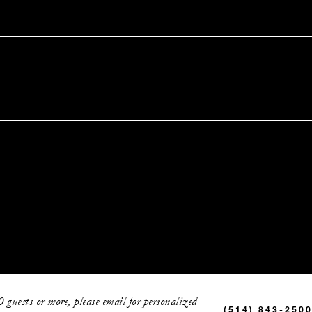
0 guests or more, please email for personalized
(514) 843-250