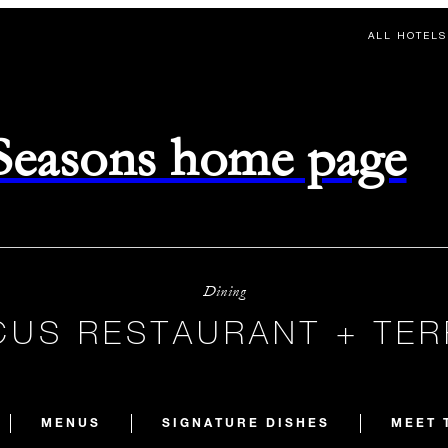
ALL HOTELS
 Seasons home page
Dining
US RESTAURANT + TE
MENUS
SIGNATURE DISHES
MEET 