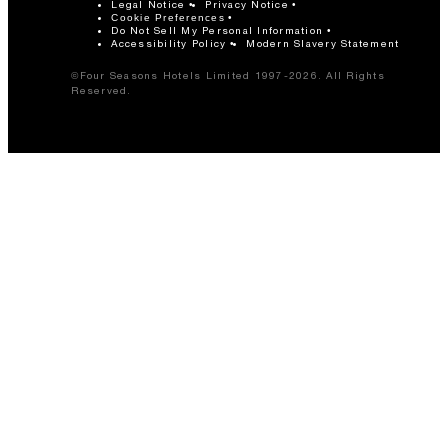
Legal Notice
Privacy Notice
Cookie Preferences
Do Not Sell My Personal Information
Accessibility Policy
Modern Slavery Statement
©Four Seasons Hotels Limited 1997-2026. All Rights
Reserved.