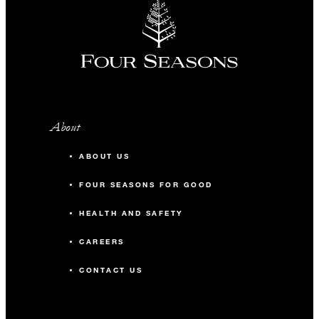
About
ABOUT US
FOUR SEASONS FOR GOOD
HEALTH AND SAFETY
CAREERS
CONTACT US