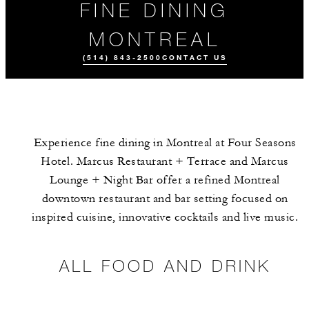
FINE DINING
MONTREAL
(514) 843-2500
CONTACT US
Experience fine dining in Montreal at Four Seasons
Hotel. Marcus Restaurant + Terrace and Marcus
Lounge + Night Bar offer a refined Montreal
downtown restaurant and bar setting focused on
inspired cuisine, innovative cocktails and live music.
ALL FOOD AND
MEET THE
DRINK
TEAM
ALL FOOD AND DRINK