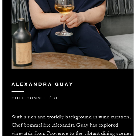
ALEXANDRA GUAY
CHEF SOMMELIÈRE
With a rich and worldly background in wine curation,
Chef Sommelière Alexandra Guay has explored
vineyards from Provence to the vibrant dining scenes