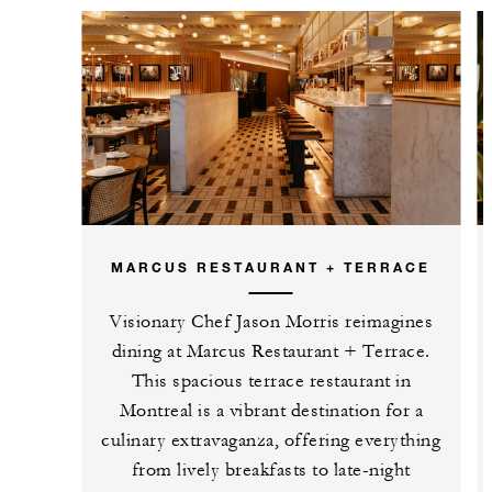
MARCUS RESTAURANT + TERRACE
Visionary Chef Jason Morris reimagines
dining at Marcus Restaurant + Terrace.
This spacious terrace restaurant in
Montreal is a vibrant destination for a
culinary extravaganza, offering everything
from lively breakfasts to late-night