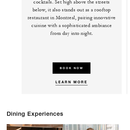
cocktails. Set high above the streets
below, it also stands out as a rooftop
restaurant in Montreal, pairing innovative
cuisine with a sophisticated ambiance
from day into night.
BOOK NOW
LEARN MORE
Dining Experiences