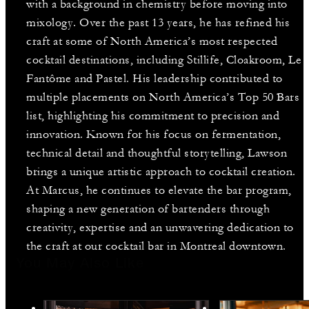
with a background in chemistry before moving into
mixology. Over the past 13 years, he has refined his
craft at some of North America’s most respected
cocktail destinations, including Stillife, Cloakroom, Le
Fantôme and Pastel. His leadership contributed to
multiple placements on North America’s Top 50 Bars
list, highlighting his commitment to precision and
innovation. Known for his focus on fermentation,
technical detail and thoughtful storytelling, Lawson
brings a unique artistic approach to cocktail creation.
At Marcus, he continues to elevate the bar program,
shaping a new generation of bartenders through
creativity, expertise and an unwavering dedication to
the craft at our cocktail bar in Montreal downtown.
You May Also Like