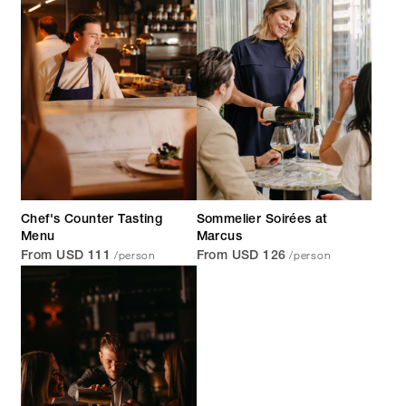
Chef's Counter Tasting
Sommelier Soirées at
Menu
Marcus
/person
/person
From USD 111
From USD 126