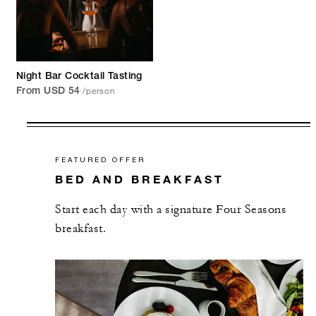
Night Bar Cocktail Tasting
/person
From USD 54
FEATURED OFFER
BED AND BREAKFAST
Start each day with a signature Four Seasons
breakfast.