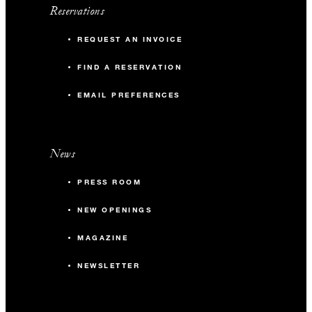
Reservations
REQUEST AN INVOICE
FIND A RESERVATION
EMAIL PREFERENCES
News
PRESS ROOM
NEW OPENINGS
MAGAZINE
NEWSLETTER