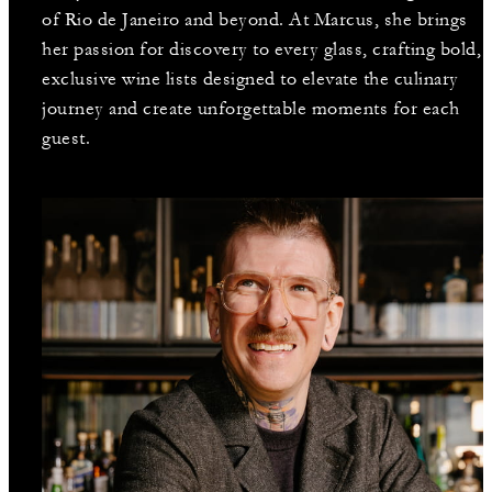
of Rio de Janeiro and beyond. At Marcus, she brings
her passion for discovery to every glass, crafting bold,
exclusive wine lists designed to elevate the culinary
journey and create unforgettable moments for each
guest.