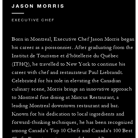
JASON MORRIS
EXECUTIVE CHEF
Born in Montreal, Executive Chef Jason Morris began
his career as a poissonnier. After graduating from the
Institut de Tourisme et d’hôtellerie du Québec
(ITHQ), he travelled to New York to continue his
career with chef and restaurateur Paul Liebrandt.
Celebrated for his role in elevating the Canadian
culinary scene, Morris brings an innovative approach
to Montreal fine dining at Marcus Restaurant, a
leading Montreal downtown restaurant and bar.
Known for his dedication to local ingredients and
forward-thinking techniques, he has been recognized
among Canada’s Top 10 Chefs and Canada’s 100 Best