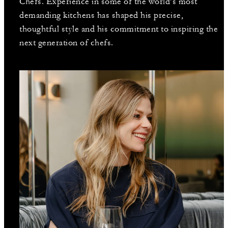
Chefs. Experience in some of the world’s most
demanding kitchens has shaped his precise,
thoughtful style and his commitment to inspiring the
next generation of chefs.