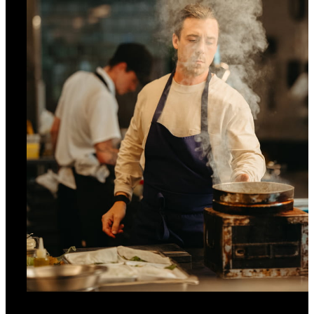
INCLUDED
Daily Québecois breakfast for up to two
guests at Marcus restaurant (excludes In-
Room Dining)
MORE DETAILS