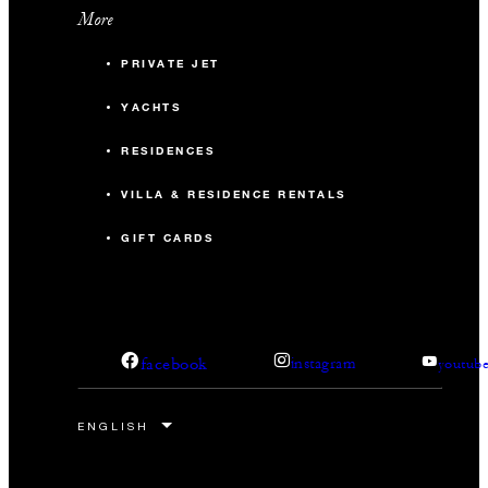
More
PRIVATE JET
YACHTS
RESIDENCES
VILLA & RESIDENCE RENTALS
GIFT CARDS
facebook
instagram
youtub