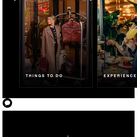
THINGS TO DO
EXPERIENC