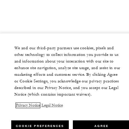
We and our third-party partners use cookies, pixels and
other technology to collect information you provide to us
and information about your interaction with our site to
enhance site navigation, analyze site usage, and assist in our
marketing efforts and customer service. By clicking Agree
or Cookie Settings, you acknowledge our privacy practices
described in our Privacy Notice, and you accept our Legal
Notice (which contains important waivers).
Privacy Notice
Legal Notice
COOKIE PREFERENCES
AGREE