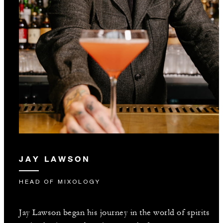
JAY LAWSON
HEAD OF MIXOLOGY
Jay Lawson began his journey in the world of spirits