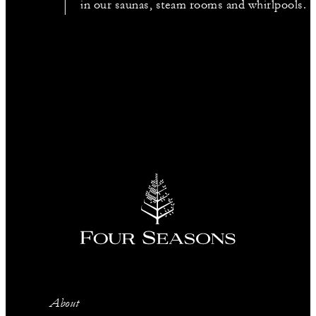
in our saunas, steam rooms and whirlpools.
About