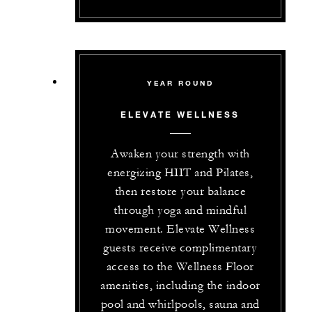
YEAR ROUND
ELEVATE WELLNESS
Awaken your strength with
energizing HIIT and Pilates,
then restore your balance
through yoga and mindful
movement. Elevate Wellness
guests receive complimentary
access to the Wellness Floor
amenities, including the indoor
pool and whirlpools, sauna and