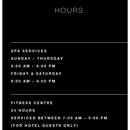
HOURS
SPA SERVICES
SUNDAY – THURSDAY
8:00 AM – 6:00 PM
FRIDAY & SATURDAY
8:00 AM – 8:00 PM
FITNESS CENTRE
24 HOURS
SERVICED BETWEEN 7:00 AM – 9:00 PM
(FOR HOTEL GUESTS ONLY)