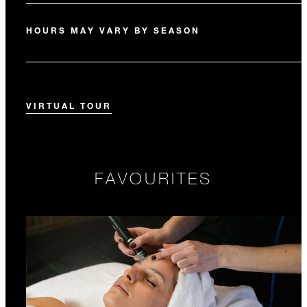
HOURS MAY VARY BY SEASON
VIRTUAL TOUR
FAVOURITES