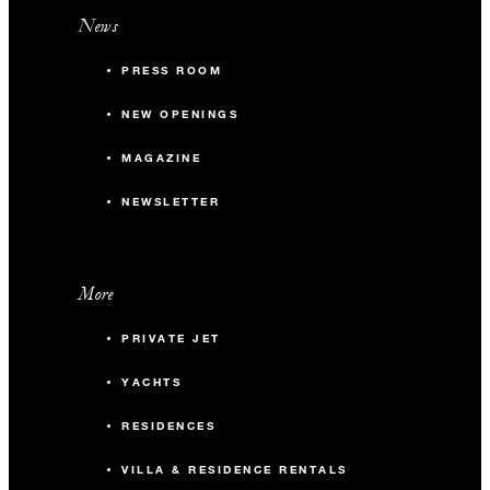
News
PRESS ROOM
NEW OPENINGS
MAGAZINE
NEWSLETTER
More
PRIVATE JET
YACHTS
RESIDENCES
VILLA & RESIDENCE RENTALS