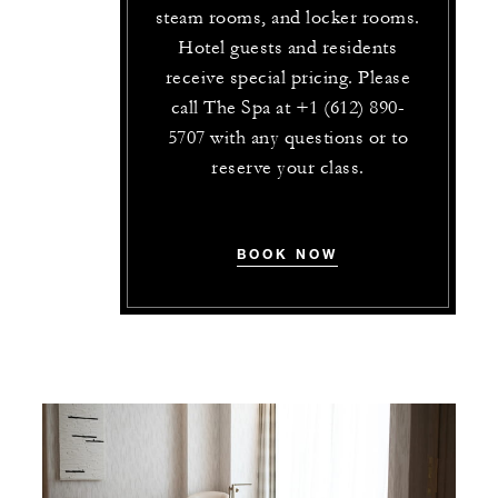
steam rooms, and locker rooms.
Hotel guests and residents
receive special pricing. Please
call The Spa at +1 (612) 890-
5707 with any questions or to
reserve your class.
BOOK NOW