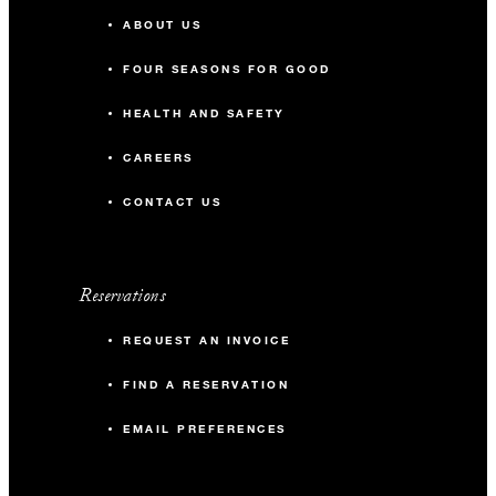
ABOUT US
FOUR SEASONS FOR GOOD
HEALTH AND SAFETY
CAREERS
CONTACT US
Reservations
REQUEST AN INVOICE
FIND A RESERVATION
EMAIL PREFERENCES