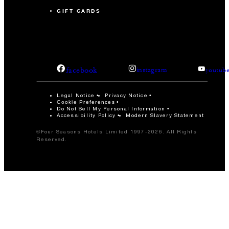
GIFT CARDS
facebook
instagram
youtub
Legal Notice
Privacy Notice
Cookie Preferences
Do Not Sell My Personal Information
Accessibility Policy
Modern Slavery Statement
©Four Seasons Hotels Limited 1997-2026. All Rights
Reserved.