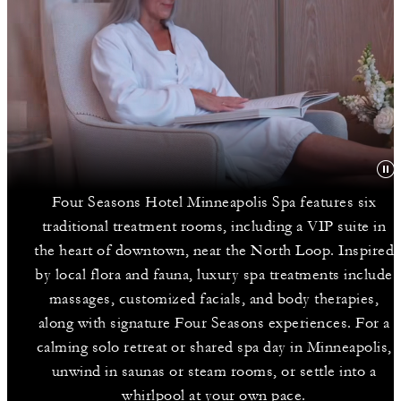
Four Seasons Hotel Minneapolis Spa features six
traditional treatment rooms, including a VIP suite in
the heart of downtown, near the North Loop. Inspired
by local flora and fauna, luxury spa treatments include
massages, customized facials, and body therapies,
along with signature Four Seasons experiences. For a
calming solo retreat or shared spa day in Minneapolis,
unwind in saunas or steam rooms, or settle into a
whirlpool at your own pace.