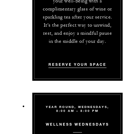
your well-being with a
complimentary glass of wine or
sparkling tea after your service.
It’s the perfect way to unwind,
rest, and enjoy a mindful pause
in the middle of your day.
RESERVE YOUR SPACE
YEAR ROUND, WEDNESDAYS,
8:00 AM – 8:00 PM
WELLNESS WEDNESDAYS