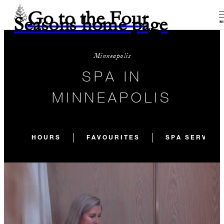
Go to the Four
Seasons home page
M
Minneapolis
SPA IN
MINNEAPOLIS
HOURS
FAVOURITES
SPA SERVICE