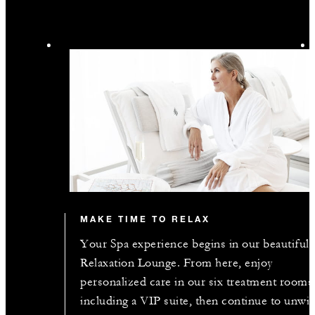
MAKE TIME TO RELAX
Your Spa experience begins in our beautiful
Relaxation Lounge. From here, enjoy
personalized care in our six treatment rooms
including a VIP suite, then continue to unwi