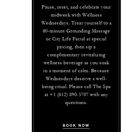
Pause, reset, and celebrate your
midweek with Wellness
Wednesdays. Treat yourself to a
60-minute Grounding Massage
or City Life Facial at special
pricing, then sip a
complimentary revitalizing
wellness beverage as you soak
in a moment of calm. Because
Wednesdays deserve a well-
being ritual. Please call The Spa
at +1 (612) 890-5707 with any
questions.
BOOK NOW