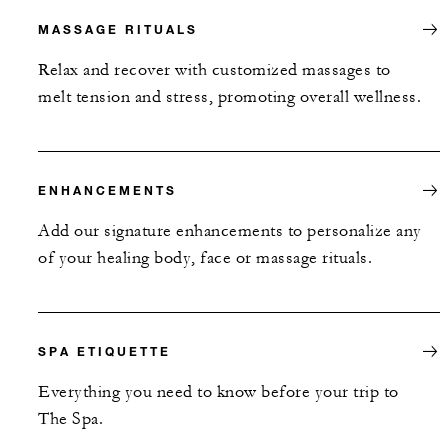
MASSAGE RITUALS
Relax and recover with customized massages to
melt tension and stress, promoting overall wellness.
ENHANCEMENTS
Add our signature enhancements to personalize any
of your healing body, face or massage rituals.
SPA ETIQUETTE
Everything you need to know before your trip to
The Spa.