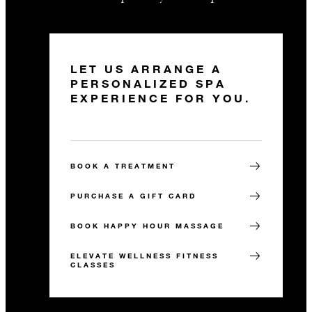
LET US ARRANGE A
PERSONALIZED SPA
EXPERIENCE FOR YOU.
BOOK A TREATMENT
PURCHASE A GIFT CARD
BOOK HAPPY HOUR MASSAGE
ELEVATE WELLNESS FITNESS
CLASSES