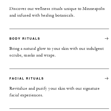
Discover our wellness rituals unique to Minneapolis
and infused with healing botanicals.
BODY RITUALS
Bring a natural glow to your skin with our indulgent
scrubs, masks and wraps.
FACIAL RITUALS
Revitalize and purify your skin with our signature
facial experiences.