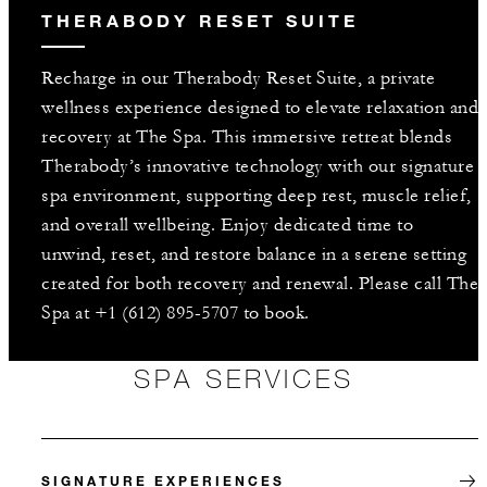
THERABODY RESET SUITE
Recharge in our Therabody Reset Suite, a private
wellness experience designed to elevate relaxation and
recovery at The Spa. This immersive retreat blends
Therabody’s innovative technology with our signature
spa environment, supporting deep rest, muscle relief,
and overall wellbeing. Enjoy dedicated time to
unwind, reset, and restore balance in a serene setting
created for both recovery and renewal. Please call The
Spa at +1 (612) 895-5707 to book.
SPA SERVICES
SIGNATURE EXPERIENCES