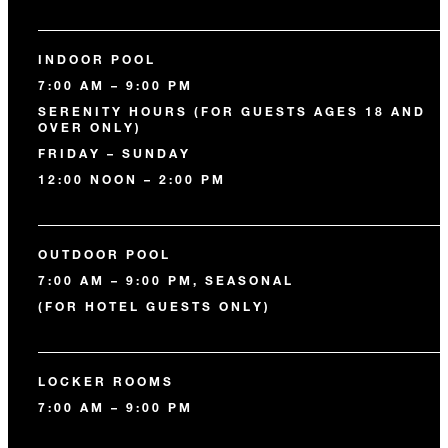
INDOOR POOL
7:00 AM – 9:00 PM
SERENITY HOURS (FOR GUESTS AGES 18 AND
OVER ONLY)
FRIDAY – SUNDAY
12:00 NOON – 2:00 PM
OUTDOOR POOL
7:00 AM – 9:00 PM, SEASONAL
(FOR HOTEL GUESTS ONLY)
LOCKER ROOMS
7:00 AM – 9:00 PM