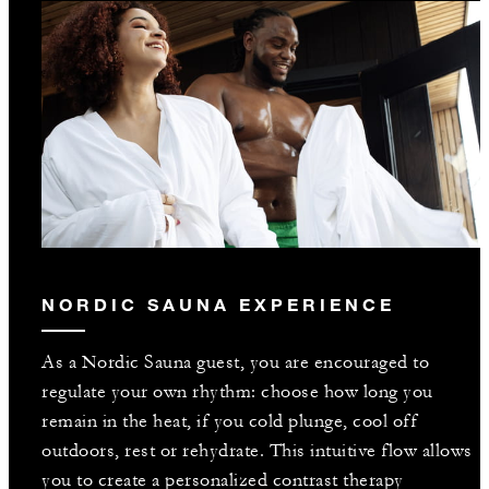
NORDIC SAUNA EXPERIENCE
As a Nordic Sauna guest, you are encouraged to
regulate your own rhythm: choose how long you
remain in the heat, if you cold plunge, cool off
outdoors, rest or rehydrate. This intuitive flow allows
you to create a personalized contrast therapy