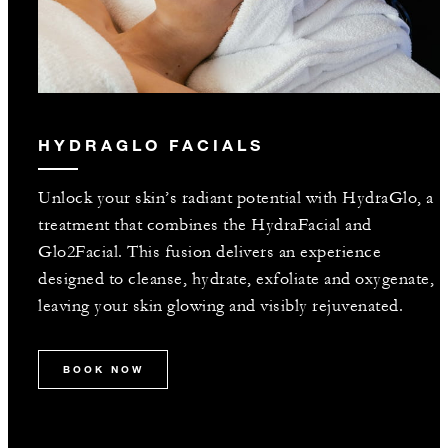
HYDRAGLO FACIALS
Unlock your skin’s radiant potential with HydraGlo, a
treatment that combines the HydraFacial and
Glo2Facial. This fusion delivers an experience
designed to cleanse, hydrate, exfoliate and oxygenate,
leaving your skin glowing and visibly rejuvenated.
BOOK NOW