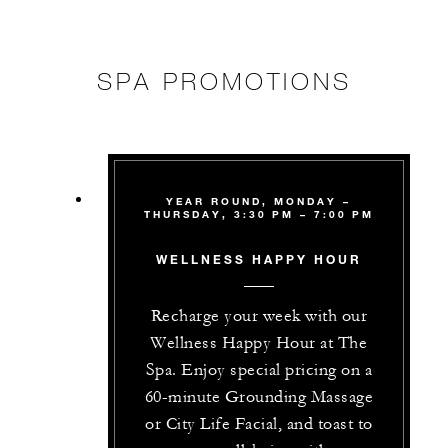
SPA PROMOTIONS
YEAR ROUND, MONDAY –
THURSDAY, 3:30 PM – 7:00 PM
WELLNESS HAPPY HOUR
Recharge your week with our
Wellness Happy Hour at The
Spa. Enjoy special pricing on a
60-minute Grounding Massage
or City Life Facial, and toast to