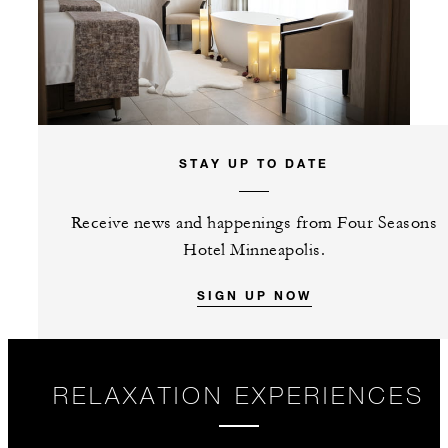
STAY UP TO DATE
Receive news and happenings from Four Seasons
Hotel Minneapolis.
SIGN UP NOW
RELAXATION EXPERIENCES