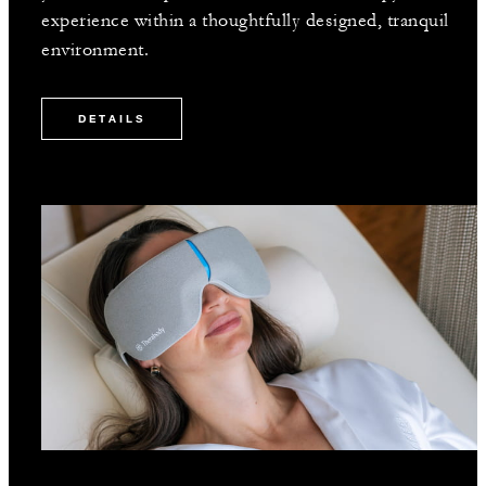
experience within a thoughtfully designed, tranquil
environment.
DETAILS