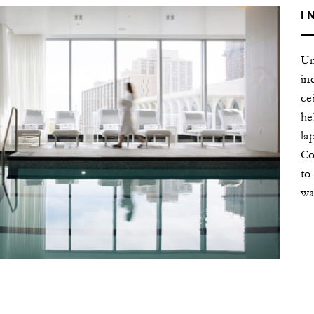
I
Un
in
ce
he
la
Co
to
wa