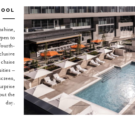
POOL
nshine,
Open to
fourth-
clusive
 chaise
ities –
screen,
urprise
out the
day.