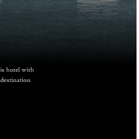
is hotel with
destination