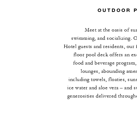
OUTDOOR 
Meet at the oasis of su
swimming, and socializing. 
Hotel guests and residents, our 
floor pool deck offers an ex
food and beverage program,
lounges, abounding amen
including towels, floaties, sun
ice water and aloe vera – and s
generosities delivered through