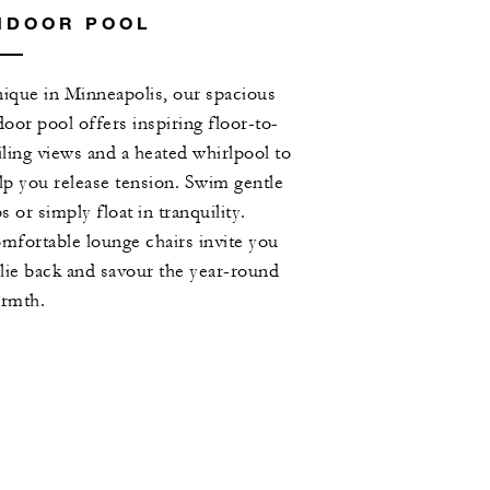
NDOOR POOL
ique in Minneapolis, our spacious
door pool offers inspiring floor-to-
iling views and a heated whirlpool to
lp you release tension. Swim gentle
ps or simply float in tranquility.
mfortable lounge chairs invite you
 lie back and savour the year-round
rmth.