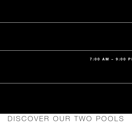
7:00 AM – 9:00
DISCOVER OUR TWO POOLS