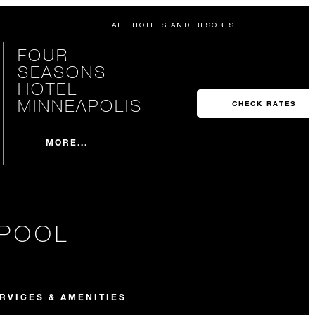
ALL HOTELS AND RESORTS
FOUR
SEASONS
HOTEL
MINNEAPOLIS
CHECK RATES
MORE...
 POOL
RVICES & AMENITIES