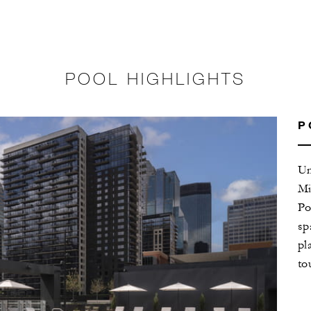
POOL HIGHLIGHTS
P
Un
Mi
Po
sp
pl
to