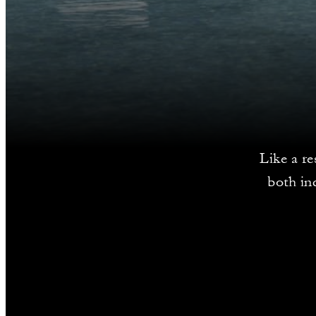
Like a re
both in