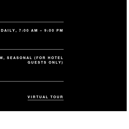
DAILY, 7:00 AM – 9:00 PM
 PM, SEASONAL (FOR HOTEL
GUESTS ONLY)
VIRTUAL TOUR