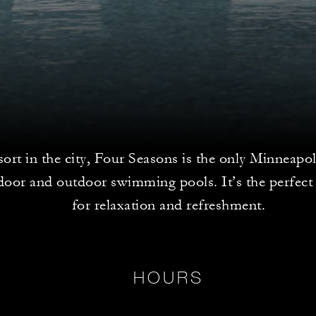
sort in the city, Four Seasons is the only Minneapol
door and outdoor swimming pools. It’s the perfect 
for relaxation and refreshment.
HOURS