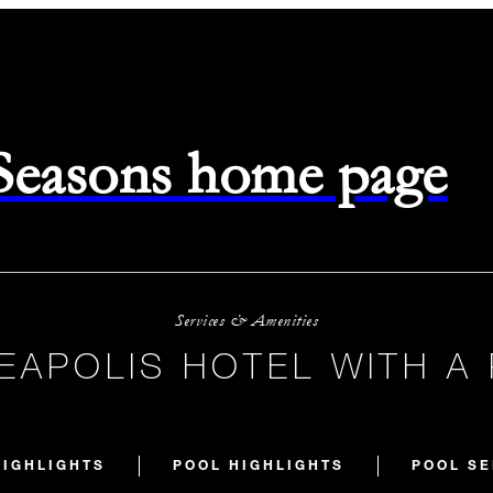
 Seasons home page
Services & Amenities
EAPOLIS HOTEL WITH A
HIGHLIGHTS
POOL HIGHLIGHTS
POOL SE