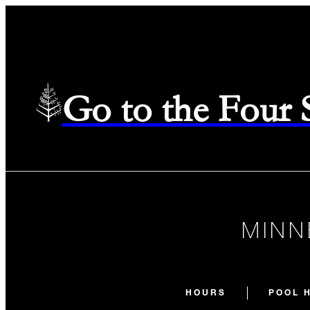
Go to the Four
MINN
HOURS
POOL 