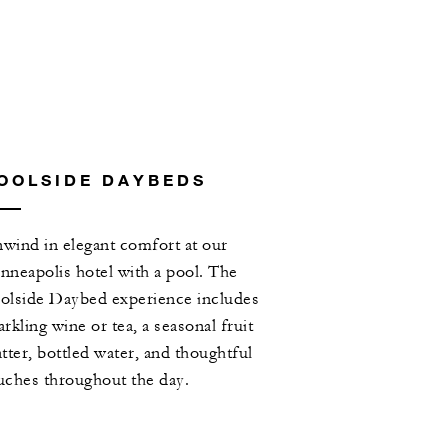
OOLSIDE DAYBEDS
wind in elegant comfort at our
nneapolis hotel with a pool. The
olside Daybed experience includes
arkling wine or tea, a seasonal fruit
atter, bottled water, and thoughtful
uches throughout the day.