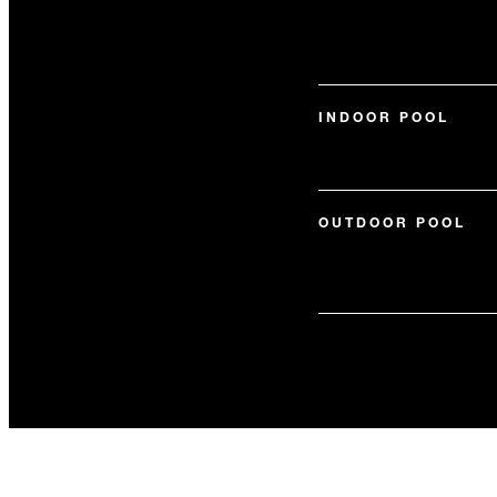
INDOOR POOL
OUTDOOR POOL