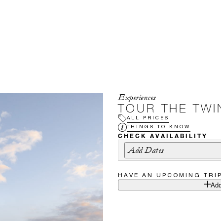
Experiences
TOUR THE TWIN
ALL PRICES
THINGS TO KNOW
CHECK AVAILABILITY
Add Dates
HAVE AN UPCOMING TRI
Add