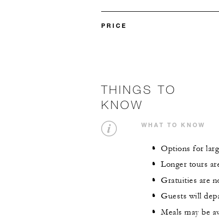
PRICE
THINGS TO
KNOW
WHAT TO KNOW
Options for larg
Longer tours are
Gratuities are n
Guests will dep
Meals may be av