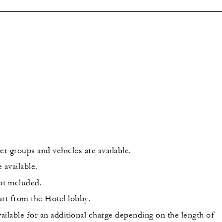
er groups and vehicles are available.
 available.
ot included.
art from the Hotel lobby.
ailable for an additional charge depending on the length of