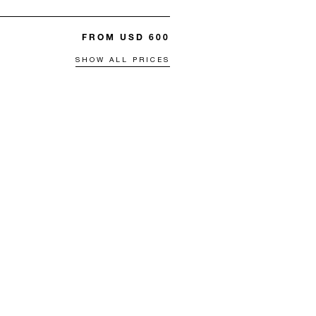
FROM USD 600
SHOW ALL PRICES