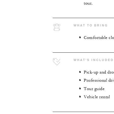
tour.
WHAT TO BRING
Comfortable clo
WHAT'S INCLUDED
Pick-up and dro
Professional dri
Tour guide
Vehicle rental