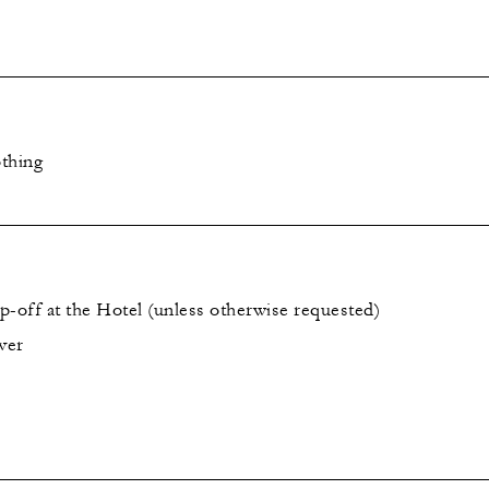
thing
p-off at the Hotel (unless otherwise requested)
ver