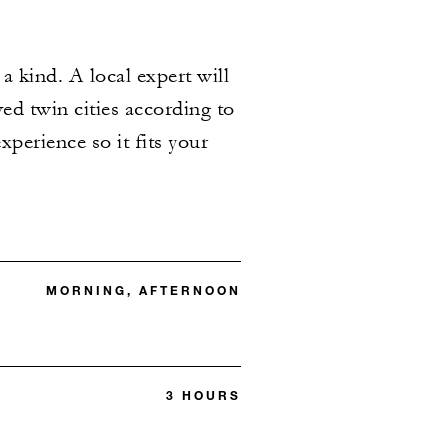
 kind. A local expert will
ved twin cities according to
xperience so it fits your
MORNING, AFTERNOON
3 HOURS