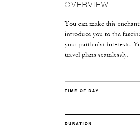
OVERVIEW
You can make this enchantin
introduce you to the fascin
your particular interests. Y
travel plans seamlessly.
TIME OF DAY
DURATION