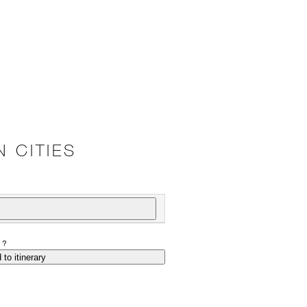
 CITIES
P?
 to itinerary