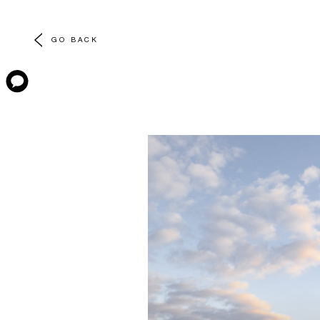
GO BACK