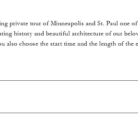
g private tour of Minneapolis and St. Paul one of a
ating history and beautiful architecture of our belo
ou also choose the start time and the length of the e