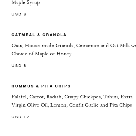
Maple Syrup
USD 8
OATMEAL & GRANOLA
Oats, House-made Granola, Cinnamon and Oat Milk wi
Choice of Maple or Honey
USD 8
HUMMUS & PITA CHIPS
Falafel, Carrot, Radish, Crispy Chickpea, Tahini, Extra
Virgin Olive Oil, Lemon, Confit Garlic and Pita Chips
USD 12