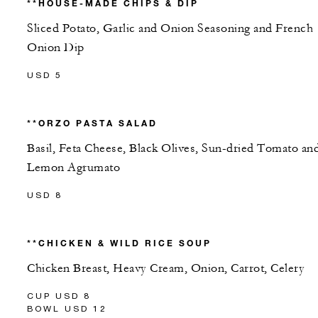
**HOUSE-MADE CHIPS & DIP
Sliced Potato, Garlic and Onion Seasoning and French
Onion Dip
USD 5
**ORZO PASTA SALAD
Basil, Feta Cheese, Black Olives, Sun-dried Tomato an
Lemon Agrumato
USD 8
**CHICKEN & WILD RICE SOUP
Chicken Breast, Heavy Cream, Onion, Carrot, Celery
CUP USD 8
BOWL USD 12