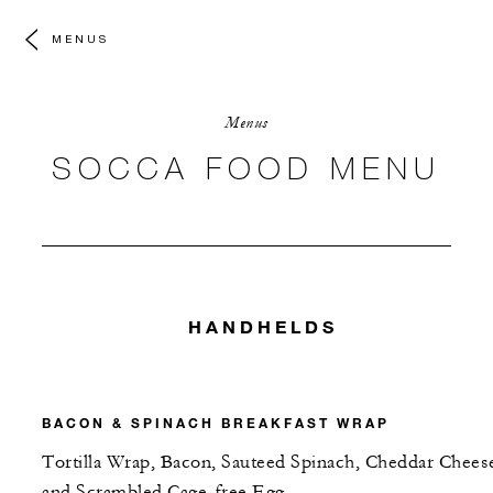
MENUS
Menus
SOCCA FOOD MENU
HANDHELDS
BACON & SPINACH BREAKFAST WRAP
Tortilla Wrap, Bacon, Sauteed Spinach, Cheddar Chees
and Scrambled Cage-free Egg