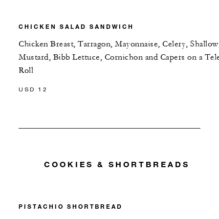
CHICKEN SALAD SANDWICH
Chicken Breast, Tarragon, Mayonnaise, Celery, Shallow
Mustard, Bibb Lettuce, Cornichon and Capers on a Tel
Roll
USD 12
COOKIES & SHORTBREADS
PISTACHIO SHORTBREAD