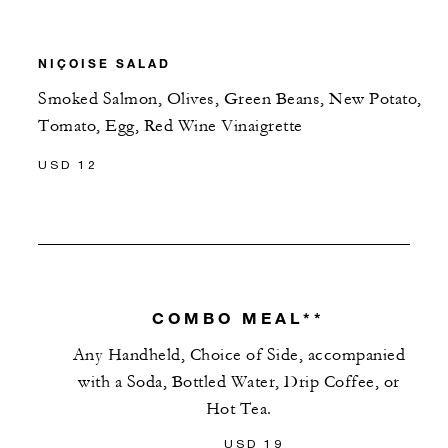
NIÇOISE SALAD
Smoked Salmon, Olives, Green Beans, New Potato,
Tomato, Egg, Red Wine Vinaigrette
USD 12
COMBO MEAL**
Any Handheld, Choice of Side, accompanied
with a Soda, Bottled Water, Drip Coffee, or
Hot Tea.
USD 19