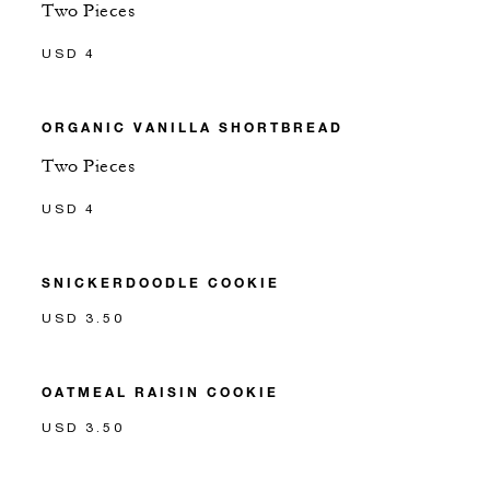
Two Pieces
USD 4
ORGANIC VANILLA SHORTBREAD
Two Pieces
USD 4
SNICKERDOODLE COOKIE
USD 3.50
OATMEAL RAISIN COOKIE
USD 3.50