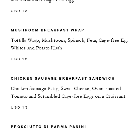
USD 13
MUSHROOM BREAKFAST WRAP
Tortilla Wrap, Mushroom, Spinach, Feta, Cage-free Eg
Whites and Potato Hash
USD 13
CHICKEN SAUSAGE BREAKFAST SANDWICH
Chicken Sausage Patty, Swiss Cheese, Oven-roasted
Tomato and Scrambled Cage-free Eggs on a Croissant
USD 13
PROSCIUTTO DI PARMA PANINI