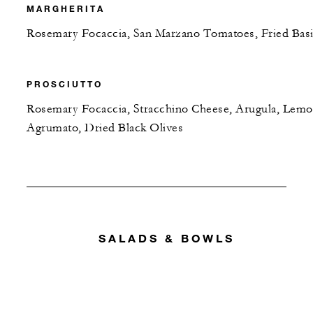
MARGHERITA
Rosemary Focaccia, San Marzano Tomatoes, Fried Basi
PROSCIUTTO
Rosemary Focaccia, Stracchino Cheese, Arugula, Lem
Agrumato, Dried Black Olives
SALADS & BOWLS