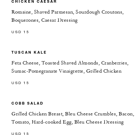
CHICKEN CAESAR
Romaine, Shaved Parmesan, Sourdough Croutons,
Boquerones, Caesar Dressing
USD 15
TUSCAN KALE
Feta Cheese, Toasted Shaved Almonds, Cranberries,
Sumac-Pomegranate Vinaigrette, Grilled Chicken
USD 15
COBB SALAD
Grilled Chicken Breast, Bleu Cheese Crumbles, Bacon,
Tomato, Hard-cooked Egg, Bleu Cheese Dressing
USD 15