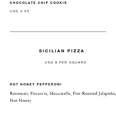
CHOCOLATE CHIP COOKIE
USD 3.50
SICILIAN PIZZA
USD 8 PER SQUARE
HOT HONEY PEPPERONI
Rosemary Focaccia, Mozzarella, Fire-Roasted Jalapeño
Hot Honey