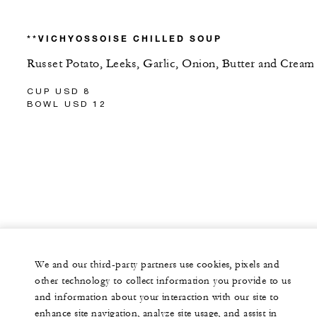
**VICHYOSSOISE CHILLED SOUP
Russet Potato, Leeks, Garlic, Onion, Butter and Cream
CUP USD 8
BOWL USD 12
We and our third-party partners use cookies, pixels and
other technology to collect information you provide to us
and information about your interaction with our site to
enhance site navigation, analyze site usage, and assist in