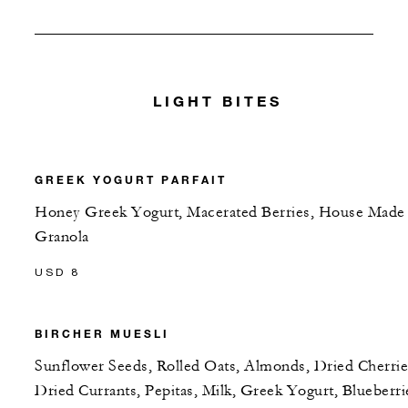
LIGHT BITES
GREEK YOGURT PARFAIT
Honey Greek Yogurt, Macerated Berries, House Made
Granola
USD 8
BIRCHER MUESLI
Sunflower Seeds, Rolled Oats, Almonds, Dried Cherrie
Dried Currants, Pepitas, Milk, Greek Yogurt, Blueberri