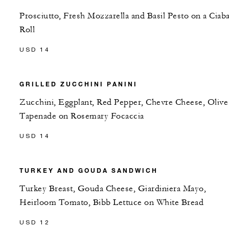
Prosciutto, Fresh Mozzarella and Basil Pesto on a Ciaba
Roll
USD 14
GRILLED ZUCCHINI PANINI
Zucchini, Eggplant, Red Pepper, Chevre Cheese, Olive
Tapenade on Rosemary Focaccia
USD 14
TURKEY AND GOUDA SANDWICH
Turkey Breast, Gouda Cheese, Giardiniera Mayo,
Heirloom Tomato, Bibb Lettuce on White Bread
USD 12