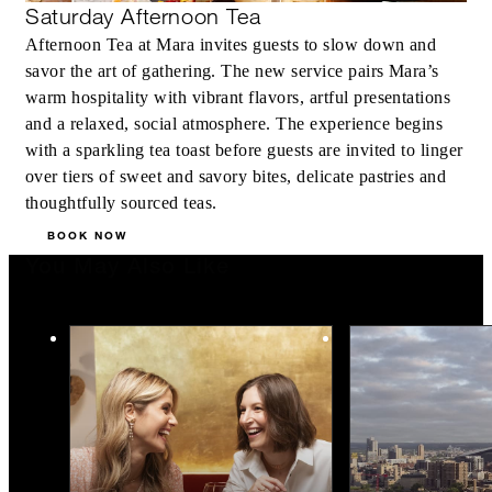
Saturday Afternoon Tea
Afternoon Tea at Mara invites guests to slow down and
savor the art of gathering. The new service pairs Mara’s
warm hospitality with vibrant flavors, artful presentations
and a relaxed, social atmosphere. The experience begins
with a sparkling tea toast before guests are invited to linger
over tiers of sweet and savory bites, delicate pastries and
thoughtfully sourced teas.
BOOK NOW
You May Also Like