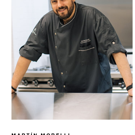
MARTÍN MORELLI