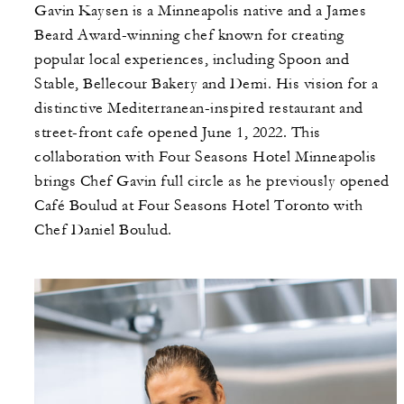
Gavin Kaysen is a Minneapolis native and a James
Beard Award-winning chef known for creating
popular local experiences, including Spoon and
Stable, Bellecour Bakery and Demi. His vision for a
distinctive Mediterranean-inspired restaurant and
street-front cafe opened June 1, 2022. This
collaboration with Four Seasons Hotel Minneapolis
brings Chef Gavin full circle as he previously opened
Café Boulud at Four Seasons Hotel Toronto with
Chef Daniel Boulud.