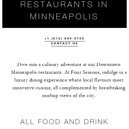
RESTAURANTS IN
MINNEAPOLIS
+1 (612) 895-5700
CONTACT US
Dive into a culinary adventure at our Downtown
Minneapolis restaurants. At Four Seasons, indulge in a
luxury dining experience where local flavours meet
ALL FOOD AND
THE TEAM
innovative cuisine, all complemented by breathtaking
DRINK
rooftop views of the city.
ALL FOOD AND DRINK