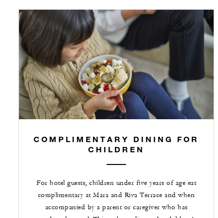
COMPLIMENTARY DINING FOR
CHILDREN
For hotel guests, children under five years of age eat
complimentary at Mara and Riva Terrace and when
accompanied by a parent or caregiver who has