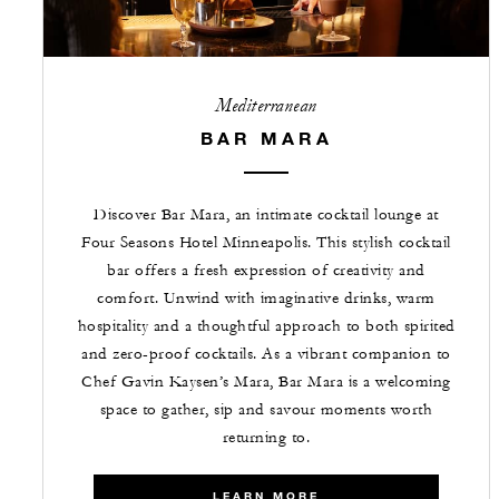
Mediterranean
BAR MARA
Discover Bar Mara, an intimate cocktail lounge at
Four Seasons Hotel Minneapolis. This stylish cocktail
bar offers a fresh expression of creativity and
comfort. Unwind with imaginative drinks, warm
hospitality and a thoughtful approach to both spirited
and zero-proof cocktails. As a vibrant companion to
Chef Gavin Kaysen’s Mara, Bar Mara is a welcoming
space to gather, sip and savour moments worth
returning to.
LEARN MORE