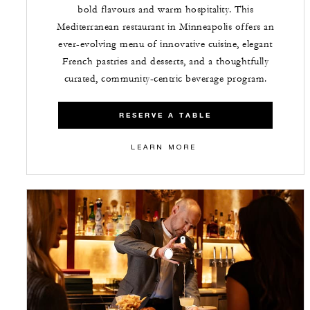
bold flavours and warm hospitality. This
Mediterranean restaurant in Minneapolis offers an
ever-evolving menu of innovative cuisine, elegant
French pastries and desserts, and a thoughtfully
curated, community-centric beverage program.
RESERVE A TABLE
LEARN MORE