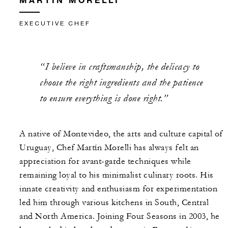
EXECUTIVE CHEF
“I believe in craftsmanship, the delicacy to
choose the right ingredients and the patience
to ensure everything is done right.”
A native of Montevideo, the arts and culture capital of
Uruguay, Chef Martín Morelli has always felt an
appreciation for avant-garde techniques while
remaining loyal to his minimalist culinary roots. His
innate creativity and enthusiasm for experimentation
led him through various kitchens in South, Central
and North America. Joining Four Seasons in 2003, he