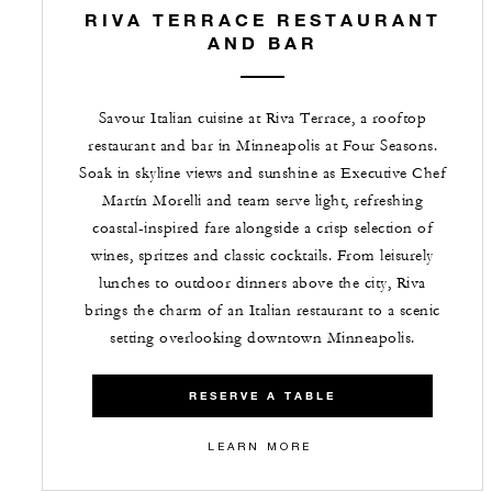
RIVA TERRACE RESTAURANT
AND BAR
Savour Italian cuisine at Riva Terrace, a rooftop
restaurant and bar in Minneapolis at Four Seasons.
Soak in skyline views and sunshine as Executive Chef
Martín Morelli and team serve light, refreshing
coastal-inspired fare alongside a crisp selection of
wines, spritzes and classic cocktails. From leisurely
lunches to outdoor dinners above the city, Riva
brings the charm of an Italian restaurant to a scenic
setting overlooking downtown Minneapolis.
RESERVE A TABLE
LEARN MORE