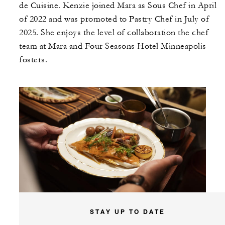
de Cuisine. Kenzie joined Mara as Sous Chef in April
of 2022 and was promoted to Pastry Chef in July of
2025. She enjoys the level of collaboration the chef
team at Mara and Four Seasons Hotel Minneapolis
fosters.
STAY UP TO DATE