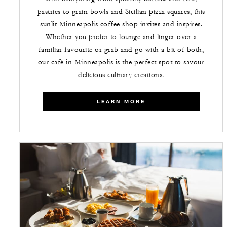
pastries to grain bowls and Sicilian pizza squares, this
sunlit Minneapolis coffee shop invites and inspires.
Whether you prefer to lounge and linger over a
familiar favourite or grab and go with a bit of both,
our café in Minneapolis is the perfect spot to savour
delicious culinary creations.
LEARN MORE