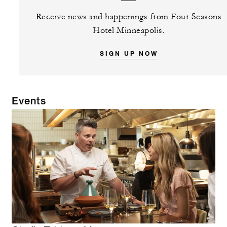
Receive news and happenings from Four Seasons
Hotel Minneapolis.
SIGN UP NOW
Events