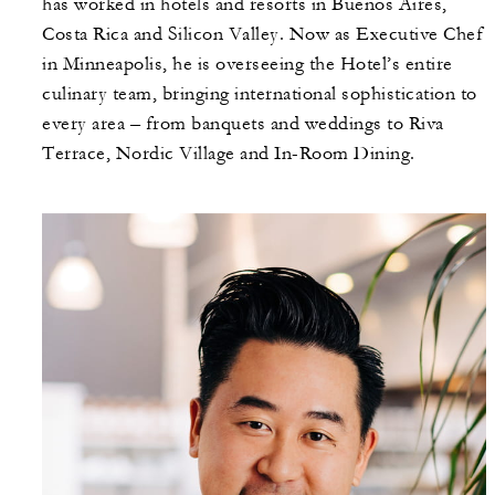
has worked in hotels and resorts in Buenos Aires,
Costa Rica and Silicon Valley. Now as Executive Chef
in Minneapolis, he is overseeing the Hotel’s entire
culinary team, bringing international sophistication to
every area – from banquets and weddings to Riva
Terrace, Nordic Village and In-Room Dining.