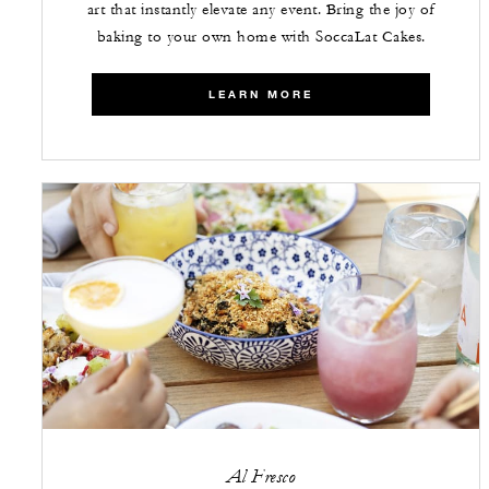
art that instantly elevate any event. Bring the joy of
baking to your own home with SoccaLat Cakes.
LEARN MORE
Al Fresco