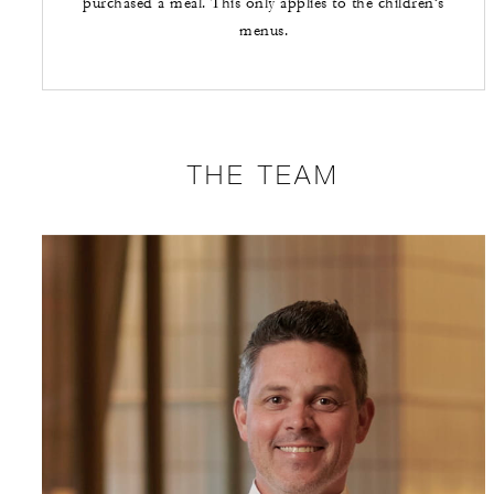
purchased a meal. This only applies to the children’s
menus.
THE TEAM