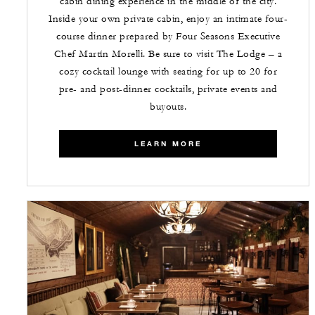
cabin dining experience in the middle of the city.
Inside your own private cabin, enjoy an intimate four-
course dinner prepared by Four Seasons Executive
Chef Martín Morelli. Be sure to visit The Lodge – a
cozy cocktail lounge with seating for up to 20 for
pre- and post-dinner cocktails, private events and
buyouts.
LEARN MORE