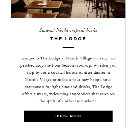
Seasonal Nordic-inspired drinks
THE LODGE
Escape to The Lodge at Nordic Village – a cozy bar
perched atop the Four Seasons rooftop. Whether you
stop by for a cocktail before or after dinner in
Nordic Village or make it your new happy hour
destination for light bites and drinks, The Lodge
offers a warm, welcoming atmosphere that captures
the spirit of a Minnesota winter.
LEARN MORE