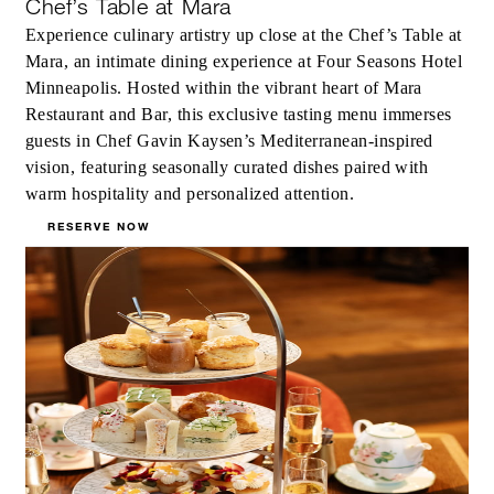
Chef’s Table at Mara
Experience culinary artistry up close at the Chef’s Table at
Mara, an intimate dining experience at Four Seasons Hotel
Minneapolis. Hosted within the vibrant heart of Mara
Restaurant and Bar, this exclusive tasting menu immerses
guests in Chef Gavin Kaysen’s Mediterranean-inspired
vision, featuring seasonally curated dishes paired with
warm hospitality and personalized attention.
RESERVE NOW