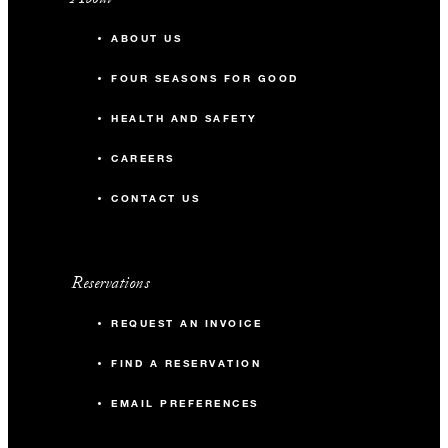
ABOUT US
FOUR SEASONS FOR GOOD
HEALTH AND SAFETY
CAREERS
CONTACT US
Reservations
REQUEST AN INVOICE
FIND A RESERVATION
EMAIL PREFERENCES