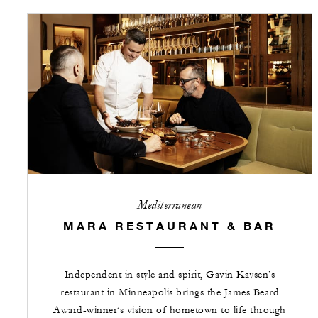
Mediterranean
MARA RESTAURANT & BAR
Independent in style and spirit, Gavin Kaysen’s
restaurant in Minneapolis brings the James Beard
Award-winner’s vision of hometown to life through