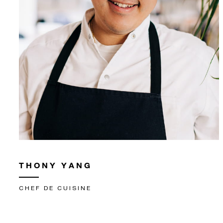
THONY YANG
CHEF DE CUISINE