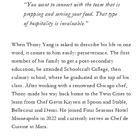
“You want to connect with the team that is
prepping and serving your food. That type
of hospitality is invaluable.”
When Thony Yang is asked to describe his life in one
word, it comes to him easily: perseverance. The first
member of his family to get a post-secondary
education, he attended Schoolcraft College, then
culinary school, where he graduated at the top of his
class. After working with a renowned Chicago chef,
Thony made his way back home to the Twin Cities to
learn from Chef Gavin Kaysen at Spoon and Stable,
Bellecour and Demi. He joined Four Seasons Hotel
Minneapolis in 2022 and currently serves as Chef de
Cuisine at Mara.