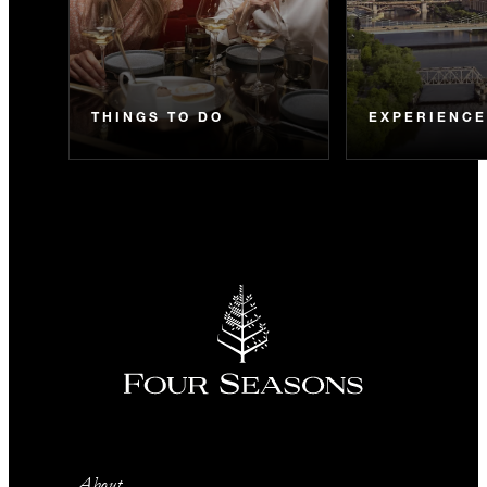
THINGS TO DO
EXPERIENC
About