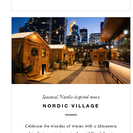
Seasonal Nordic-inspired menu
NORDIC VILLAGE
Celebrate the wonder of winter with a Minnesota