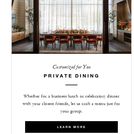
Customized for You
PRIVATE DINING
Whether for a business lunch or celebratory dinner
with your closest friends, let us craft a menu just for
your group.
LEARN MORE