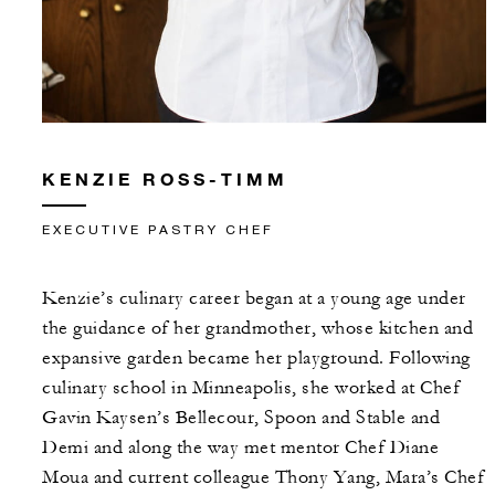
KENZIE ROSS-TIMM
EXECUTIVE PASTRY CHEF
Kenzie’s culinary career began at a young age under
the guidance of her grandmother, whose kitchen and
expansive garden became her playground. Following
culinary school in Minneapolis, she worked at Chef
Gavin Kaysen’s Bellecour, Spoon and Stable and
Demi and along the way met mentor Chef Diane
Moua and current colleague Thony Yang, Mara’s Chef