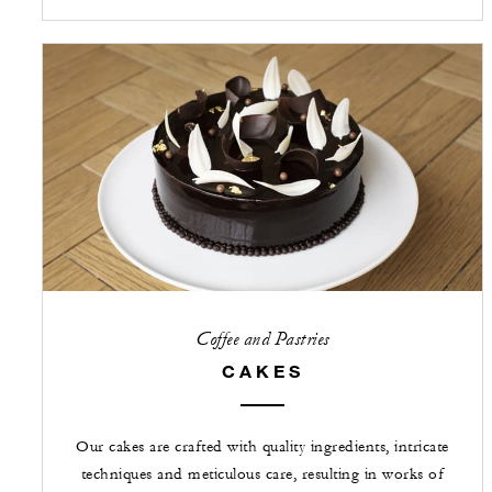
Coffee and Pastries
CAKES
Our cakes are crafted with quality ingredients, intricate
techniques and meticulous care, resulting in works of