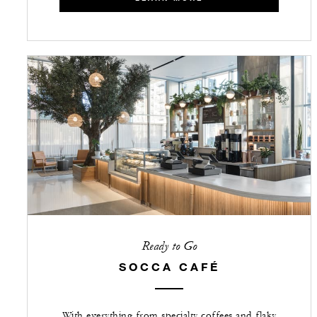
Ready to Go
SOCCA CAFÉ
With everything from specialty coffees and flaky