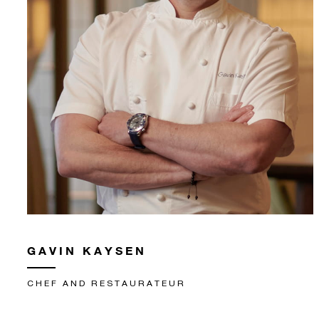
GAVIN KAYSEN
CHEF AND RESTAURATEUR