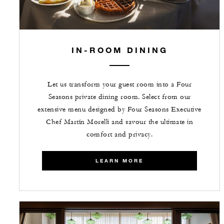
IN-ROOM DINING
Let us transform your guest room into a Four
Seasons private dining room. Select from our
extensive menu designed by Four Seasons Executive
Chef Martín Morelli and savour the ultimate in
comfort and privacy.
LEARN MORE