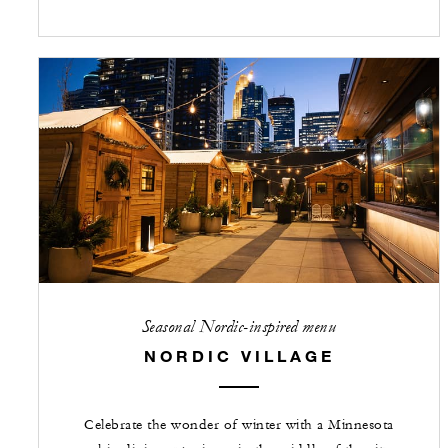
Seasonal Nordic-inspired menu
NORDIC VILLAGE
Celebrate the wonder of winter with a Minnesota