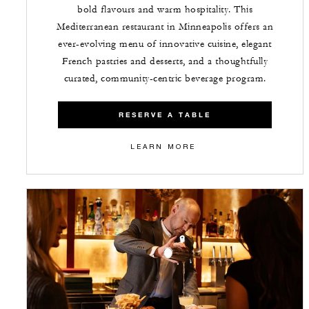
bold flavours and warm hospitality. This
Mediterranean restaurant in Minneapolis offers an
ever-evolving menu of innovative cuisine, elegant
French pastries and desserts, and a thoughtfully
curated, community-centric beverage program.
RESERVE A TABLE
LEARN MORE