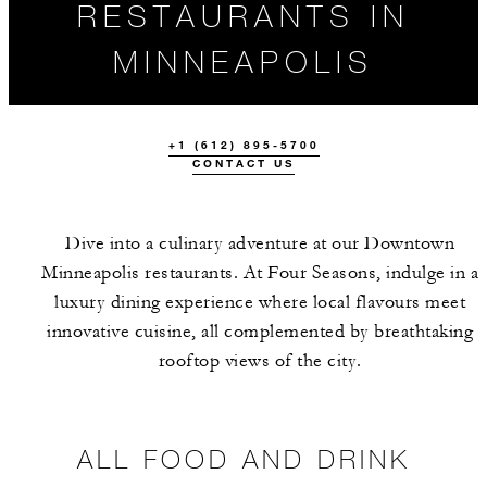
RESTAURANTS IN
MINNEAPOLIS
+1 (612) 895-5700
CONTACT US
Dive into a culinary adventure at our Downtown
Minneapolis restaurants. At Four Seasons, indulge in a
luxury dining experience where local flavours meet
ALL FOOD AND
THE TEAM
innovative cuisine, all complemented by breathtaking
DRINK
rooftop views of the city.
ALL FOOD AND DRINK