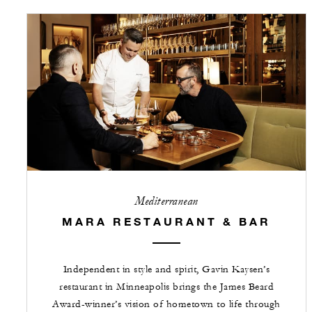
Mediterranean
MARA RESTAURANT & BAR
Independent in style and spirit, Gavin Kaysen’s
restaurant in Minneapolis brings the James Beard
Award-winner’s vision of hometown to life through