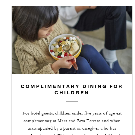
COMPLIMENTARY DINING FOR
CHILDREN
For hotel guests, children under five years of age eat
complimentary at Mara and Riva Terrace and when
accompanied by a parent or caregiver who has