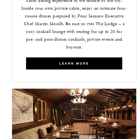
cabin dining experience in the middle of the city.
Inside your own private cabin, enjoy an intimate four-
course dinner prepared by Four Seasons Executive
Chef Martín Morelli. Be sure to visit The Lodge – a
cozy cocktail lounge with seating for up to 20 for
pre- and post-dinner cocktails, private events and
buyouts.
LEARN MORE