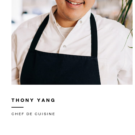
THONY YANG
CHEF DE CUISINE