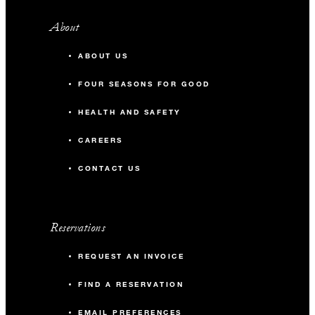
About
ABOUT US
FOUR SEASONS FOR GOOD
HEALTH AND SAFETY
CAREERS
CONTACT US
Reservations
REQUEST AN INVOICE
FIND A RESERVATION
EMAIL PREFERENCES