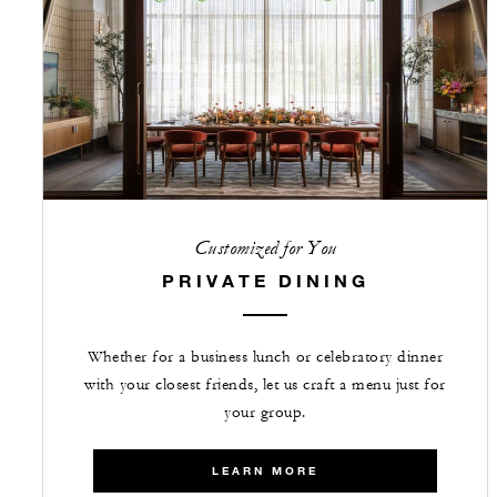
Customized for You
PRIVATE DINING
Whether for a business lunch or celebratory dinner
with your closest friends, let us craft a menu just for
your group.
LEARN MORE