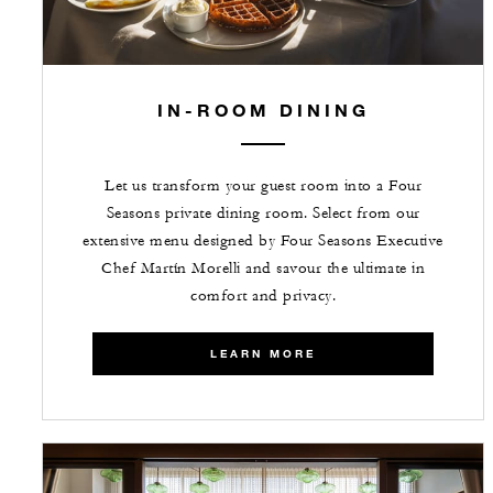
IN-ROOM DINING
Let us transform your guest room into a Four
Seasons private dining room. Select from our
extensive menu designed by Four Seasons Executive
Chef Martín Morelli and savour the ultimate in
comfort and privacy.
LEARN MORE