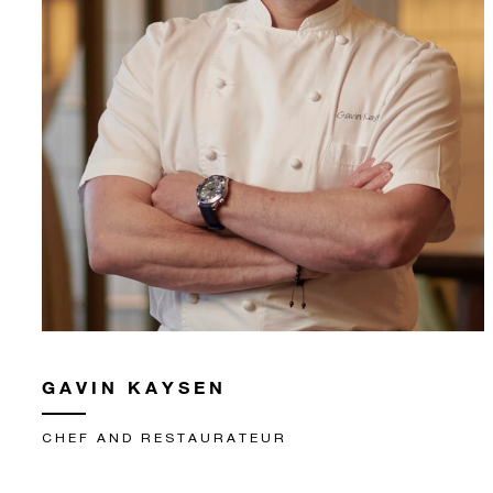
GAVIN KAYSEN
CHEF AND RESTAURATEUR