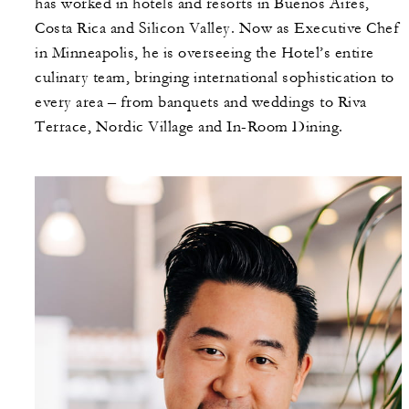
has worked in hotels and resorts in Buenos Aires,
Costa Rica and Silicon Valley. Now as Executive Chef
in Minneapolis, he is overseeing the Hotel’s entire
culinary team, bringing international sophistication to
every area – from banquets and weddings to Riva
Terrace, Nordic Village and In-Room Dining.