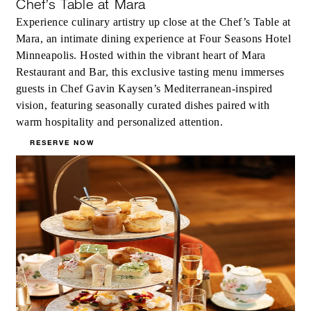
Chef’s Table at Mara
Experience culinary artistry up close at the Chef’s Table at
Mara, an intimate dining experience at Four Seasons Hotel
Minneapolis. Hosted within the vibrant heart of Mara
Restaurant and Bar, this exclusive tasting menu immerses
guests in Chef Gavin Kaysen’s Mediterranean-inspired
vision, featuring seasonally curated dishes paired with
warm hospitality and personalized attention.
RESERVE NOW