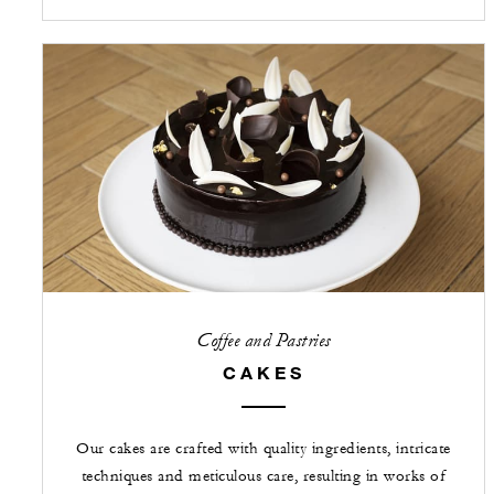
Coffee and Pastries
CAKES
Our cakes are crafted with quality ingredients, intricate
techniques and meticulous care, resulting in works of