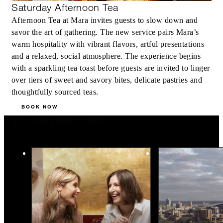
Saturday Afternoon Tea
Afternoon Tea at Mara invites guests to slow down and
savor the art of gathering. The new service pairs Mara’s
warm hospitality with vibrant flavors, artful presentations
and a relaxed, social atmosphere. The experience begins
with a sparkling tea toast before guests are invited to linger
over tiers of sweet and savory bites, delicate pastries and
thoughtfully sourced teas.
BOOK NOW
You May Also Like