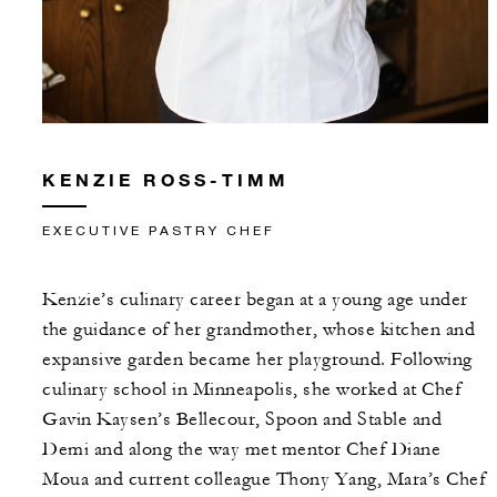
KENZIE ROSS-TIMM
EXECUTIVE PASTRY CHEF
Kenzie’s culinary career began at a young age under
the guidance of her grandmother, whose kitchen and
expansive garden became her playground. Following
culinary school in Minneapolis, she worked at Chef
Gavin Kaysen’s Bellecour, Spoon and Stable and
Demi and along the way met mentor Chef Diane
Moua and current colleague Thony Yang, Mara’s Chef