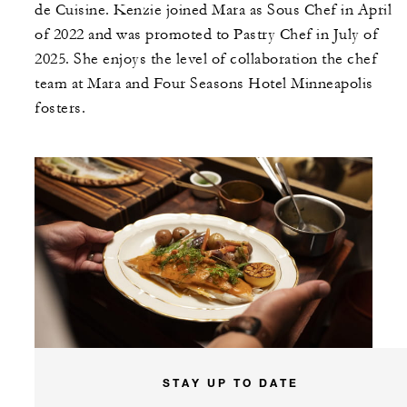
de Cuisine. Kenzie joined Mara as Sous Chef in April
of 2022 and was promoted to Pastry Chef in July of
2025. She enjoys the level of collaboration the chef
team at Mara and Four Seasons Hotel Minneapolis
fosters.
STAY UP TO DATE