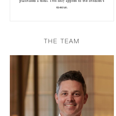
purchased a meal. This only applies to the children’s
menus.
THE TEAM