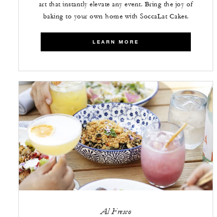
art that instantly elevate any event. Bring the joy of
baking to your own home with SoccaLat Cakes.
LEARN MORE
Al Fresco