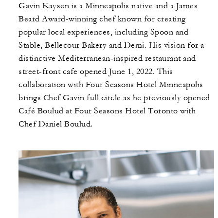
Gavin Kaysen is a Minneapolis native and a James
Beard Award-winning chef known for creating
popular local experiences, including Spoon and
Stable, Bellecour Bakery and Demi. His vision for a
distinctive Mediterranean-inspired restaurant and
street-front cafe opened June 1, 2022. This
collaboration with Four Seasons Hotel Minneapolis
brings Chef Gavin full circle as he previously opened
Café Boulud at Four Seasons Hotel Toronto with
Chef Daniel Boulud.