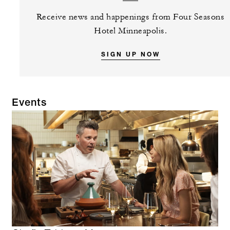
Receive news and happenings from Four Seasons
Hotel Minneapolis.
SIGN UP NOW
Events