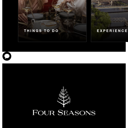
THINGS TO DO
EXPERIENC