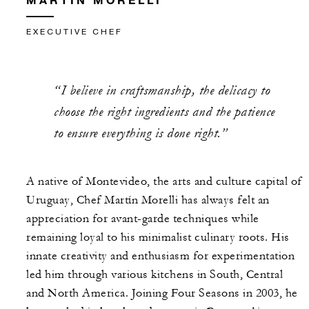
EXECUTIVE CHEF
“I believe in craftsmanship, the delicacy to
choose the right ingredients and the patience
to ensure everything is done right.”
A native of Montevideo, the arts and culture capital of
Uruguay, Chef Martín Morelli has always felt an
appreciation for avant-garde techniques while
remaining loyal to his minimalist culinary roots. His
innate creativity and enthusiasm for experimentation
led him through various kitchens in South, Central
and North America. Joining Four Seasons in 2003, he