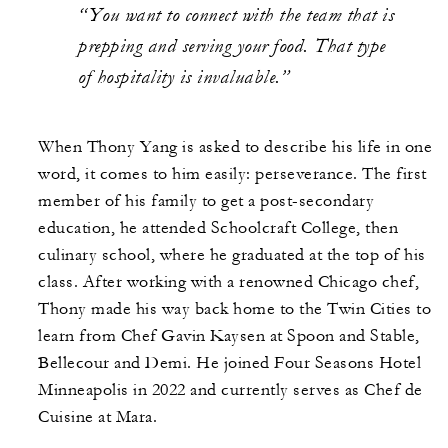
“You want to connect with the team that is
prepping and serving your food. That type
of hospitality is invaluable.”
When Thony Yang is asked to describe his life in one
word, it comes to him easily: perseverance. The first
member of his family to get a post-secondary
education, he attended Schoolcraft College, then
culinary school, where he graduated at the top of his
class. After working with a renowned Chicago chef,
Thony made his way back home to the Twin Cities to
learn from Chef Gavin Kaysen at Spoon and Stable,
Bellecour and Demi. He joined Four Seasons Hotel
Minneapolis in 2022 and currently serves as Chef de
Cuisine at Mara.