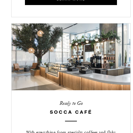
Ready to Go
SOCCA CAFÉ
With everything from specialty coffees and flaky