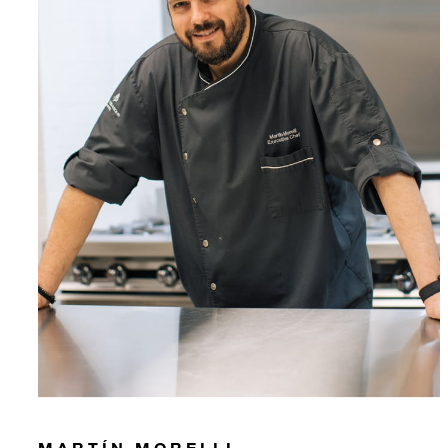
MARTÍN MORELLI