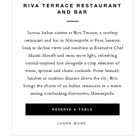
RIVA TERRACE RESTAURANT
AND BAR
Savour Italian cuisine at Riva Terrace, a rooftop
restaurant and bar in Minneapolis at Four Seasons.
Soak in skyline views and sunshine as Executive Chef
Martín Morelli and team serve light, refreshing
coastal-inspired fare alongside a crisp selection of
wines, spritzes and classic cocktails. From leisurely
lunches to outdoor dinners above the city, Riva
brings the charm of an Italian restaurant to a scenic
setting overlooking downtown Minneapolis.
RESERVE A TABLE
LEARN MORE