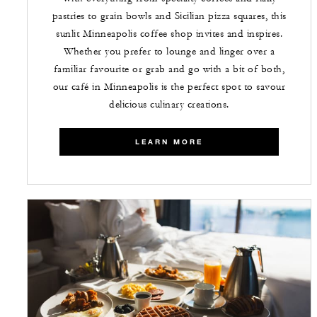
pastries to grain bowls and Sicilian pizza squares, this
sunlit Minneapolis coffee shop invites and inspires.
Whether you prefer to lounge and linger over a
familiar favourite or grab and go with a bit of both,
our café in Minneapolis is the perfect spot to savour
delicious culinary creations.
LEARN MORE