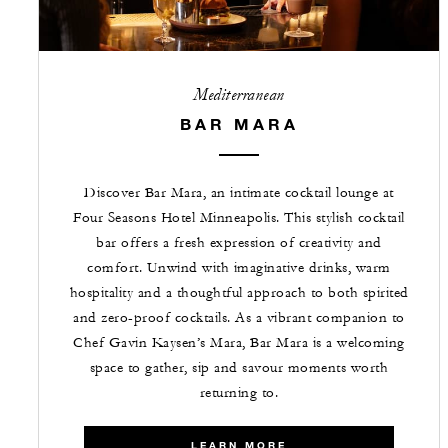
Mediterranean
BAR MARA
Discover Bar Mara, an intimate cocktail lounge at
Four Seasons Hotel Minneapolis. This stylish cocktail
bar offers a fresh expression of creativity and
comfort. Unwind with imaginative drinks, warm
hospitality and a thoughtful approach to both spirited
and zero-proof cocktails. As a vibrant companion to
Chef Gavin Kaysen’s Mara, Bar Mara is a welcoming
space to gather, sip and savour moments worth
returning to.
LEARN MORE