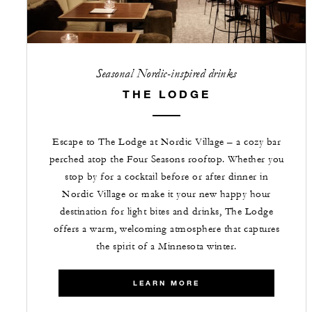
Seasonal Nordic-inspired drinks
THE LODGE
Escape to The Lodge at Nordic Village – a cozy bar
perched atop the Four Seasons rooftop. Whether you
stop by for a cocktail before or after dinner in
Nordic Village or make it your new happy hour
destination for light bites and drinks, The Lodge
offers a warm, welcoming atmosphere that captures
the spirit of a Minnesota winter.
LEARN MORE