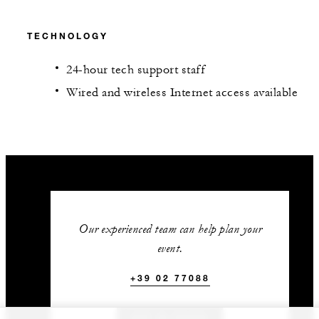
TECHNOLOGY
24-hour tech support staff
Wired and wireless Internet access available
Our experienced team can help plan your
event.
+39 02 77088
GET IN TOUCH