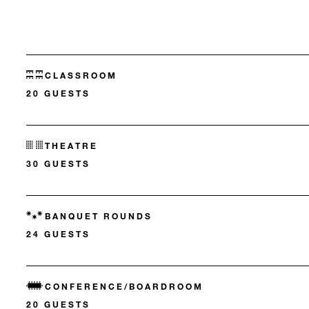
CLASSROOM
20 GUESTS
THEATRE
30 GUESTS
BANQUET ROUNDS
24 GUESTS
CONFERENCE/BOARDROOM
20 GUESTS