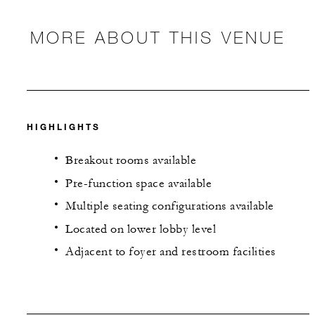
MORE ABOUT THIS VENUE
HIGHLIGHTS
Breakout rooms available
Pre-function space available
Multiple seating configurations available
Located on lower lobby level
Adjacent to foyer and restroom facilities