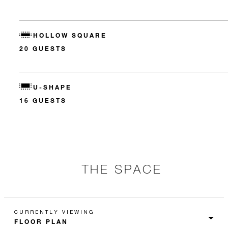
HOLLOW SQUARE
20 GUESTS
U-SHAPE
16 GUESTS
THE SPACE
CURRENTLY VIEWING