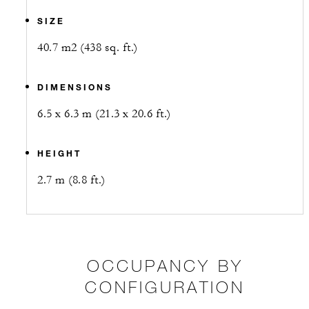
SIZE
40.7 m2 (438 sq. ft.)
DIMENSIONS
6.5 x 6.3 m (21.3 x 20.6 ft.)
HEIGHT
2.7 m (8.8 ft.)
OCCUPANCY BY
CONFIGURATION