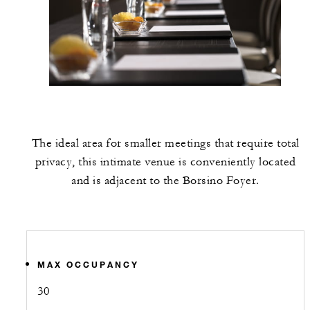
The ideal area for smaller meetings that require total
privacy, this intimate venue is conveniently located
and is adjacent to the Borsino Foyer.
MAX OCCUPANCY
30