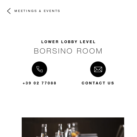
MEETINGS & EVENTS
LOWER LOBBY LEVEL
BORSINO ROOM
+39 02 77088
CONTACT US