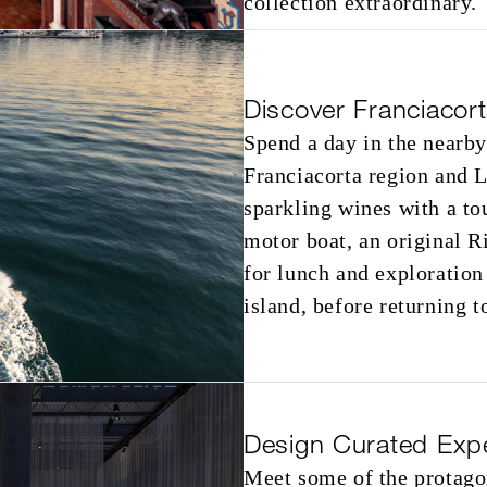
collection extraordinary.
Discover Franciacor
Spend a day in the nearby
Franciacorta region and L
sparkling wines with a tou
motor boat, an original R
for lunch and exploration
island, before returning t
Design Curated Exp
Meet some of the protago