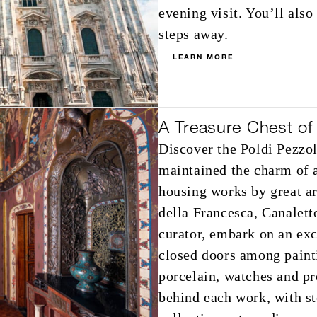
evening visit. You’ll als
steps away.
LEARN MORE
A Treasure Chest of 
Discover the Poldi Pezz
maintained the charm of a
housing works by great ar
della Francesca, Canalett
curator, embark on an exc
closed doors among painti
porcelain, watches and pr
behind each work, with st