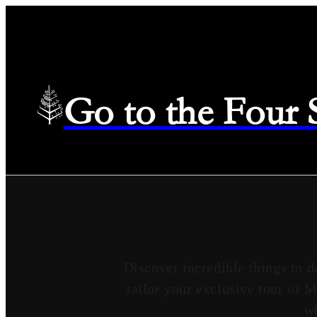
Go to the Four
Discover incredible things to d
tailor your exclusive tour of 
wh