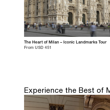
The Heart of Milan – Iconic Landmarks Tour
From USD 451
Experience the Best of 