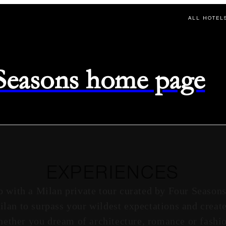
ALL HOTEL
 Seasons home page
EXPERIENCES
o with a Milan private tour curated by Four Season
Milan to surpass your wildest expectations and creat
ether you dream of architecture, romance or fashi