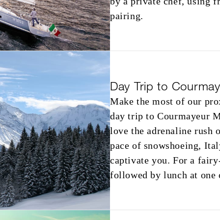
by a private chef, using f
pairing.
Day Trip to Courma
Make the most of our prox
day trip to Courmayeur M
love the adrenaline rush o
pace of snowshoeing, Ita
captivate you. For a fairy
followed by lunch at one 