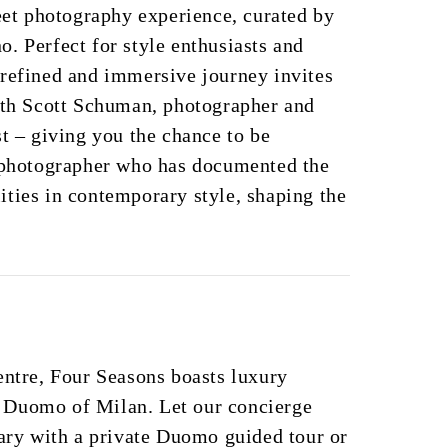
reet photography experience, curated by
. Perfect for style enthusiasts and
 refined and immersive journey invites
with Scott Schuman, photographer and
st – giving you the chance to be
a photographer who has documented the
ties in contemporary style, shaping the
entre, Four Seasons boasts luxury
 Duomo of Milan. Let our concierge
rary with a private Duomo guided tour or