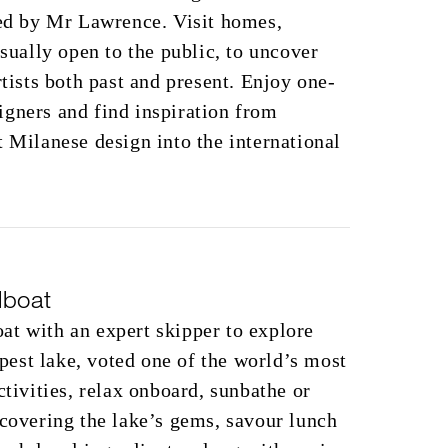
ted by Mr Lawrence. Visit homes,
usually open to the public, to uncover
rtists both past and present. Enjoy one-
gners and find inspiration from
t Milanese design into the international
lboat
at with an expert skipper to explore
est lake, voted one of the world’s most
ctivities, relax onboard, sunbathe or
scovering the lake’s gems, savour lunch