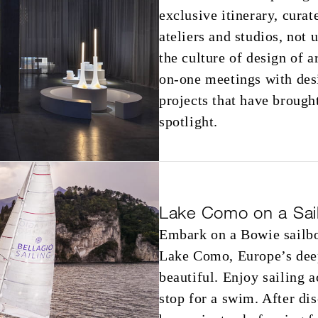
exclusive itinerary, cura
ateliers and studios, not 
the culture of design of a
on-one meetings with desi
projects that have brough
spotlight.
Lake Como on a Sai
Embark on a Bowie sailbo
Lake Como, Europe’s deep
beautiful. Enjoy sailing a
stop for a swim. After di