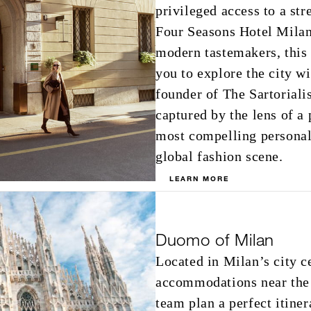
privileged access to a st
Four Seasons Hotel Milano
modern tastemakers, this
you to explore the city 
founder of The Sartoriali
captured by the lens of 
most compelling personali
global fashion scene.
LEARN MORE
Duomo of Milan
Located in Milan’s city c
accommodations near the
team plan a perfect itine