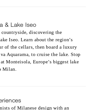
ta & Lake Iseo
 countryside, discovering the
ake Iseo. Learn about the region’s
r of the cellars, then board a luxury
iva Aquarama, to cruise the lake. Stop
 at Monteisola, Europe’s biggest lake
o Milan.
eriences
nists of Milanese design with an