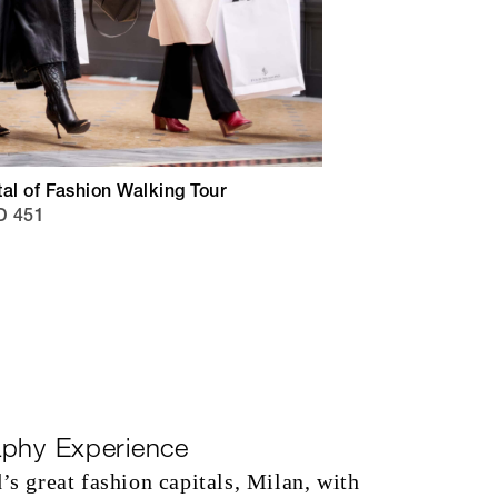
al of Fashion Walking Tour
D 451
aphy Experience
’s great fashion capitals, Milan, with