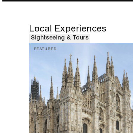
Local Experiences
Sightseeing & Tours
FEATURED