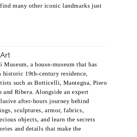
o find many other iconic landmarks just
Art
oli Museum, a house-museum that has
 historic 19th-century residence,
tists such as Botticelli, Mantegna, Piero
o and Ribera. Alongside an expert
lusive after-hours journey behind
ngs, sculptures, armor, fabrics,
ecious objects, and learn the secrets
ories and details that make the