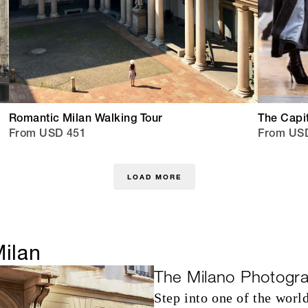
Romantic Milan Walking Tour
The Capit
From USD 451
From US
LOAD MORE
Milan
The Milano Photogr
Step into one of the world