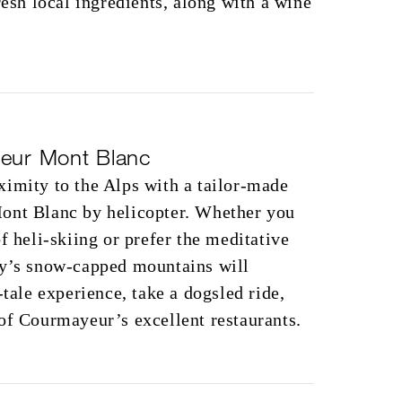
resh local ingredients, along with a wine
yeur Mont Blanc
imity to the Alps with a tailor-made
ont Blanc by helicopter. Whether you
f heli-skiing or prefer the meditative
ly’s snow-capped mountains will
-tale experience, take a dogsled ride,
of Courmayeur’s excellent restaurants.