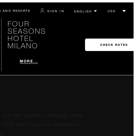
S AND RESORTS
SIGN IN
FOUR
SEASONS
HOTEL
MILANO
CHECK RATES
MORE...
s. Let our expert concierge team
e truly unforgettable memories,
on.