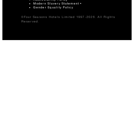
Modern Slavery Statement
Gender Equality Policy
©Four Seasons Hotels Limited 1997-2026. All Rights
Reserved.