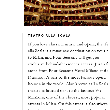
TEATRO ALLA SCALA
If you love classical music and opera, the Te
alla Scala is a must-see destination on your tr
to Milan, and Four Seasons will get you
exclusive behind-the-scenes access. Just a f
steps from Four Seasons Hotel Milano and t
Duomo, it’s one of the most famous opera
houses in the world. Also known as La Scala,
theatre is located next to the famous Via
Manzoni, one of the chicest, most popular
streets in Milan. On this street is also where 