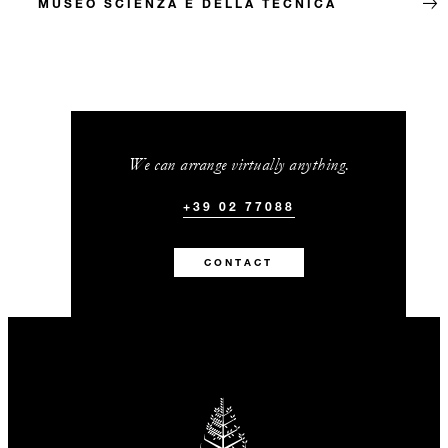
MUSEO SCIENZA E DELLA TECNICA
We can arrange virtually anything.
+39 02 77088
CONTACT