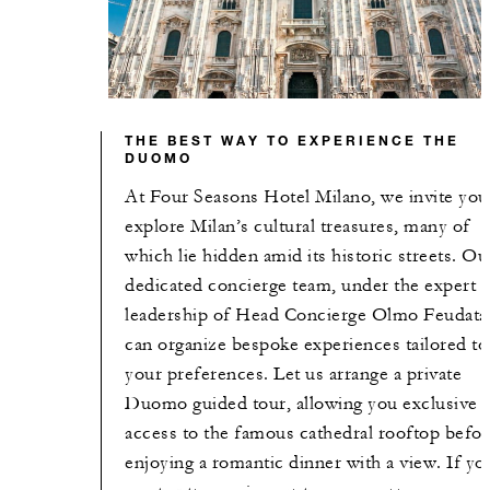
THE BEST WAY TO EXPERIENCE THE
DUOMO
At Four Seasons Hotel Milano, we invite you
explore Milan’s cultural treasures, many of
which lie hidden amid its historic streets. Ou
dedicated concierge team, under the expert
leadership of Head Concierge Olmo Feudatar
can organize bespoke experiences tailored to
your preferences. Let us arrange a private
Duomo guided tour, allowing you exclusive
access to the famous cathedral rooftop befor
enjoying a romantic dinner with a view. If yo