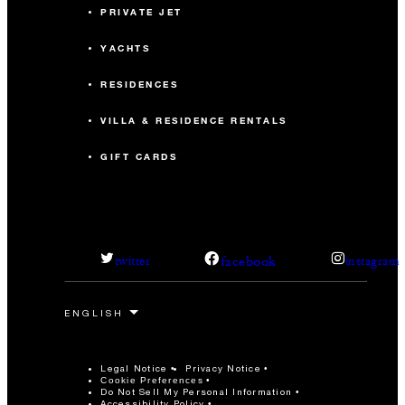
PRIVATE JET
YACHTS
RESIDENCES
VILLA & RESIDENCE RENTALS
GIFT CARDS
facebook
twitter
instagram
Legal Notice
Privacy Notice
Cookie Preferences
Do Not Sell My Personal Information
Accessibility Policy