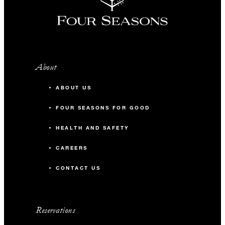
About
ABOUT US
FOUR SEASONS FOR GOOD
HEALTH AND SAFETY
CAREERS
CONTACT US
Reservations