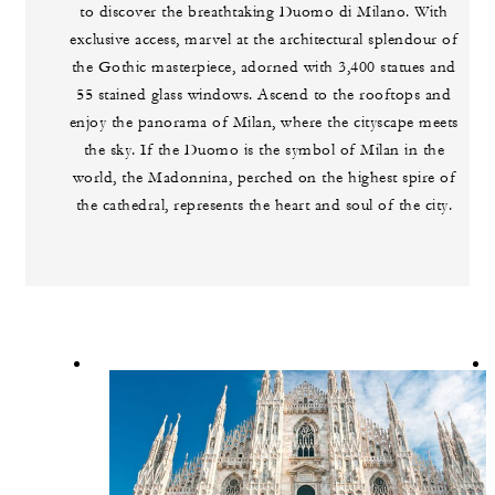
to discover the breathtaking Duomo di Milano. With
exclusive access, marvel at the architectural splendour of
the Gothic masterpiece, adorned with 3,400 statues and
55 stained glass windows. Ascend to the rooftops and
enjoy the panorama of Milan, where the cityscape meets
the sky. If the Duomo is the symbol of Milan in the
world, the Madonnina, perched on the highest spire of
the cathedral, represents the heart and soul of the city.