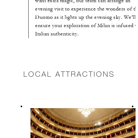
want extra magic, our team can arrange an
evening visit to experience the wonders of t
Duomo as it lights up the evening sky. We’ll
ensure your exploration of Milan is infused w
Italian authenticity.
LOCAL ATTRACTIONS