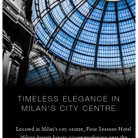
TIMELESS ELEGANCE IN
MILAN’S CITY CENTRE
Located in Milan’s city centre, Four Seasons Hotel
Milano boasts luxury accommodations near the