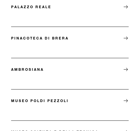
PALAZZO REALE
PINACOTECA DI BRERA
AMBROSIANA
MUSEO POLDI PEZZOLI