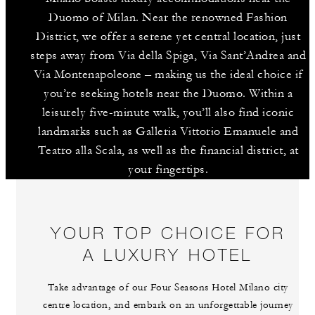
Duomo of Milan. Near the renowned Fashion
District, we offer a serene yet central location, just
steps away from Via della Spiga, Via Sant’Andrea and
Via Montenapoleone – making us the ideal choice if
you’re seeking hotels near the Duomo. Within a
leisurely five-minute walk, you’ll also find iconic
landmarks such as Galleria Vittorio Emanuele and
Teatro alla Scala, as well as the financial district, at
your fingertips.
YOUR TOP CHOICE FOR
A LUXURY HOTEL
Take advantage of our Four Seasons Hotel Milano city
centre location, and embark on an unforgettable journey