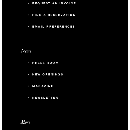
REQUEST AN INVOICE
FIND A RESERVATION
EMAIL PREFERENCES
News
PRESS ROOM
NEW OPENINGS
MAGAZINE
NEWSLETTER
More