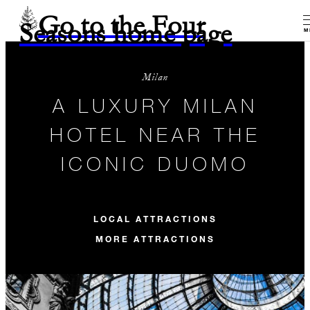
Go to the Four
Seasons home page
M
Milan
A LUXURY MILAN
HOTEL NEAR THE
ICONIC DUOMO
LOCAL ATTRACTIONS
MORE ATTRACTIONS