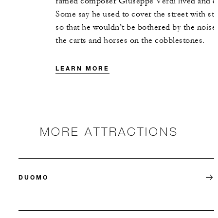
famed composer Giuseppe Verdi lived and d
Some say he used to cover the street with st
so that he wouldn’t be bothered by the noise
the carts and horses on the cobblestones.
LEARN MORE
MORE ATTRACTIONS
DUOMO