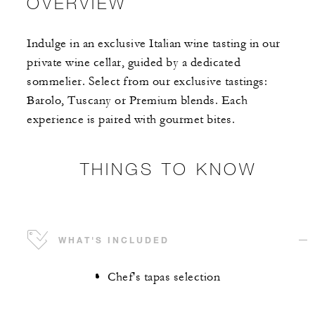
OVERVIEW
Indulge in an exclusive Italian wine tasting in our
private wine cellar, guided by a dedicated
sommelier. Select from our exclusive tastings:
Barolo, Tuscany or Premium blends. Each
experience is paired with gourmet bites.
THINGS TO KNOW
WHAT'S INCLUDED
Chef's tapas selection