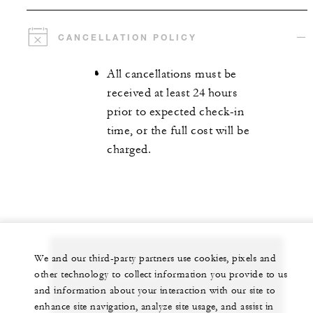
CANCELLATION POLICY
All cancellations must be
received at least 24 hours
prior to expected check-in
time, or the full cost will be
charged.
We and our third-party partners use cookies, pixels and
Let us arrange a personalized experience for
other technology to collect information you provide to us
and information about your interaction with our site to
you
enhance site navigation, analyze site usage, and assist in