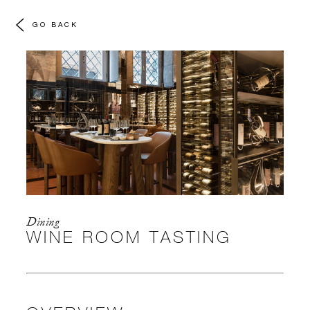
GO BACK
Dining
WINE ROOM TASTING