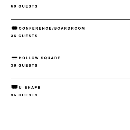
60 GUESTS
CONFERENCE/BOARDROOM
36 GUESTS
HOLLOW SQUARE
36 GUESTS
U-SHAPE
36 GUESTS