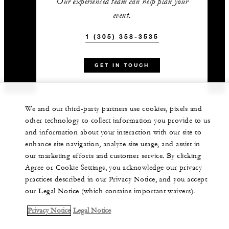
Our experienced team can help plan your
event.
1 (305) 358-3535
GET IN TOUCH
We and our third-party partners use cookies, pixels and
other technology to collect information you provide to us
and information about your interaction with our site to
enhance site navigation, analyze site usage, and assist in
our marketing efforts and customer service. By clicking
Agree or Cookie Settings, you acknowledge our privacy
practices described in our Privacy Notice, and you accept
our Legal Notice (which contains important waivers).
Privacy Notice
Legal Notice