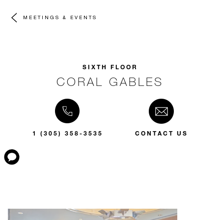
MEETINGS & EVENTS
SIXTH FLOOR
CORAL GABLES
1 (305) 358-3535
CONTACT US