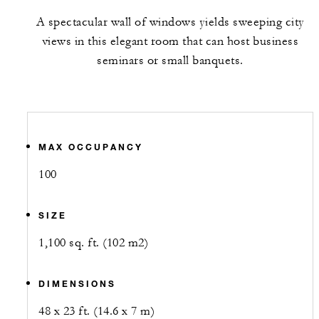
A spectacular wall of windows yields sweeping city
views in this elegant room that can host business
seminars or small banquets.
MAX OCCUPANCY
100
SIZE
1,100 sq. ft. (102 m2)
DIMENSIONS
48 x 23 ft. (14.6 x 7 m)