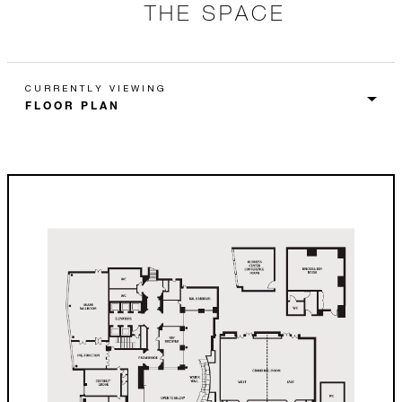
THE SPACE
CURRENTLY VIEWING