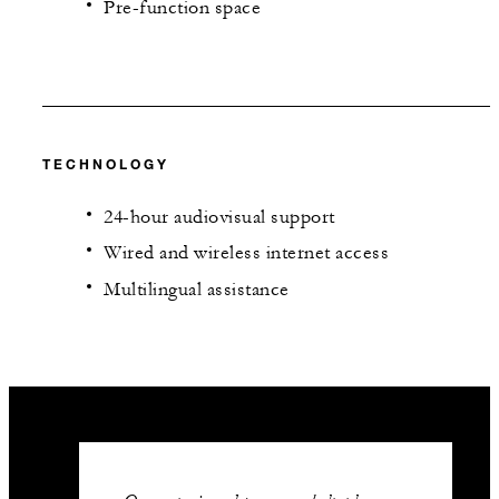
Pre-function space
TECHNOLOGY
24-hour audiovisual support
Wired and wireless internet access
Multilingual assistance