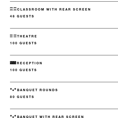
CLASSROOM WITH REAR SCREEN
48 GUESTS
THEATRE
100 GUESTS
RECEPTION
100 GUESTS
BANQUET ROUNDS
80 GUESTS
BANQUET WITH REAR SCREEN