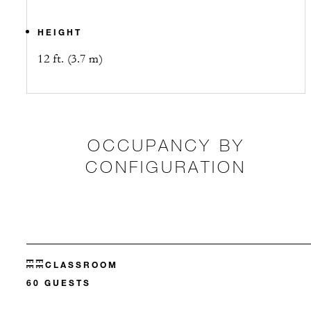
HEIGHT
12 ft. (3.7 m)
OCCUPANCY BY
CONFIGURATION
CLASSROOM
60 GUESTS