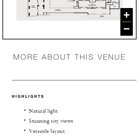
MORE ABOUT THIS VENUE
HIGHLIGHTS
Natural light
Stunning city views
Versatile layout