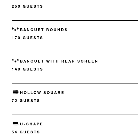
250 GUESTS
BANQUET ROUNDS
170 GUESTS
BANQUET WITH REAR SCREEN
140 GUESTS
HOLLOW SQUARE
72 GUESTS
U-SHAPE
54 GUESTS