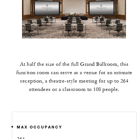
At half the size of the full Grand Ballroom, this
function room can serve as a venue for an intimate
reception, a theatre-style meeting for up to 264
attendees or a classroom to 108 people.
MAX OCCUPANCY