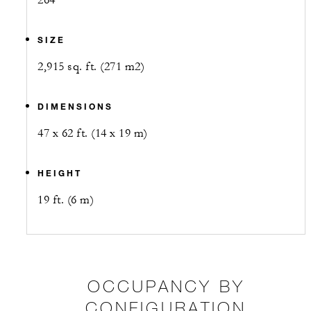
264
SIZE
2,915 sq. ft. (271 m2)
DIMENSIONS
47 x 62 ft. (14 x 19 m)
HEIGHT
19 ft. (6 m)
OCCUPANCY BY
CONFIGURATION