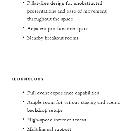
Pillar-free design for unobstructed
presentations and ease of movement
throughout the space
Adjacent pre-function space
Nearby breakout rooms
TECHNOLOGY
Full event experience capabilities
Ample room for various staging and scenic
backdrop setups
High-speed internet access
Multilingual support