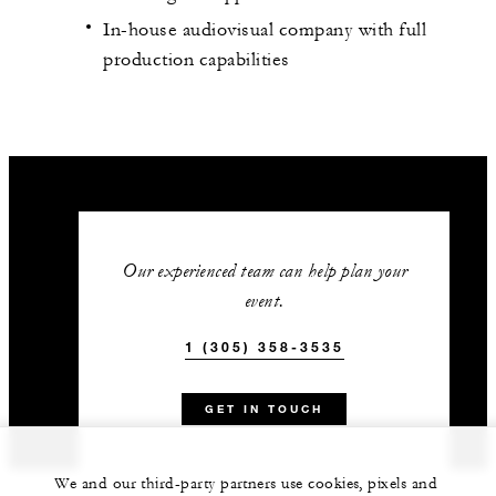
In-house audiovisual company with full
production capabilities
Our experienced team can help plan your
event.
1 (305) 358-3535
GET IN TOUCH
We and our third-party partners use cookies, pixels and