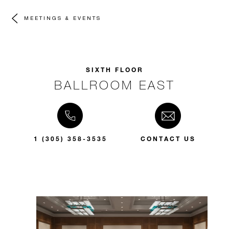
MEETINGS & EVENTS
SIXTH FLOOR
BALLROOM EAST
1 (305) 358-3535
CONTACT US