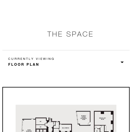
THE SPACE
CURRENTLY VIEWING