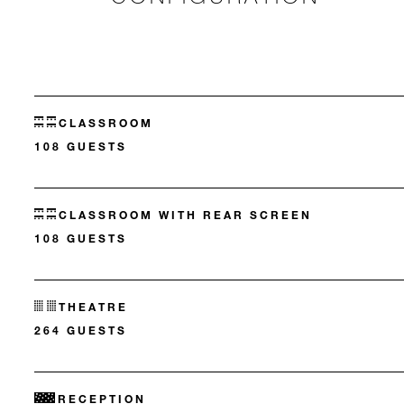
CLASSROOM
108 GUESTS
CLASSROOM WITH REAR SCREEN
108 GUESTS
THEATRE
264 GUESTS
RECEPTION