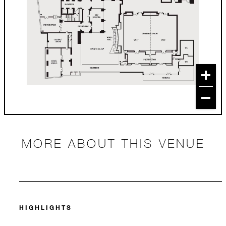
MORE ABOUT THIS VENUE
HIGHLIGHTS