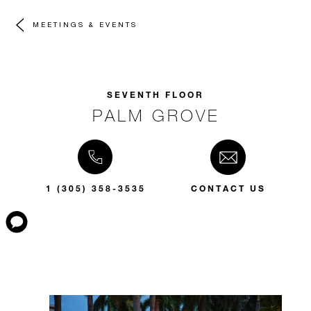
MEETINGS & EVENTS
SEVENTH FLOOR
PALM GROVE
1 (305) 358-3535
CONTACT US