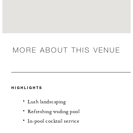
MORE ABOUT THIS VENUE
HIGHLIGHTS
Lush landscaping
Refreshing wading pool
In-pool cocktail service