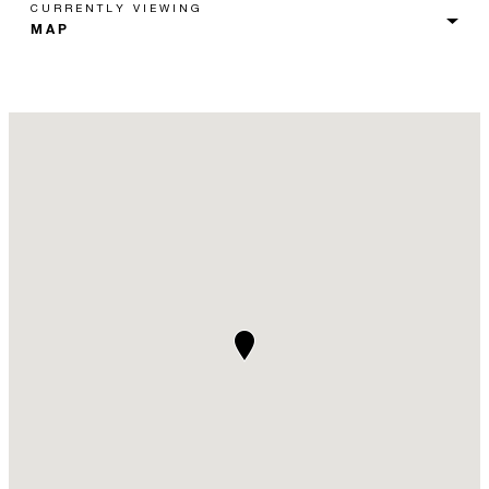
CURRENTLY VIEWING