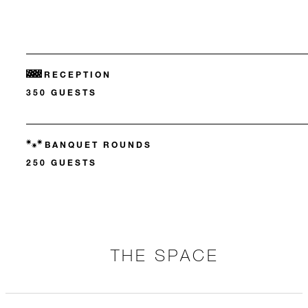
RECEPTION
350 GUESTS
BANQUET ROUNDS
250 GUESTS
THE SPACE