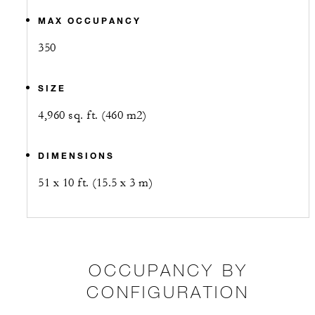
MAX OCCUPANCY
350
SIZE
4,960 sq. ft. (460 m2)
DIMENSIONS
51 x 10 ft. (15.5 x 3 m)
OCCUPANCY BY
CONFIGURATION