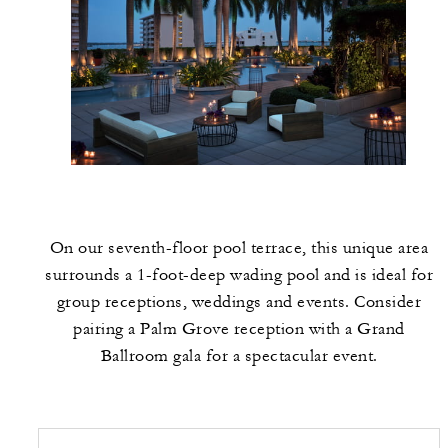
On our seventh-floor pool terrace, this unique area
surrounds a 1-foot-deep wading pool and is ideal for
group receptions, weddings and events. Consider
pairing a Palm Grove reception with a Grand
Ballroom gala for a spectacular event.