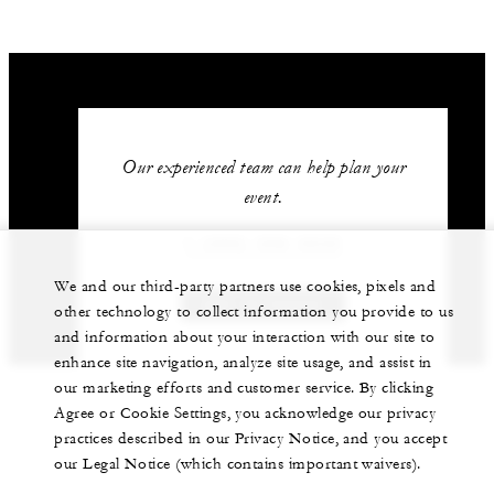
Our experienced team can help plan your
event.
1 (305) 358-3535
We and our third-party partners use cookies, pixels and
GET IN TOUCH
other technology to collect information you provide to us
and information about your interaction with our site to
enhance site navigation, analyze site usage, and assist in
our marketing efforts and customer service. By clicking
Agree or Cookie Settings, you acknowledge our privacy
practices described in our Privacy Notice, and you accept
our Legal Notice (which contains important waivers).