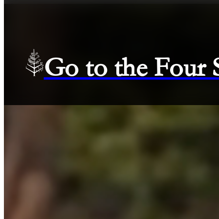
Go to the Four