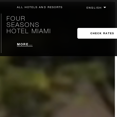
ALL HOTELS AND RESORTS
FOUR
SEASONS
HOTEL MIAMI
CHECK RATES
MORE...