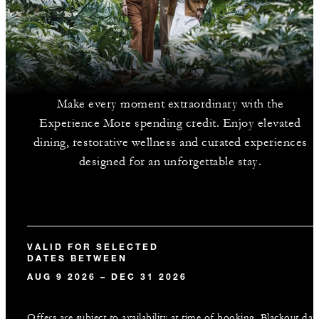
Make every moment extraordinary with the
Experience More spending credit. Enjoy elevated
dining, restorative wellness and curated experiences
designed for an unforgettable stay.
VALID FOR SELECTED
DATES BETWEEN
AUG 9 2026 – DEC 31 2026
Offers are subject to availability at time of booking. Blackout dat