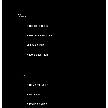
News
PRESS ROOM
NEW OPENINGS
MAGAZINE
NEWSLETTER
More
PRIVATE JET
YACHTS
RESIDENCES