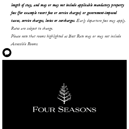
length of stay,
and may or may not
include applicable mandatory property
fees (for example resort fees or service charges) or government-imposed
taxes, service charges, levies or surcharges.
Early departure fees may apply.
Rates are subject to change.
Please note that rooms highlighted as Best Rate may or may not include
Accessible Rooms.