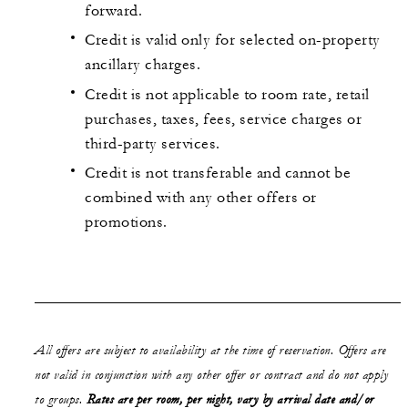
forward.
Credit is valid only for selected on-property
ancillary charges.
Credit is not applicable to room rate, retail
purchases, taxes, fees, service charges or
third-party services.
Credit is not transferable and cannot be
combined with any other offers or
promotions.
All offers are subject to availability at the time of reservation. Offers are
not valid in conjunction with any other offer or contract and do not apply
to groups.
Rates are per room, per night, vary by arrival date and/or