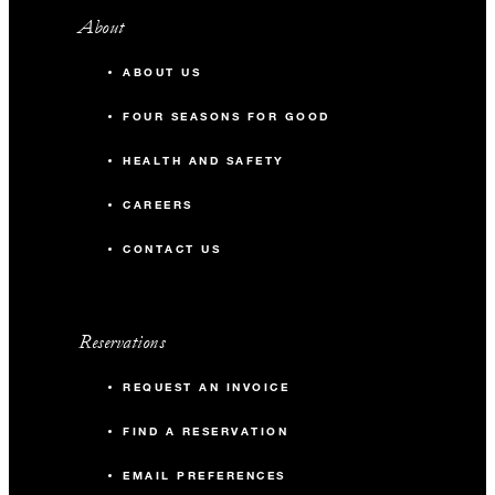
About
ABOUT US
FOUR SEASONS FOR GOOD
HEALTH AND SAFETY
CAREERS
CONTACT US
Reservations
REQUEST AN INVOICE
FIND A RESERVATION
EMAIL PREFERENCES