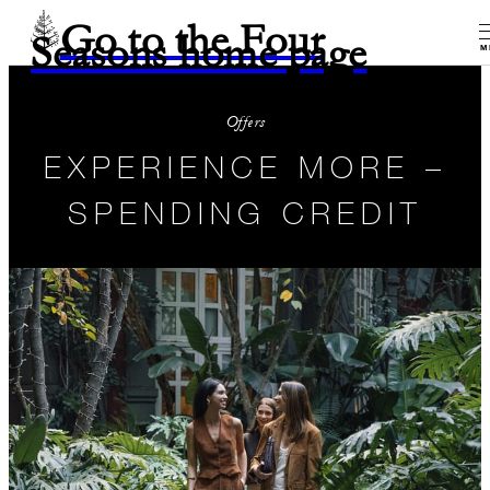
Go to the Four
Seasons home page
M
Offers
EXPERIENCE MORE –
SPENDING CREDIT