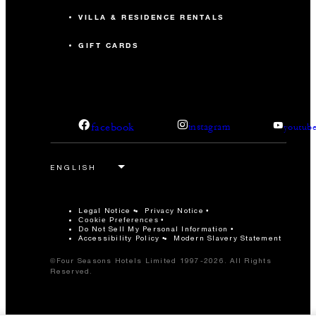
VILLA & RESIDENCE RENTALS
GIFT CARDS
facebook
instagram
youtub
Legal Notice
Privacy Notice
Cookie Preferences
Do Not Sell My Personal Information
Accessibility Policy
Modern Slavery Statement
©Four Seasons Hotels Limited 1997-2026. All Rights
Reserved.