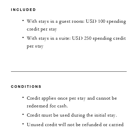
INCLUDED
With stays in a guest room: USD 100 spending
credit per stay
With stays in a suite: USD 250 spending credit
per stay
CONDITIONS
Credit applies once per stay and cannot be
redeemed for cash.
Credit must be used during the initial stay.
Unused credit will not be refunded or carried