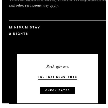
and other restrictions may apply.
MINIMUM STAY
2 NIGHTS
Book offer now
+52 (55) 5230-1818
CHECK RATES