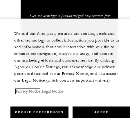
Let us arrange a personalized experience for
you
We and our third-party partners use cookies, pixels and
+52 (55) 5230-1818
other technology to collect information you provide to us
and information about your interaction with our site to
CHAT WITH US
enhance site navigation, analyze site usage, and assist in
our marketing efforts and customer service. By clicking
Agree or Cookie Settings, you acknowledge our privacy
practices described in our Privacy Notice, and you accept
our Legal Notice (which contains important waivers).
Privacy Notice
Legal Notice
COOKIE PREFERENCES
AGREE