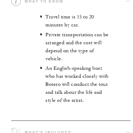
WHAT TO KNOW
Travel time is 15 to 20
minutes by car.
Private transportation can be
arranged and the cost will
depend on the type of
vehicle.
An English-speaking host
who has worked closely with
Botero will conduct the tour
and talk about the life and
style of the artist.
WHAT'S INCLUDED