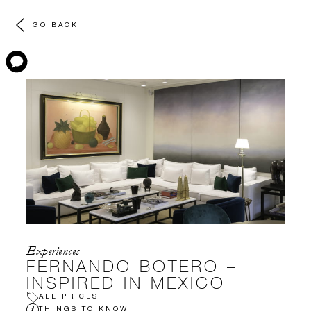
GO BACK
Experiences
FERNANDO BOTERO –
INSPIRED IN MEXICO
ALL PRICES
THINGS TO KNOW