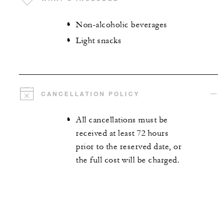
Non-alcoholic beverages
Light snacks
CANCELLATION POLICY
All cancellations must be
received at least 72 hours
prior to the reserved date, or
the full cost will be charged.