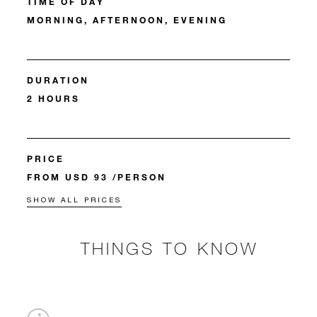
TIME OF DAY
MORNING, AFTERNOON, EVENING
DURATION
2 HOURS
PRICE
FROM USD 93 /PERSON
SHOW ALL PRICES
THINGS TO KNOW