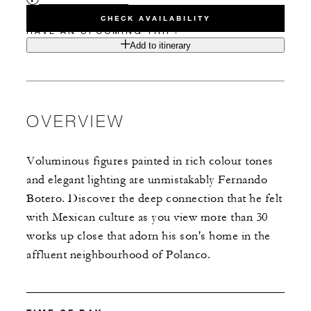
CHECK AVAILABILITY
HAVE AN UPCOMING TRIP?
Add to itinerary
OVERVIEW
Voluminous figures painted in rich colour tones
and elegant lighting are unmistakably Fernando
Botero. Discover the deep connection that he felt
with Mexican culture as you view more than 30
works up close that adorn his son's home in the
affluent neighbourhood of Polanco.