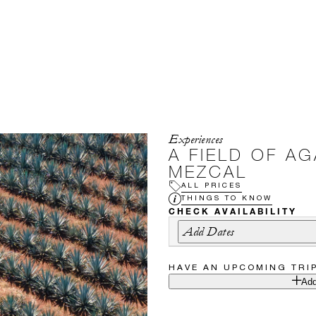
Experiences
A FIELD OF AG
MEZCAL
ALL PRICES
THINGS TO KNOW
CHECK AVAILABILITY
Add Dates
HAVE AN UPCOMING TRI
Add