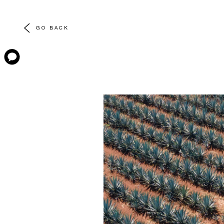
GO BACK