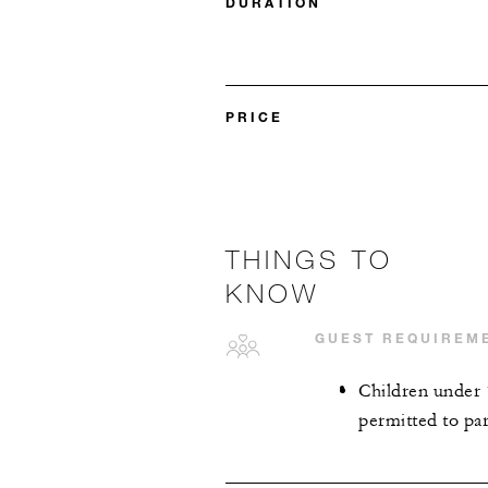
DURATION
PRICE
THINGS TO
KNOW
GUEST REQUIREM
Children under 
permitted to part