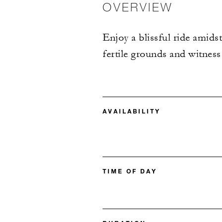
OVERVIEW
Enjoy a blissful ride amidst
fertile grounds and witness
AVAILABILITY
TIME OF DAY