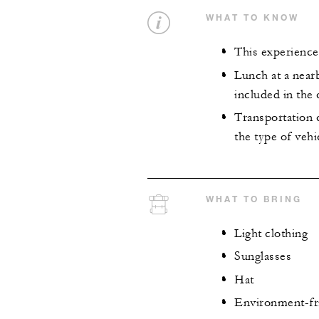
WHAT TO KNOW
This experience
Lunch at a near
included in the 
Transportation c
the type of vehi
WHAT TO BRING
Light clothing
Sunglasses
Hat
Environment-fr