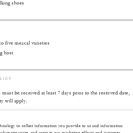
lking shoes
to five mezcal varieties
g host
LICY
s must be received at least 7 days prior to the reserved date,
y will apply.
echnology to collect information you provide to us and information
nalyze site usage, and assist in our marketing efforts and customer