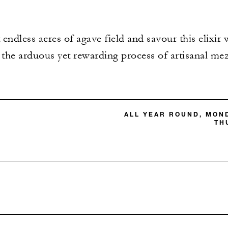
 endless acres of agave field and savour this elixir
 the arduous yet rewarding process of artisanal me
ALL YEAR ROUND, MON
TH