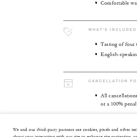
Comfortable wa
WHAT'S INCLUDED
Tasting of four 
English-speakin
CANCELLATION PO
All cancellation
or a 100% penalt
We and our third-party partners use cookies, pixels and other t
about your interaction with our site to enhance site navigation, a