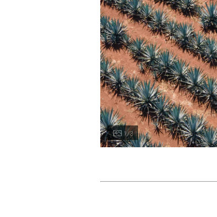
1 / 3