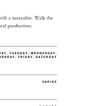
 with a mezcalier. Walk the
zcal production.
DAY, TUESDAY, WEDNESDAY,
URSDAY, FRIDAY, SATURDAY
VARIES