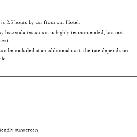
 is 2.5 hours by car from our Hotel.
by hacienda restaurant is highly recommended, but not
cost.
an be included at an additional cost; the rate depends on
cle.
iendly sunscreen