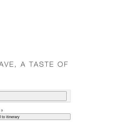
AVE, A TASTE OF
P?
 to itinerary