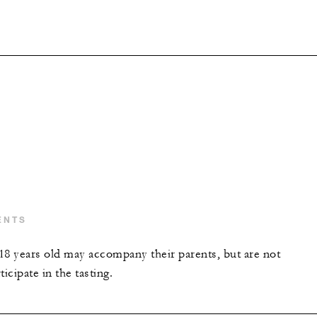
ENTS
18 years old may accompany their parents, but are not
icipate in the tasting.