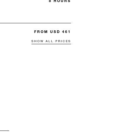
8 HOURS
FROM USD 461
SHOW ALL PRICES