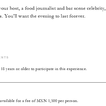
your host, a food journalist and bar scene celebrity,
s. You’ll want the evening to last forever.
ENTS
8 years or older to participate in this experience.
 available for a fee of MXN 1,500 per person.