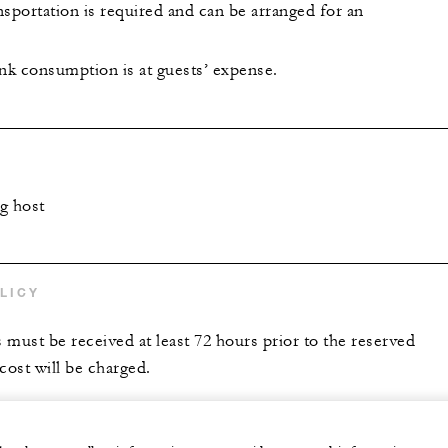
portation is required and can be arranged for an
ink consumption is at guests’ expense.
g host
LICY
s must be received at least 72 hours prior to the reserved
 cost will be charged.