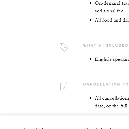
On-demand trans
additional fee.
All food and dr
WHAT'S INCLUDED
English-speakin
CANCELLATION PO
All cancellation
date, or the full