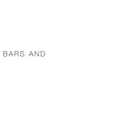
 BARS AND