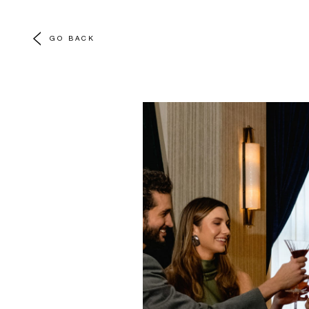
GO BACK