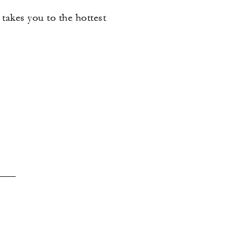
 takes you to the hottest