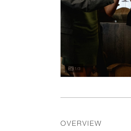
1 / 3
OVERVIEW