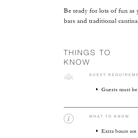
Be ready for lots of fun as 
bars and traditional cantina
THINGS TO
KNOW
GUEST REQUIREM
Guests must be 1
WHAT TO KNOW
Extra hours are