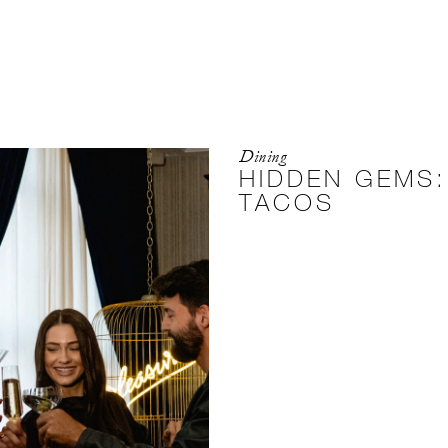
Dining
HIDDEN GEMS:
TACOS