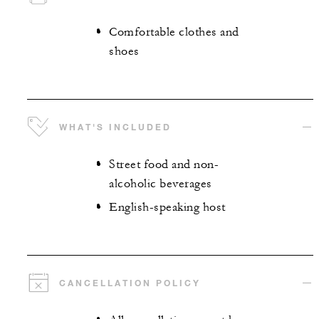
Comfortable clothes and
shoes
WHAT'S INCLUDED
Street food and non-
alcoholic beverages
English-speaking host
CANCELLATION POLICY