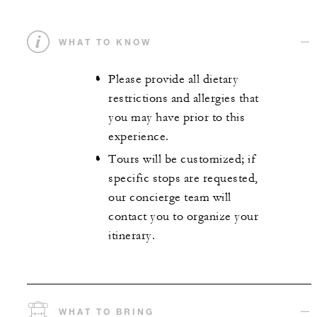
WHAT TO KNOW
Please provide all dietary
restrictions and allergies that
you may have prior to this
experience.
Tours will be customized; if
specific stops are requested,
our concierge team will
contact you to organize your
itinerary.
WHAT TO BRING