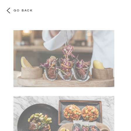
GO BACK