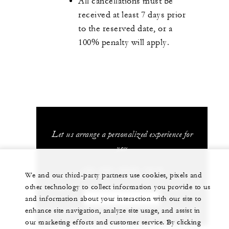
All cancellations must be
received at least 7 days prior
to the reserved date, or a
100% penalty will apply.
Let us arrange a personalized experience for
you
+52 (55) 5230-1818
We and our third-party partners use cookies, pixels and
other technology to collect information you provide to us
and information about your interaction with our site to
CHAT WITH US
enhance site navigation, analyze site usage, and assist in
our marketing efforts and customer service. By clicking