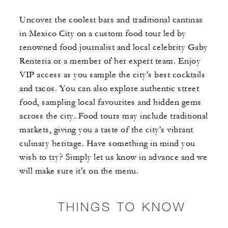
Uncover the coolest bars and traditional cantinas
in Mexico City on a custom food tour led by
renowned food journalist and local celebrity Gaby
Renteria or a member of her expert team. Enjoy
VIP access as you sample the city's best cocktails
and tacos. You can also explore authentic street
food, sampling local favourites and hidden gems
across the city. Food tours may include traditional
markets, giving you a taste of the city's vibrant
culinary heritage. Have something in mind you
wish to try? Simply let us know in advance and we
will make sure it's on the menu.
THINGS TO KNOW