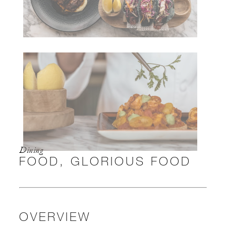
Dining
FOOD, GLORIOUS FOOD
OVERVIEW