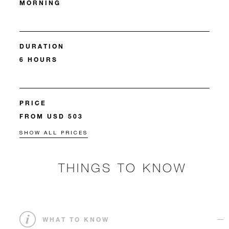
MORNING
DURATION
6 HOURS
PRICE
FROM USD 503
SHOW ALL PRICES
THINGS TO KNOW
WHAT TO KNOW