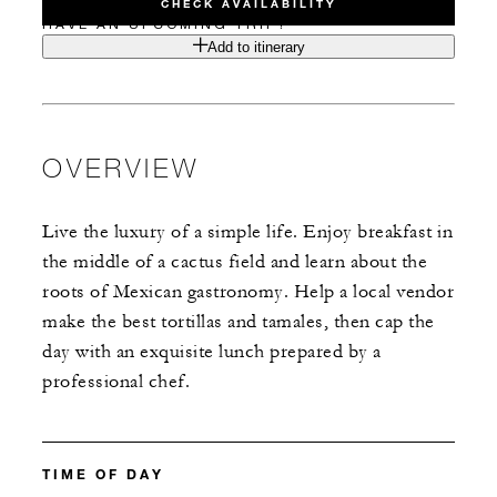
CHECK AVAILABILITY
HAVE AN UPCOMING TRIP?
Add to itinerary
OVERVIEW
Live the luxury of a simple life. Enjoy breakfast in
the middle of a cactus field and learn about the
roots of Mexican gastronomy. Help a local vendor
make the best tortillas and tamales, then cap the
day with an exquisite lunch prepared by a
professional chef.
TIME OF DAY