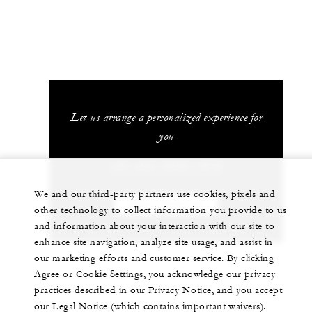
Let us arrange a personalized experience for
you
+52 (55) 5230-1818
We and our third-party partners use cookies, pixels and
CHAT WITH US
other technology to collect information you provide to us
and information about your interaction with our site to
enhance site navigation, analyze site usage, and assist in
our marketing efforts and customer service. By clicking
Agree or Cookie Settings, you acknowledge our privacy
practices described in our Privacy Notice, and you accept
our Legal Notice (which contains important waivers).