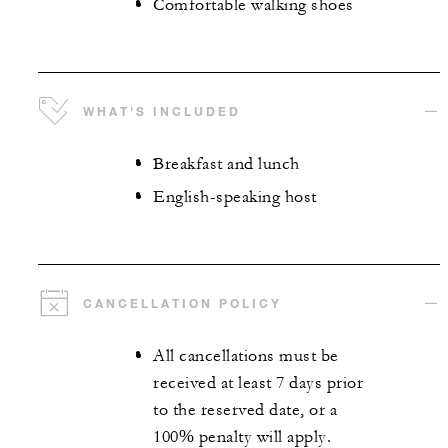
Comfortable walking shoes
WHAT'S INCLUDED
Breakfast and lunch
English-speaking host
CANCELLATION POLICY
All cancellations must be
received at least 7 days prior
to the reserved date, or a
100% penalty will apply.