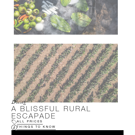
Dining
A BLISSFUL RURAL
ESCAPADE
ALL PRICES
THINGS TO KNOW