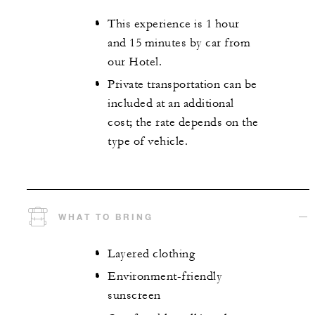
This experience is 1 hour
and 15 minutes by car from
our Hotel.
Private transportation can be
included at an additional
cost; the rate depends on the
type of vehicle.
WHAT TO BRING
Layered clothing
Environment-friendly
sunscreen