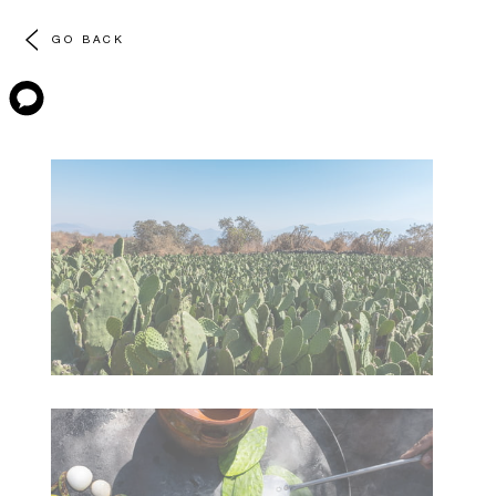
GO BACK