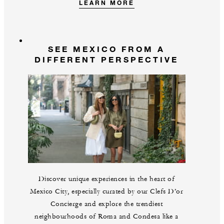
LEARN MORE
SEE MEXICO FROM A
DIFFERENT PERSPECTIVE
Discover unique experiences in the heart of
Mexico City, especially curated by our Clefs D’or
Concierge and explore the trendiest
neighbourhoods of Roma and Condesa like a