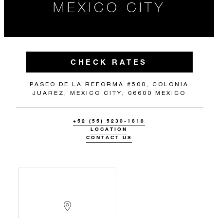
MEXICO CITY
CHECK RATES
PASEO DE LA REFORMA #500, COLONIA
JUAREZ, MEXICO CITY, 06600 MEXICO
+52 (55) 5230-1818
LOCATION
CONTACT US