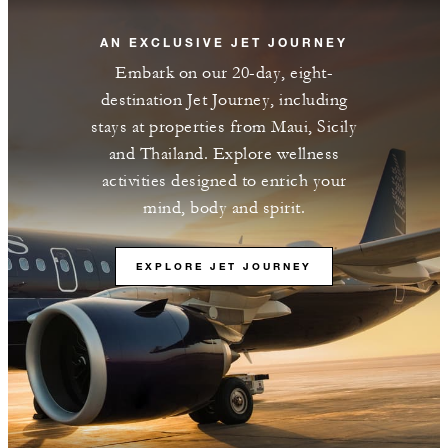
AN EXCLUSIVE JET JOURNEY
Embark on our 20-day, eight-
destination Jet Journey, including
stays at properties from Maui, Sicily
and Thailand. Explore wellness
activities designed to enrich your
mind, body and spirit.
EXPLORE JET JOURNEY