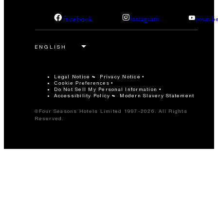
facebook
instagram
youtub
Legal Notice
Privacy Notice
Cookie Preferences
Do Not Sell My Personal Information
Accessibility Policy
Modern Slavery Statement
©Four Seasons Hotels Limited 1997-2026. All Rights
Reserved.