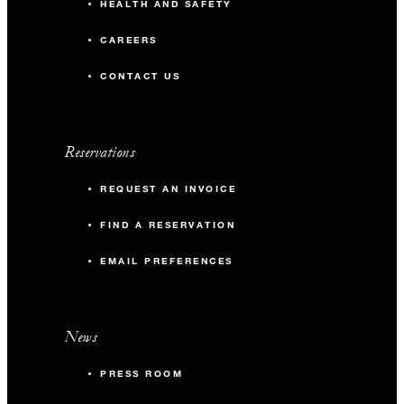
HEALTH AND SAFETY
CAREERS
CONTACT US
Reservations
REQUEST AN INVOICE
FIND A RESERVATION
EMAIL PREFERENCES
News
PRESS ROOM