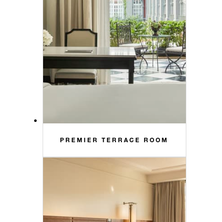
PREMIER TERRACE ROOM