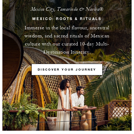
Mexico City, Tamarindo & Naviva®​
MEXICO: ROOTS & RITUALS
Immerse in the local flavour, ancestral
wisdom, and sacred rituals of Mexican
culture with our curated 10-day Multi-
Destination Itinerary.
DISCOVER YOUR JOURNEY