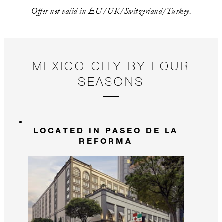
Offer not valid in EU/UK/Switzerland/Turkey.
MEXICO CITY BY FOUR
SEASONS
LOCATED IN PASEO DE LA
REFORMA