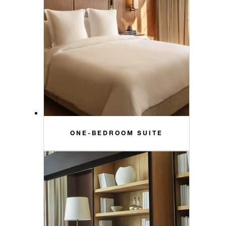
ONE-BEDROOM SUITE