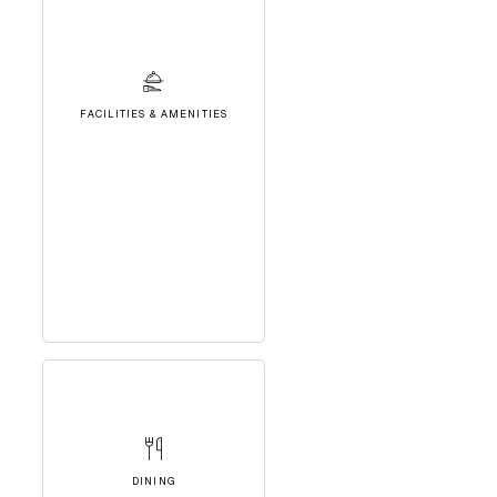
FACILITIES & AMENITIES
DINING