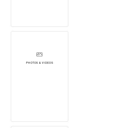
PHOTOS & VIDEOS