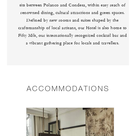
sits between Polanco and Condesa, within easy reach of
renowned dining, cultural attractions and green spaces.
Defined by new rooms and suites shaped by the
craftsmanship of local artisans, our Hotel is also home to
Fifty Mils, our internationally recognized cocktail bar and
a vibrant gathering place for locals and travellers.
ACCOMMODATIONS