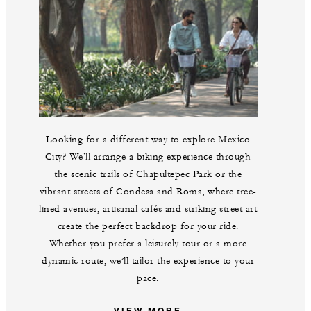
Looking for a different way to explore Mexico
City? We’ll arrange a biking experience through
the scenic trails of Chapultepec Park or the
vibrant streets of Condesa and Roma, where tree-
lined avenues, artisanal cafés and striking street art
create the perfect backdrop for your ride.
Whether you prefer a leisurely tour or a more
dynamic route, we’ll tailor the experience to your
pace.
VIEW MORE