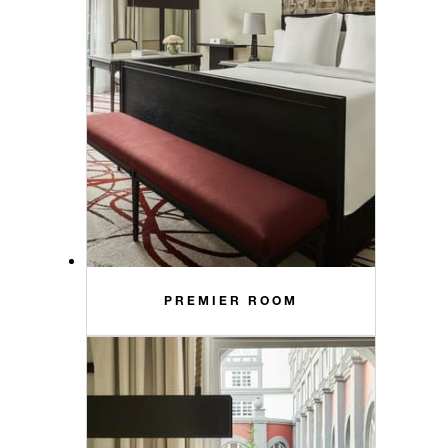
PREMIER ROOM