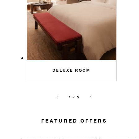
DELUXE ROOM
1 / 5
FEATURED OFFERS