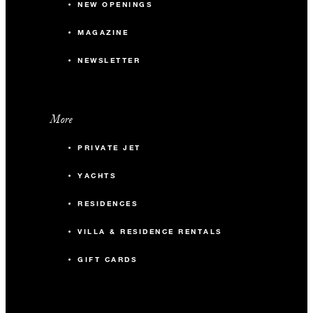
NEW OPENINGS
MAGAZINE
NEWSLETTER
More
PRIVATE JET
YACHTS
RESIDENCES
VILLA & RESIDENCE RENTALS
GIFT CARDS