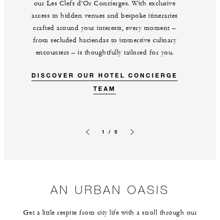
our Les Clefs d’Or Concierges. With exclusive
access to hidden venues and bespoke itineraries
crafted around your interests, every moment –
from secluded haciendas to immersive culinary
encounters – is thoughtfully tailored for you.
DISCOVER OUR HOTEL CONCIERGE
TEAM
1 / 5
Previous slide
Next slide
AN URBAN OASIS
Get a little respite from city life with a stroll through our