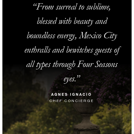
From surreal to sublime,
blessed with beauty and
boundless energy, Mexico City
enthralls and bewitches guests of
all types through Four Seasons
eyes.
AGNES IGNACIO
CHEF CONCIERGE