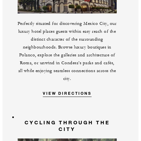
Perfectly situated for discovering Mexico City, our
luxury hotel places guests within easy reach of the
distinct character of the surrounding
neighbourhoods. Browse luxury boutiques in
Polanco, explore the galleries and architecture of
Roma, or unwind in Condesa’s parks and cafés,
all while enjoying seamless connections across the
city.
VIEW DIRECTIONS
CYCLING THROUGH THE
CITY