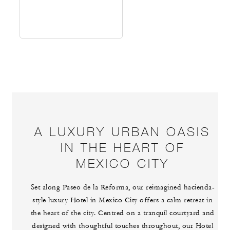
A LUXURY URBAN OASIS
IN THE HEART OF
MEXICO CITY
Set along Paseo de la Reforma, our reimagined hacienda-
style luxury Hotel in Mexico City offers a calm retreat in
the heart of the city. Centred on a tranquil courtyard and
designed with thoughtful touches throughout, our Hotel