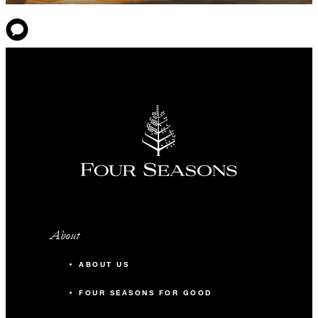
About
ABOUT US
FOUR SEASONS FOR GOOD