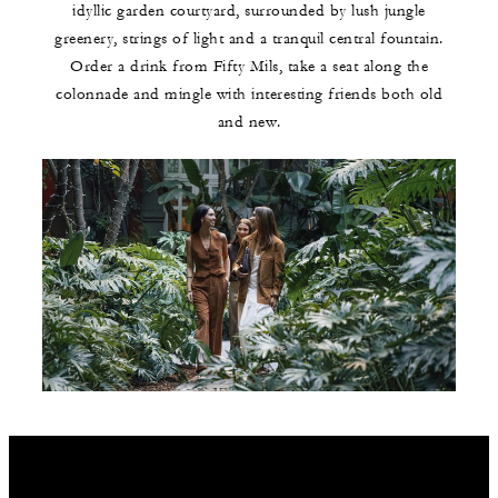
idyllic garden courtyard, surrounded by lush jungle
greenery, strings of light and a tranquil central fountain.
Order a drink from Fifty Mils, take a seat along the
colonnade and mingle with interesting friends both old
and new.