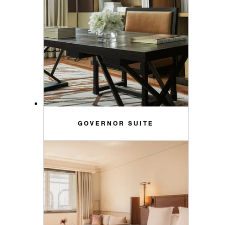
GOVERNOR SUITE