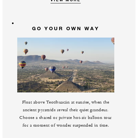
GO YOUR OWN WAY
Float above Teotihuacán at sunrise, when the
ancient pyramids reveal their quiet grandeur.
Choose a shared or private hot-air balloon tour
for a moment of wonder suspended in time.