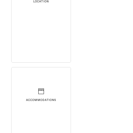
LOCATION
ACCOMMODATIONS