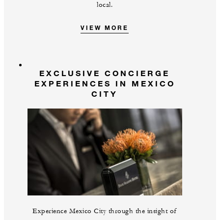
local.
VIEW MORE
EXCLUSIVE CONCIERGE
EXPERIENCES IN MEXICO
CITY
Experience Mexico City through the insight of