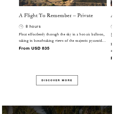
A Flight To Remember – Private
A
8 hours
Float effortlessly through the sky in a hot-air balloon,
taking in breathtaking views of the majestic pyramids
En
of Teotihuacán. Surrender to the timeless beauty and
From USD 835
an
captivating mysteries of these ancient temples, where
g
F
history whispers through every stone.
pr
DISCOVER MORE