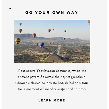
GO YOUR OWN WAY
Float above Teotihuacán at sunrise, when the
ancient pyramids reveal their quiet grandeur.
Choose a shared or private hot-air balloon tour
for a moment of wonder suspended in time.
LEARN MORE