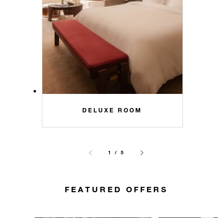
DELUXE ROOM
1 / 5
FEATURED OFFERS