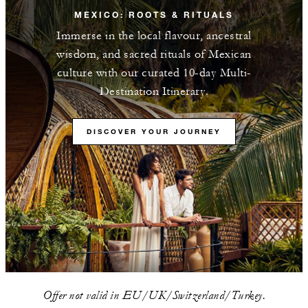
MEXICO: ROOTS & RITUALS
Immerse in the local flavour, ancestral
wisdom, and sacred rituals of Mexican
culture with our curated 10-day Multi-
Destination Itinerary.
DISCOVER YOUR JOURNEY
Offer not valid in EU/UK/Switzerland/Turkey.