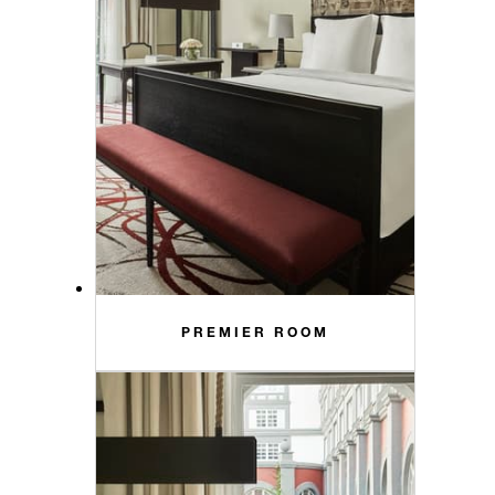
PREMIER ROOM