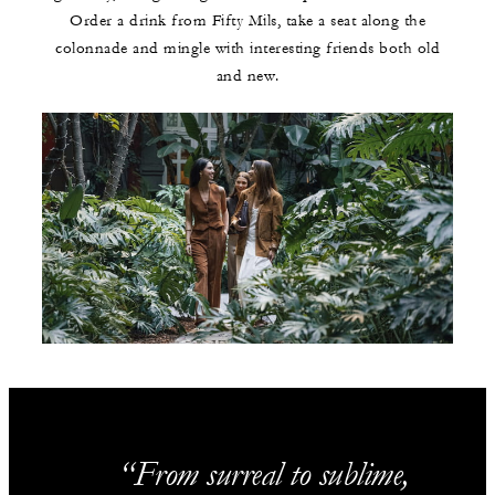
Order a drink from Fifty Mils, take a seat along the
colonnade and mingle with interesting friends both old
and new.
From surreal to sublime,