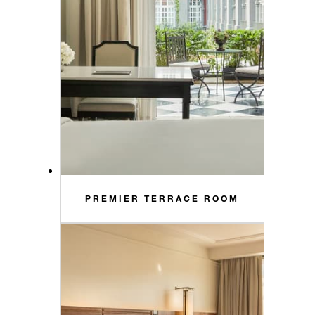
PREMIER TERRACE ROOM