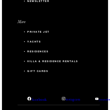
NEWSLETTER
More
PRIVATE JET
YACHTS
RESIDENCES
VILLA & RESIDENCE RENTALS
GIFT CARDS
facebook
instagram
youtub