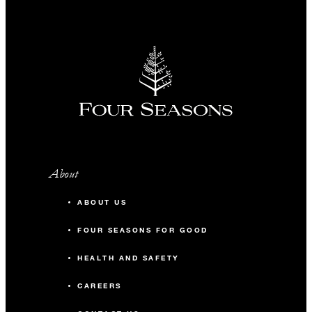
About
ABOUT US
FOUR SEASONS FOR GOOD
HEALTH AND SAFETY
CAREERS