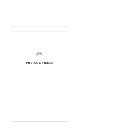
PHOTOS & VIDEOS