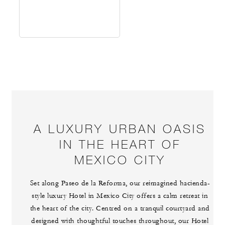
A LUXURY URBAN OASIS
IN THE HEART OF
MEXICO CITY
Set along Paseo de la Reforma, our reimagined hacienda-
style luxury Hotel in Mexico City offers a calm retreat in
the heart of the city. Centred on a tranquil courtyard and
designed with thoughtful touches throughout, our Hotel