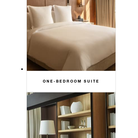
ONE-BEDROOM SUITE