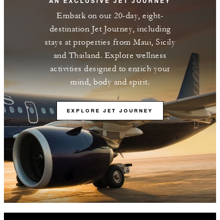
AN EXCLUSIVE JET JOURNEY
Embark on our 20-day, eight-
destination Jet Journey, including
stays at properties from Maui, Sicily
and Thailand. Explore wellness
activities designed to enrich your
mind, body and spirit.
EXPLORE JET JOURNEY