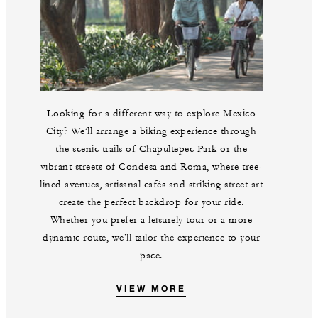
Looking for a different way to explore Mexico
City? We’ll arrange a biking experience through
the scenic trails of Chapultepec Park or the
vibrant streets of Condesa and Roma, where tree-
lined avenues, artisanal cafés and striking street art
create the perfect backdrop for your ride.
Whether you prefer a leisurely tour or a more
dynamic route, we’ll tailor the experience to your
pace.
VIEW MORE