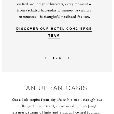
crafted around your interests, every moment –
from secluded haciendas to immersive culinary
encounters – is thoughtfully tailored for you.
DISCOVER OUR HOTEL CONCIERGE
TEAM
1 / 5
Previous slide
Next slide
AN URBAN OASIS
Get a little respite from city life with a stroll through our
idyllic garden courtyard, surrounded by lush jungle
greenery, strings of light and a tranquil central fountain.