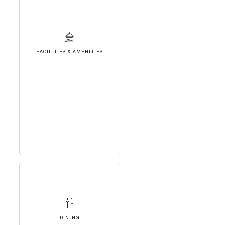
FACILITIES & AMENITIES
DINING