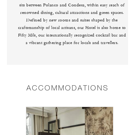
sits between Polanco and Condesa, within easy reach of
renowned dining, cultural attractions and green spaces.
Defined by new rooms and suites shaped by the
craftsmanship of local artisans, our Hotel is also home to
Fifty Mils, our internationally recognized cocktail bar and
a vibrant gathering place for locals and travellers.
ACCOMMODATIONS