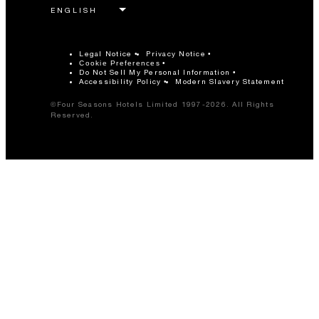
Legal Notice
Privacy Notice
Cookie Preferences
Do Not Sell My Personal Information
Accessibility Policy
Modern Slavery Statement
©Four Seasons Hotels Limited 1997-2026. All Rights
Reserved.