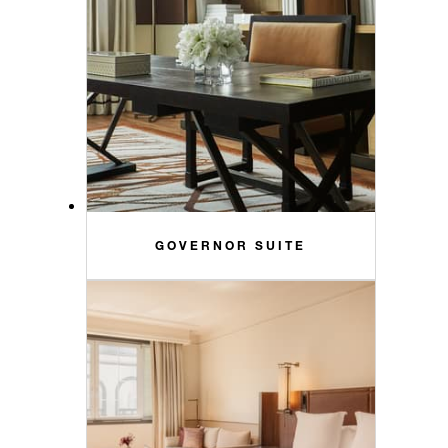
GOVERNOR SUITE