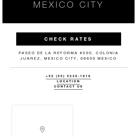
MEXICO CITY
CHECK RATES
PASEO DE LA REFORMA #500, COLONIA
JUAREZ, MEXICO CITY, 06600 MEXICO
+52 (55) 5230-1818
LOCATION
CONTACT US