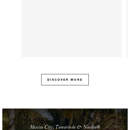
DISCOVER MORE
Mexico City, Tamarindo & Naviva®​