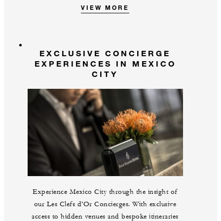
VIEW MORE
EXCLUSIVE CONCIERGE
EXPERIENCES IN MEXICO
CITY
Experience Mexico City through the insight of
our Les Clefs d’Or Concierges. With exclusive
access to hidden venues and bespoke itineraries