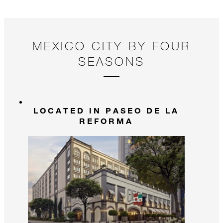
MEXICO CITY BY FOUR
SEASONS
LOCATED IN PASEO DE LA
REFORMA