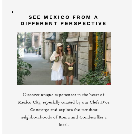
SEE MEXICO FROM A
DIFFERENT PERSPECTIVE
Discover unique experiences in the heart of
Mexico City, especially curated by our Clefs D’or
Concierge and explore the trendiest
neighbourhoods of Roma and Condesa like a
local.