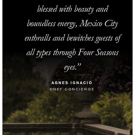
blessed with beauty and
boundless energy, Mexico City
enthralls and bewitches guests of
all types through Four Seasons
eyes.
AGNES IGNACIO
CHEF CONCIERGE