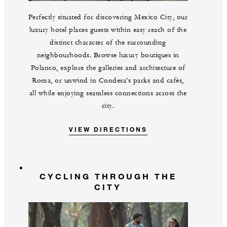
Perfectly situated for discovering Mexico City, our
luxury hotel places guests within easy reach of the
distinct character of the surrounding
neighbourhoods. Browse luxury boutiques in
Polanco, explore the galleries and architecture of
Roma, or unwind in Condesa’s parks and cafés,
all while enjoying seamless connections across the
city.
VIEW DIRECTIONS
CYCLING THROUGH THE
CITY