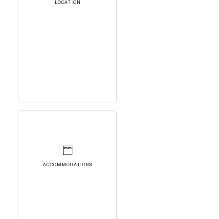
LOCATION
ACCOMMODATIONS