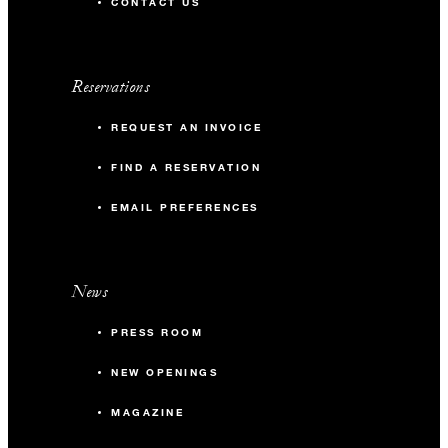
CONTACT US
Reservations
REQUEST AN INVOICE
FIND A RESERVATION
EMAIL PREFERENCES
News
PRESS ROOM
NEW OPENINGS
MAGAZINE