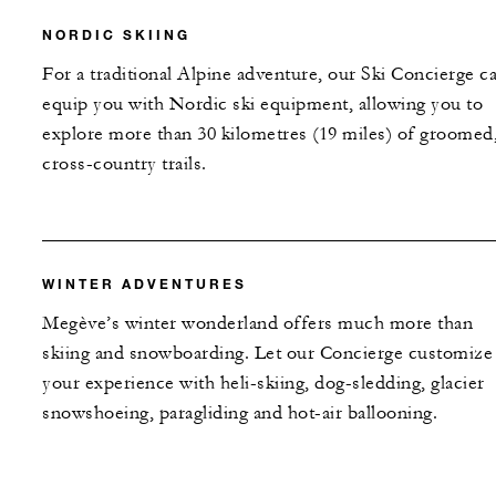
NORDIC SKIING
For a traditional Alpine adventure, our Ski Concierge c
equip you with Nordic ski equipment, allowing you to
explore more than 30 kilometres (19 miles) of groomed
cross-country trails.
WINTER ADVENTURES
Megève’s winter wonderland offers much more than
skiing and snowboarding. Let our Concierge customize
your experience with heli-skiing, dog-sledding, glacier
snowshoeing, paragliding and hot-air ballooning.