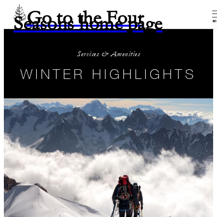
Go to the Four
Seasons home page
M
Services & Amenities
WINTER HIGHLIGHTS