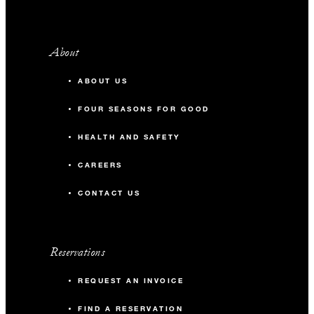
About
ABOUT US
FOUR SEASONS FOR GOOD
HEALTH AND SAFETY
CAREERS
CONTACT US
Reservations
REQUEST AN INVOICE
FIND A RESERVATION