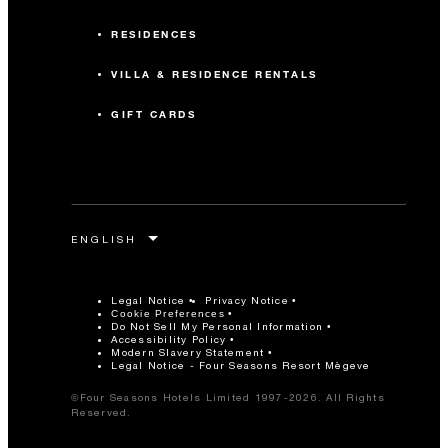
RESIDENCES
VILLA & RESIDENCE RENTALS
GIFT CARDS
Legal Notice
Privacy Notice
Cookie Preferences
Do Not Sell My Personal Information
Accessibility Policy
Modern Slavery Statement
Legal Notice - Four Seasons Resort Mègeve
©Four Seasons Hotels Limited 1997-2026. All Rights
Reserved.