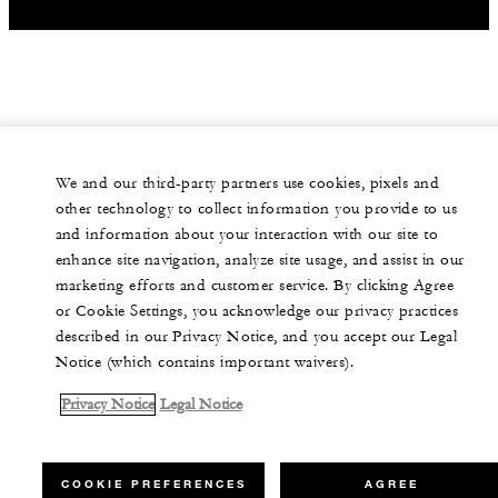
We and our third-party partners use cookies, pixels and
other technology to collect information you provide to us
and information about your interaction with our site to
enhance site navigation, analyze site usage, and assist in our
marketing efforts and customer service. By clicking Agree
or Cookie Settings, you acknowledge our privacy practices
described in our Privacy Notice, and you accept our Legal
Notice (which contains important waivers).
Privacy Notice
Legal Notice
COOKIE PREFERENCES
AGREE