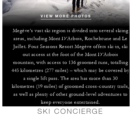
VIEW MORE PHOTOS
Megève’s vast ski region is divided into several skiing
areas, including Mont D’Arbois, Rochebrune and Le
Jaillet. Four Seasons Resort Megève offers ski in, ski
out access at the foot of the Mont D’Arbois
mountain, with access to 136 groomed runs, totalling
445 kilometres (277 miles) – which may be covered by
a single lift pass. The area has more than 30
kilometres (19 miles) of groomed cross-country trails,
as well as plenty of other ground-level adventures to
keep everyone entertained.
SKI CONCIERGE