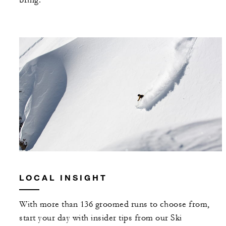
bring.
LOCAL INSIGHT
With more than 136 groomed runs to choose from,
start your day with insider tips from our Ski