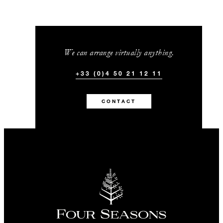
We can arrange virtually anything.
+33 (0)4 50 21 12 11
CONTACT