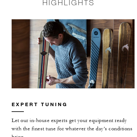
HIGHLIGHTS
EXPERT TUNING
Let our in-house experts get your equipment ready
with the finest tune for whatever the day’s conditions