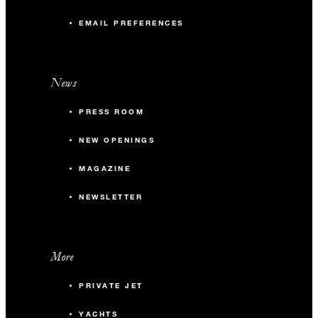
EMAIL PREFERENCES
News
PRESS ROOM
NEW OPENINGS
MAGAZINE
NEWSLETTER
More
PRIVATE JET
YACHTS