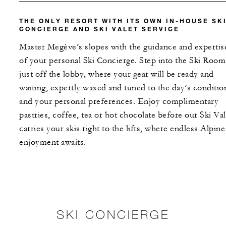
THE ONLY RESORT WITH ITS OWN IN-HOUSE SK
CONCIERGE AND SKI VALET SERVICE
Master Megève’s slopes with the guidance and expertis
of your personal Ski Concierge. Step into the Ski Room
just off the lobby, where your gear will be ready and
waiting, expertly waxed and tuned to the day’s conditio
and your personal preferences. Enjoy complimentary
pastries, coffee, tea or hot chocolate before our Ski Val
carries your skis right to the lifts, where endless Alpine
enjoyment awaits.
SKI CONCIERGE