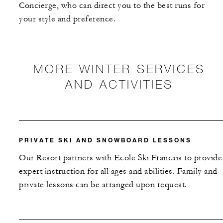
Concierge, who can direct you to the best runs for
your style and preference.
MORE WINTER SERVICES
AND ACTIVITIES
PRIVATE SKI AND SNOWBOARD LESSONS
Our Resort partners with Ecole Ski Francais to provide
expert instruction for all ages and abilities. Family and
private lessons can be arranged upon request.