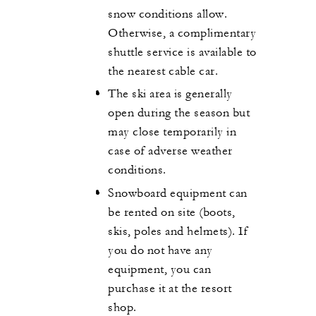
snow conditions allow.
Otherwise, a complimentary
shuttle service is available to
the nearest cable car.
The ski area is generally
open during the season but
may close temporarily in
case of adverse weather
conditions.
Snowboard equipment can
be rented on site (boots,
skis, poles and helmets). If
you do not have any
equipment, you can
purchase it at the resort
shop.