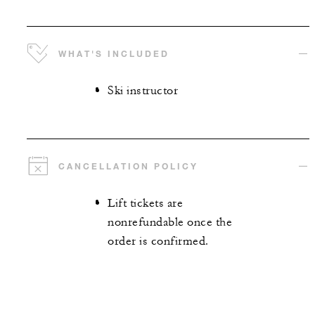
WHAT'S INCLUDED
Ski instructor
CANCELLATION POLICY
Lift tickets are
nonrefundable once the
order is confirmed.