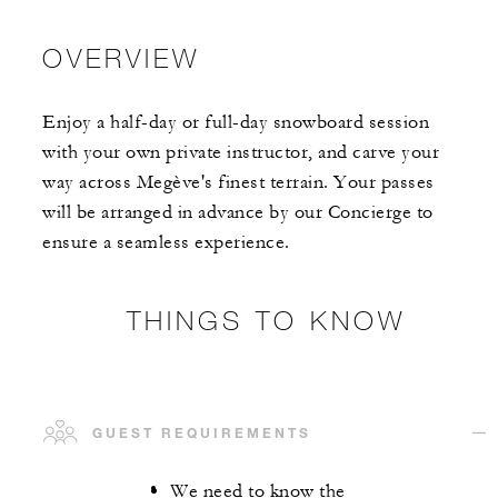
OVERVIEW
Enjoy a half-day or full-day snowboard session
with your own private instructor, and carve your
way across Megève's finest terrain. Your passes
will be arranged in advance by our Concierge to
ensure a seamless experience.
THINGS TO KNOW
GUEST REQUIREMENTS
We need to know the