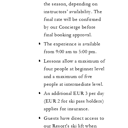
the season, depending on
instructors' availability. The
final rate will be confirmed
by our Concierge before
final booking approval.
The experience is available
from 9:00 am to 5:00 pm.
Lessons allow a maximum of
four people at beginner level
and a maximum of five
people at intermediate level.
An additional EUR 3 per day
(EUR 2 for ski pass holders)
applies for insurance.
Guests have direct access to
our Resort's ski lift when