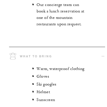
Our concierge team can
book a lunch reservation at
one of the mountain
restaurants upon request.
WHAT TO BRING
Warm, waterproof clothing
Gloves
Ski googles
Helmet
Sunscreen