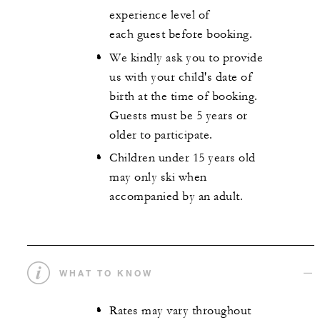
experience level of
each guest before booking.
We kindly ask you to provide
us with your child's date of
birth at the time of booking.
Guests must be 5 years or
older to participate.
Children under 15 years old
may only ski when
accompanied by an adult.
WHAT TO KNOW
Rates may vary throughout