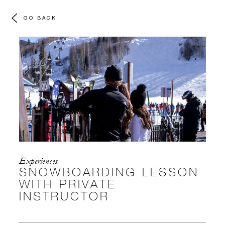
GO BACK
Experiences
SNOWBOARDING LESSON
WITH PRIVATE
INSTRUCTOR