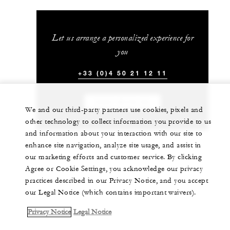
Let us arrange a personalized experience for
you
+33 (0)4 50 21 12 11
CHAT WITH US
We and our third-party partners use cookies, pixels and
other technology to collect information you provide to us
and information about your interaction with our site to
enhance site navigation, analyze site usage, and assist in
our marketing efforts and customer service. By clicking
Agree or Cookie Settings, you acknowledge our privacy
practices described in our Privacy Notice, and you accept
our Legal Notice (which contains important waivers).
Privacy Notice
Legal Notice