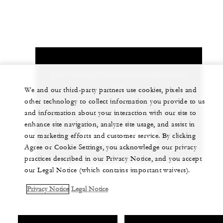
Let us arrange a personalized experience for
you
We and our third-party partners use cookies, pixels and
other technology to collect information you provide to us
+33 (0)4 50 21 12 11
and information about your interaction with our site to
enhance site navigation, analyze site usage, and assist in
our marketing efforts and customer service. By clicking
CHAT WITH US
Agree or Cookie Settings, you acknowledge our privacy
practices described in our Privacy Notice, and you accept
our Legal Notice (which contains important waivers).
Privacy Notice
Legal Notice