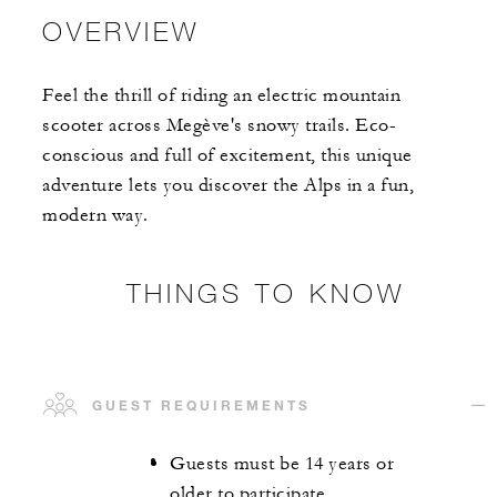
OVERVIEW
Feel the thrill of riding an electric mountain
scooter across Megève's snowy trails. Eco-
conscious and full of excitement, this unique
adventure lets you discover the Alps in a fun,
modern way.
THINGS TO KNOW
GUEST REQUIREMENTS
Guests must be 14 years or
older to participate.