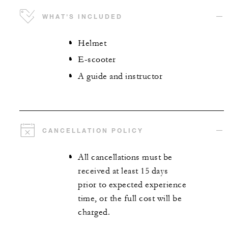
WHAT'S INCLUDED
Helmet
E-scooter
A guide and instructor
CANCELLATION POLICY
All cancellations must be
received at least 15 days
prior to expected experience
time, or the full cost will be
charged.