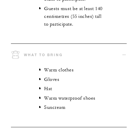
Guests must be at least 140
centimetres (55 inches) tall
to participate.
WHAT TO BRING
Warm clothes
Gloves
Hat
Warm waterproof shoes
Suncream