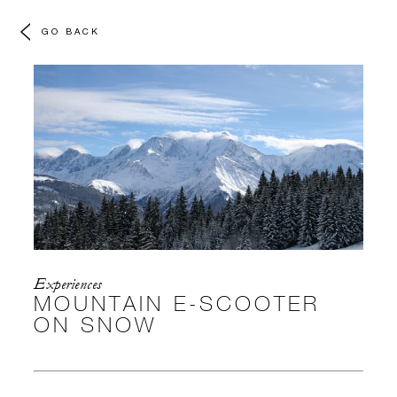
GO BACK
Experiences
MOUNTAIN E-SCOOTER
ON SNOW