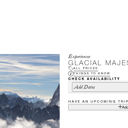
Experiences
GLACIAL MAJE
ALL PRICES
THINGS TO KNOW
CHECK AVAILABILITY
Add Dates
HAVE AN UPCOMING TRI
Add