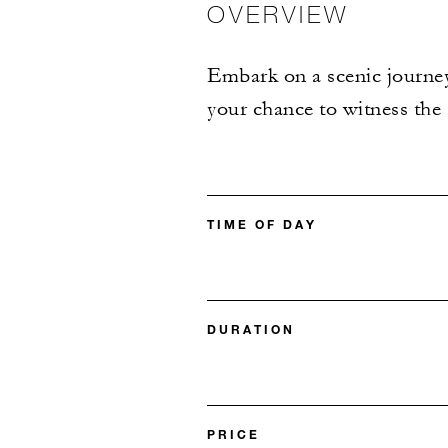
OVERVIEW
Embark on a scenic journey
your chance to witness the
TIME OF DAY
DURATION
PRICE