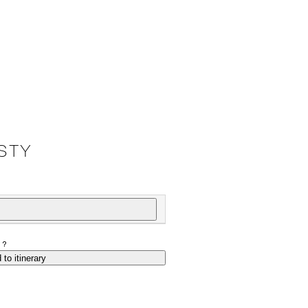
STY
P?
 to itinerary