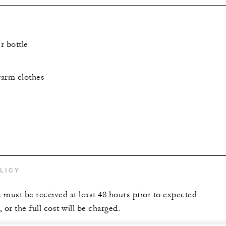
r bottle
warm clothes
LICY
s must be received at least 48 hours prior to expected
 or the full cost will be charged.