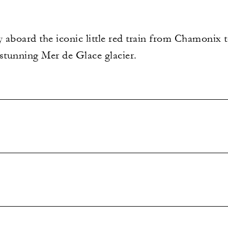
 aboard the iconic little red train from Chamonix 
 stunning Mer de Glace glacier.