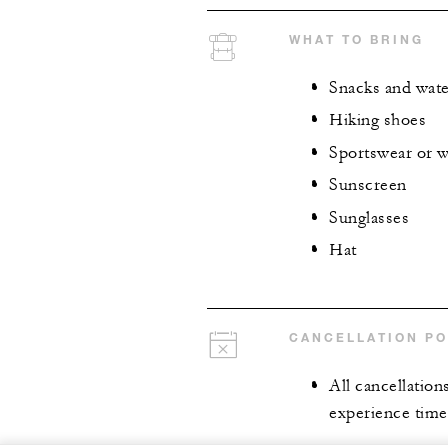
WHAT TO BRING
Snacks and wate
Hiking shoes
Sportswear or 
Sunscreen
Sunglasses
Hat
CANCELLATION PO
All cancellation
experience time,