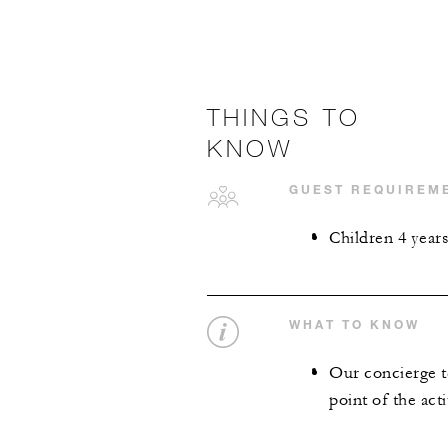
THINGS TO
KNOW
GUEST REQUIREM
Children 4 year
WHAT TO KNOW
Our concierge te
point of the acti