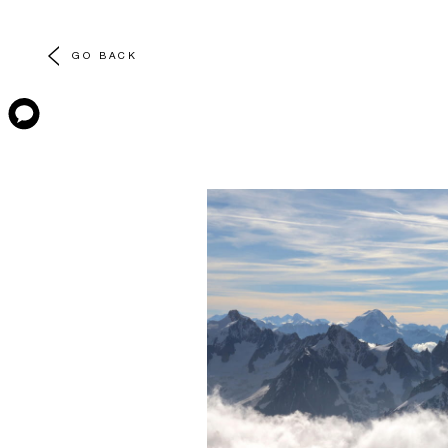
GO BACK