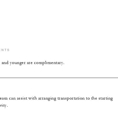
ENTS
s and younger are complimentary.
am can assist with arranging transportation to the starting
vity.