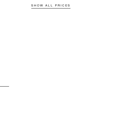
SHOW ALL PRICES