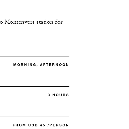
to Montenvers station for
MORNING, AFTERNOON
3 HOURS
FROM USD 45 /PERSON