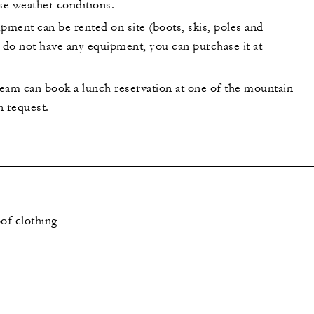
se weather conditions.
ment can be rented on site (boots, skis, poles and
u do not have any equipment, you can purchase it at
eam can book a lunch reservation at one of the mountain
n request.
of clothing