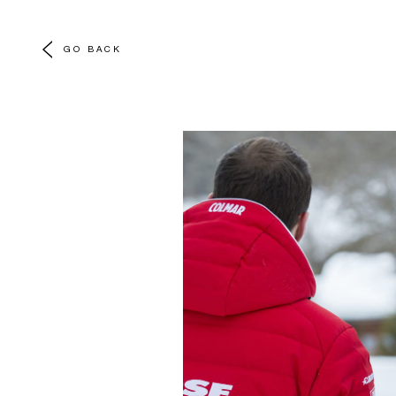
GO BACK