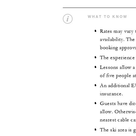
WHAT TO KNOW
Rates may vary 
availability. Th
booking approva
The experience 
Lessons allow a
of five people a
An additional E
insurance.
Guests have dire
allow. Otherwise
nearest cable ca
The ski area is 