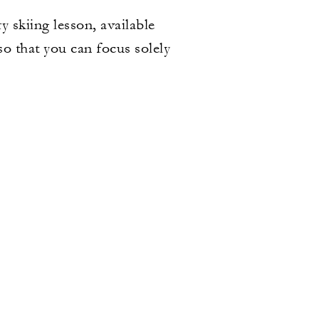
 skiing lesson, available
so that you can focus solely