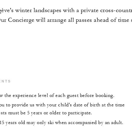
ve's winter landscapes with a private cross-country
Our Concierge will arrange all passes ahead of time 
ENTS
 the experience level of each guest before booking.
u to provide us with your child's date of birth at the time
ts must be 5 years or older to participate.
15 years old may only ski when accompanied by an adult.