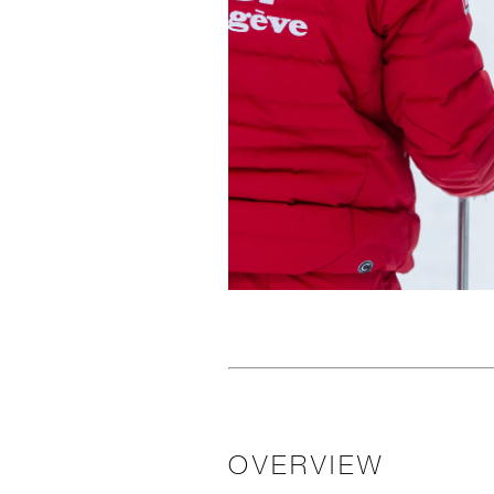
OVERVIEW