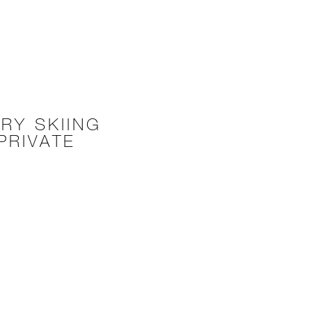
RY SKIING
PRIVATE