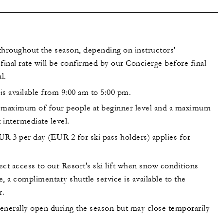
throughout the season, depending on instructors'
e final rate will be confirmed by our Concierge before final
l.
is available from 9:00 am to 5:00 pm.
 maximum of four people at beginner level and a maximum
t intermediate level.
UR 3 per day (EUR 2 for ski pass holders) applies for
ct access to our Resort's ski lift when snow conditions
, a complimentary shuttle service is available to the
r.
generally open during the season but may close temporarily