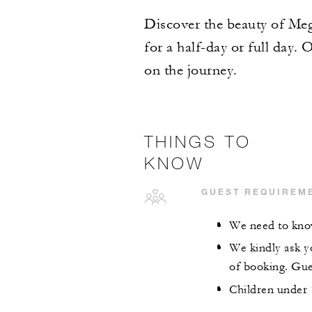
Discover the beauty of Megè
for a half-day or full day. 
on the journey.
THINGS TO
KNOW
GUEST REQUIREM
We need to know
We kindly ask yo
of booking. Gues
Children under 