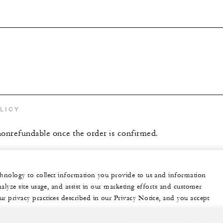
LICY
 nonrefundable once the order is confirmed.
echnology to collect information you provide to us and information
nalyze site usage, and assist in our marketing efforts and customer
ur privacy practices described in our Privacy Notice, and you accept