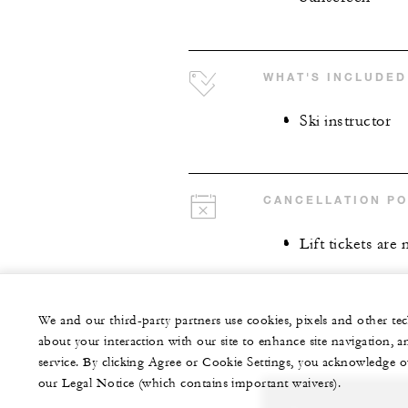
WHAT'S INCLUDED
Ski instructor
CANCELLATION PO
Lift tickets are
We and our third-party partners use cookies, pixels and other t
about your interaction with our site to enhance site navigation, a
service. By clicking Agree or Cookie Settings, you acknowledge o
our Legal Notice (which contains important waivers).