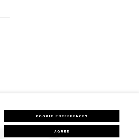
COOKIE PREFERENCES
AGREE