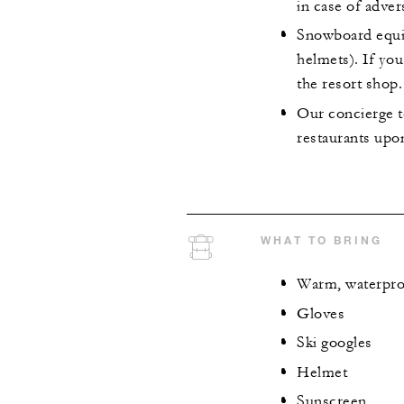
in case of adver
Snowboard equip
helmets). If yo
the resort shop.
Our concierge t
restaurants upo
WHAT TO BRING
Warm, waterpro
Gloves
Ski googles
Helmet
Sunscreen