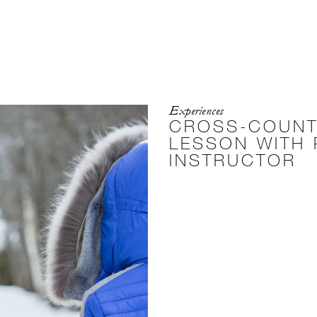
Experiences
CROSS-COUNT
LESSON WITH 
INSTRUCTOR