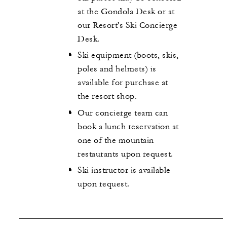
at the Gondola Desk or at
our Resort's Ski Concierge
Desk.
Ski equipment (boots, skis,
poles and helmets) is
available for purchase at
the resort shop.
Our concierge team can
book a lunch reservation at
one of the mountain
restaurants upon request.
Ski instructor is available
upon request.