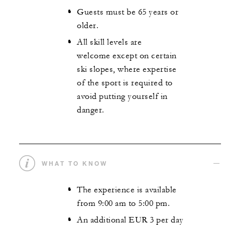
Guests must be 65 years or
older.
All skill levels are
welcome except on certain
ski slopes, where expertise
of the sport is required to
avoid putting yourself in
danger.
WHAT TO KNOW
The experience is available
from 9:00 am to 5:00 pm.
An additional EUR 3 per day