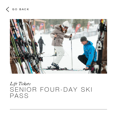
GO BACK
Lift Tickets
SENIOR FOUR-DAY SKI
PASS