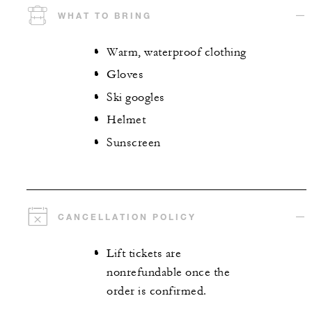
WHAT TO BRING
Warm, waterproof clothing
Gloves
Ski googles
Helmet
Sunscreen
CANCELLATION POLICY
Lift tickets are
nonrefundable once the
order is confirmed.