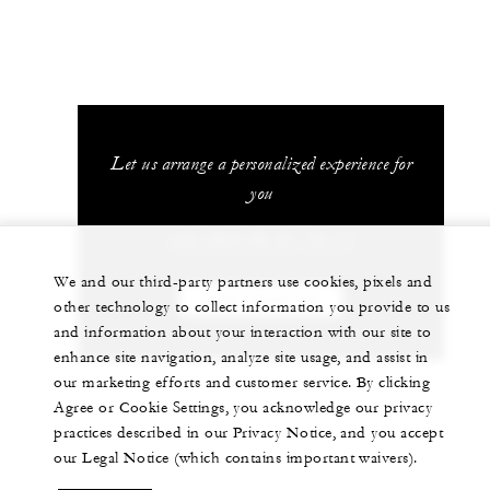
Let us arrange a personalized experience for
you
+33 (0)4 50 21 12 11
We and our third-party partners use cookies, pixels and
CHAT WITH US
other technology to collect information you provide to us
and information about your interaction with our site to
enhance site navigation, analyze site usage, and assist in
our marketing efforts and customer service. By clicking
Agree or Cookie Settings, you acknowledge our privacy
practices described in our Privacy Notice, and you accept
our Legal Notice (which contains important waivers).