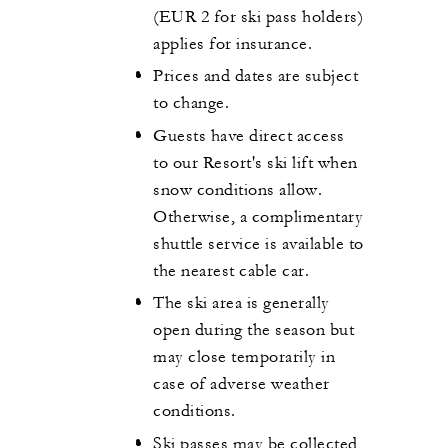
(EUR 2 for ski pass holders)
applies for insurance.
Prices and dates are subject
to change.
Guests have direct access
to our Resort's ski lift when
snow conditions allow.
Otherwise, a complimentary
shuttle service is available to
the nearest cable car.
The ski area is generally
open during the season but
may close temporarily in
case of adverse weather
conditions.
Ski passes may be collected