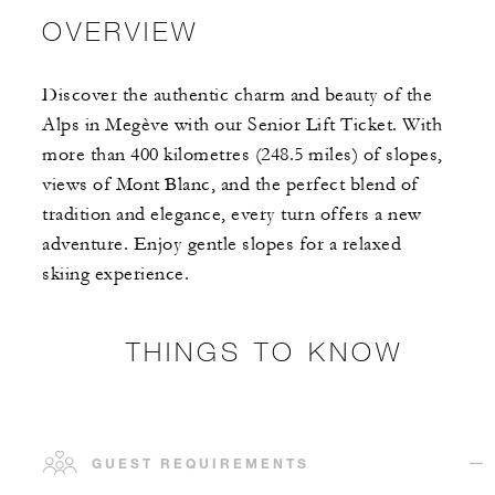
OVERVIEW
Discover the authentic charm and beauty of the
Alps in Megève with our Senior Lift Ticket. With
more than 400 kilometres (248.5 miles) of slopes,
views of Mont Blanc, and the perfect blend of
tradition and elegance, every turn offers a new
adventure. Enjoy gentle slopes for a relaxed
skiing experience.
THINGS TO KNOW
GUEST REQUIREMENTS