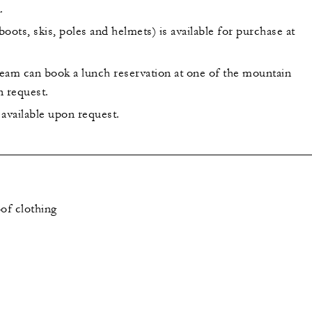
.
oots, skis, poles and helmets) is available for purchase at
eam can book a lunch reservation at one of the mountain
n request.
s available upon request.
of clothing