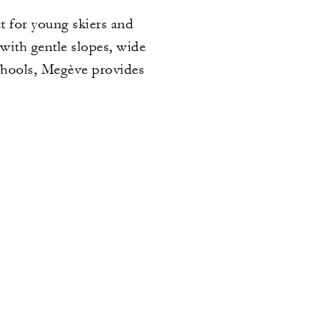
t for young skiers and
 with gentle slopes, wide
schools, Megève provides