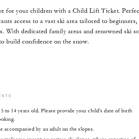
 for your children with a Child Lift Ticket. Perfec
ants access to a vast ski area tailored to beginners,
nes. With dedicated family areas and renowned ski 
s to build confidence on the snow.
ENTS
 to 14 years old. Please provide your child's date of birth
ooking.
e accompanied by an adult on the slopes.