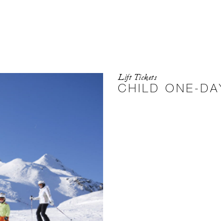
Lift Tickets
CHILD ONE-DA