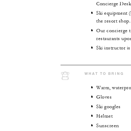
Concierge Desk
Ski equipment (b
the resort shop.
Our concierge t
restaurants upo
Ski instructor i
WHAT TO BRING
Warm, waterpro
Gloves
Ski googles
Helmet
Sunscreen