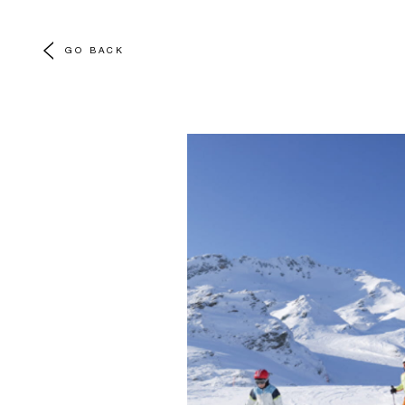
GO BACK