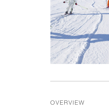
OVERVIEW