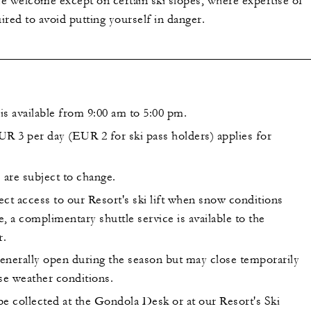
 are welcome except on certain ski slopes, where expertise of
uired to avoid putting yourself in danger.
is available from 9:00 am to 5:00 pm.
UR 3 per day (EUR 2 for ski pass holders) applies for
 are subject to change.
ct access to our Resort's ski lift when snow conditions
, a complimentary shuttle service is available to the
r.
generally open during the season but may close temporarily
se weather conditions.
be collected at the Gondola Desk or at our Resort's Ski