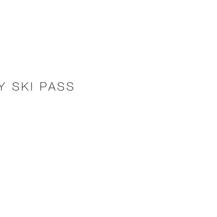
Y SKI PASS