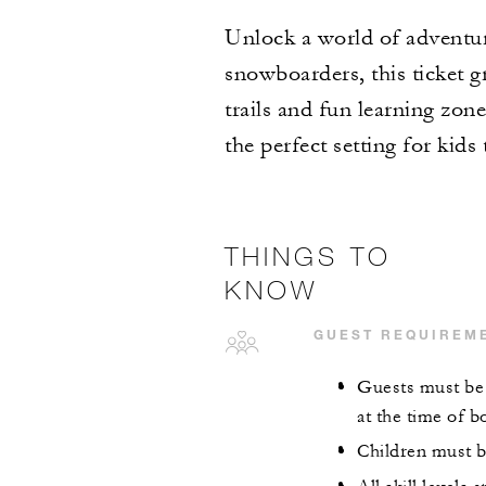
Unlock a world of adventure
snowboarders, this ticket gr
trails and fun learning zo
the perfect setting for kid
THINGS TO
KNOW
GUEST REQUIREM
Guests must be 5
at the time of b
Children must b