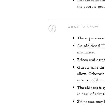
All skill levels
the sport is req
WHAT TO KNOW
The experience 
An additional E
insurance.
Prices and dates
Guests have dire
allow. Otherwise
nearest cable ca
The ski area is 
in case of adver
Ski passes may 