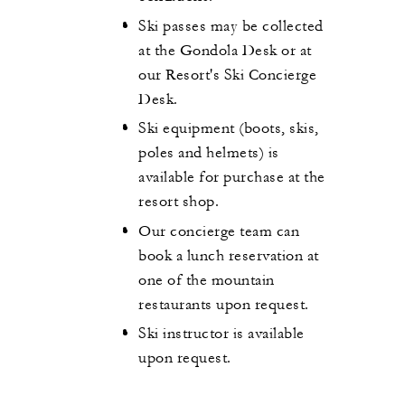
Ski passes may be collected
at the Gondola Desk or at
our Resort's Ski Concierge
Desk.
Ski equipment (boots, skis,
poles and helmets) is
available for purchase at the
resort shop.
Our concierge team can
book a lunch reservation at
one of the mountain
restaurants upon request.
Ski instructor is available
upon request.