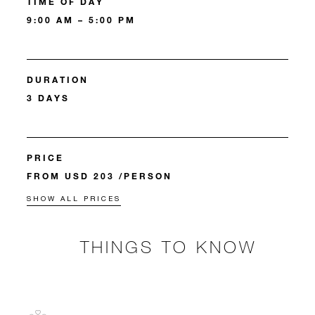
TIME OF DAY
9:00 AM – 5:00 PM
DURATION
3 DAYS
PRICE
FROM USD 203 /PERSON
SHOW ALL PRICES
THINGS TO KNOW