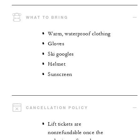
WHAT TO BRING
Warm, waterproof clothing
Gloves
Ski googles
Helmet
Sunscreen
CANCELLATION POLICY
Lift tickets are
nonrefundable once the