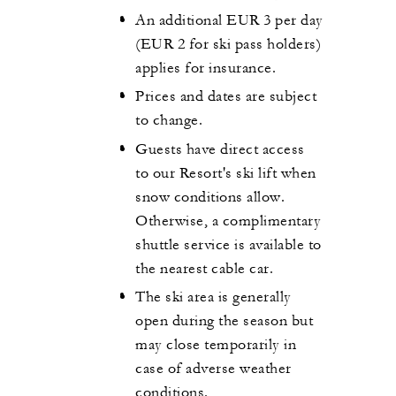
An additional EUR 3 per day
(EUR 2 for ski pass holders)
applies for insurance.
Prices and dates are subject
to change.
Guests have direct access
to our Resort's ski lift when
snow conditions allow.
Otherwise, a complimentary
shuttle service is available to
the nearest cable car.
The ski area is generally
open during the season but
may close temporarily in
case of adverse weather
conditions.