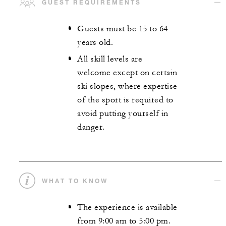
GUEST REQUIREMENTS
Guests must be 15 to 64
years old.
All skill levels are
welcome except on certain
ski slopes, where expertise
of the sport is required to
avoid putting yourself in
danger.
WHAT TO KNOW
The experience is available
from 9:00 am to 5:00 pm.