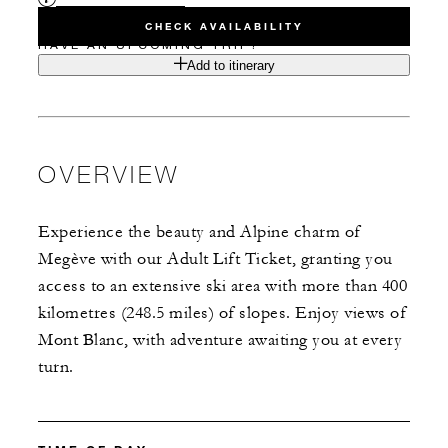
CHECK AVAILABILITY
HAVE AN UPCOMING TRIP?
Add to itinerary
OVERVIEW
Experience the beauty and Alpine charm of
Megève with our Adult Lift Ticket, granting you
access to an extensive ski area with more than 400
kilometres (248.5 miles) of slopes. Enjoy views of
Mont Blanc, with adventure awaiting you at every
turn.