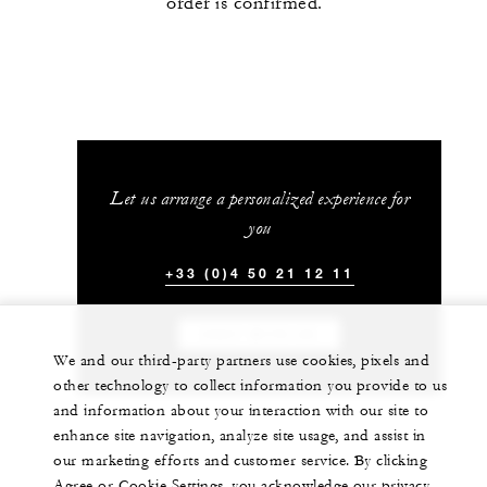
order is confirmed.
Let us arrange a personalized experience for
you
+33 (0)4 50 21 12 11
CHAT WITH US
We and our third-party partners use cookies, pixels and
other technology to collect information you provide to us
and information about your interaction with our site to
enhance site navigation, analyze site usage, and assist in
our marketing efforts and customer service. By clicking
Agree or Cookie Settings, you acknowledge our privacy