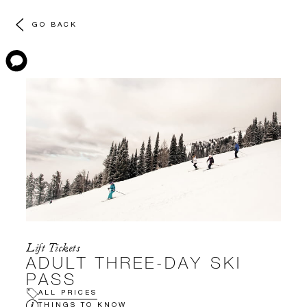
GO BACK
Lift Tickets
ADULT THREE-DAY SKI
PASS
ALL PRICES
THINGS TO KNOW