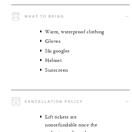
WHAT TO BRING
Warm, waterproof clothing
Gloves
Ski googles
Helmet
Sunscreen
CANCELLATION POLICY
Lift tickets are
nonrefundable once the