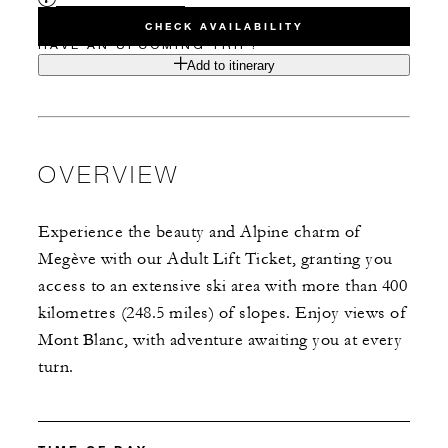
CHECK AVAILABILITY
HAVE AN UPCOMING TRIP?
Add to itinerary
OVERVIEW
Experience the beauty and Alpine charm of
Megève with our Adult Lift Ticket, granting you
access to an extensive ski area with more than 400
kilometres (248.5 miles) of slopes. Enjoy views of
Mont Blanc, with adventure awaiting you at every
turn.