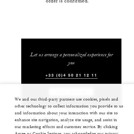
order is confirmed.
Let us arrange a personalized experience for
you
+33 (0)4 50 21 12 11
CHAT WITH US
We and our third-party partners use cookies, pixels and
other technology to collect information you provide to us
and information about your interaction with our site to
enhance site navigation, analyze site usage, and assist in
our marketing efforts and customer service. By clicking
Agree or Cookie Settings, you acknowledge our privacy