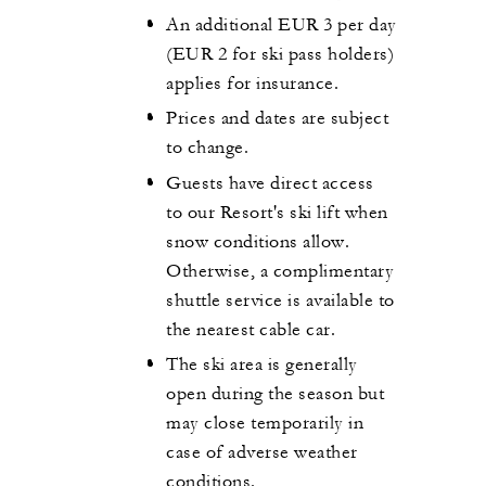
An additional EUR 3 per day
(EUR 2 for ski pass holders)
applies for insurance.
Prices and dates are subject
to change.
Guests have direct access
to our Resort's ski lift when
snow conditions allow.
Otherwise, a complimentary
shuttle service is available to
the nearest cable car.
The ski area is generally
open during the season but
may close temporarily in
case of adverse weather
conditions.