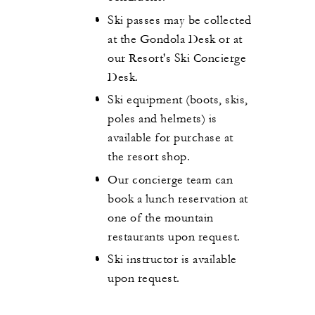
Ski passes may be collected
at the Gondola Desk or at
our Resort's Ski Concierge
Desk.
Ski equipment (boots, skis,
poles and helmets) is
available for purchase at
the resort shop.
Our concierge team can
book a lunch reservation at
one of the mountain
restaurants upon request.
Ski instructor is available
upon request.