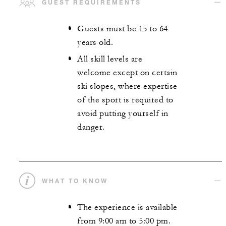
GUEST REQUIREMENTS
Guests must be 15 to 64
years old.
All skill levels are
welcome except on certain
ski slopes, where expertise
of the sport is required to
avoid putting yourself in
danger.
WHAT TO KNOW
The experience is available
from 9:00 am to 5:00 pm.