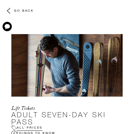
GO BACK
Lift Tickets
ADULT SEVEN-DAY SKI
PASS
ALL PRICES
THINGS TO KNOW