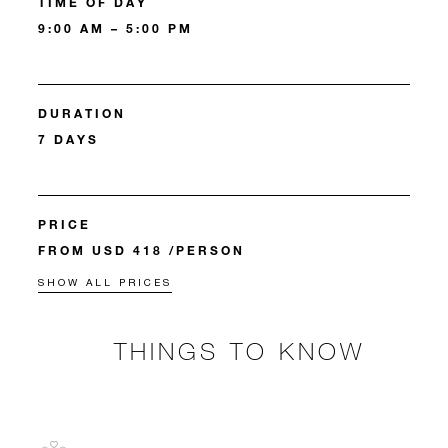
TIME OF DAY
9:00 AM – 5:00 PM
DURATION
7 DAYS
PRICE
FROM USD 418 /PERSON
SHOW ALL PRICES
THINGS TO KNOW