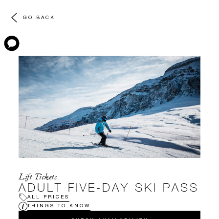
GO BACK
Lift Tickets
ADULT FIVE-DAY SKI PASS
ALL PRICES
THINGS TO KNOW