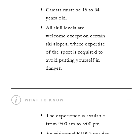
Guests must be 15 to 64
years old.
All skill levels are
welcome except on certain
ski slopes, where expertise
of the sport is required to
avoid putting yourself in
danger.
WHAT TO KNOW
The experience is available
from 9:00 am to 5:00 pm.
An additional EUR 3 per day