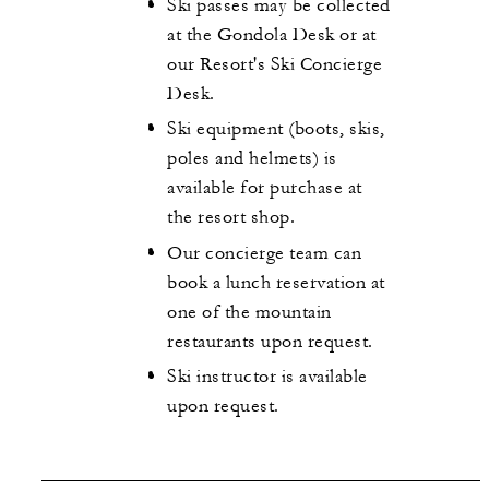
Ski passes may be collected
at the Gondola Desk or at
our Resort's Ski Concierge
Desk.
Ski equipment (boots, skis,
poles and helmets) is
available for purchase at
the resort shop.
Our concierge team can
book a lunch reservation at
one of the mountain
restaurants upon request.
Ski instructor is available
upon request.