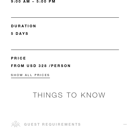
9:00 AM – 5:00 PM
DURATION
5 DAYS
PRICE
FROM USD 328 /PERSON
SHOW ALL PRICES
THINGS TO KNOW
GUEST REQUIREMENTS