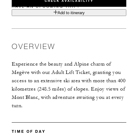
CHECK AVAILABILITY
HAVE AN UPCOMING TRIP?
Add to itinerary
OVERVIEW
Experience the beauty and Alpine charm of
Megève with our Adult Lift Ticket, granting you
access to an extensive ski area with more than 400
kilometres (248.5 miles) of slopes. Enjoy views of
Mont Blanc, with adventure awaiting you at every
turn.
TIME OF DAY