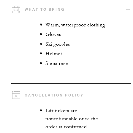
WHAT TO BRING
Warm, waterproof clothing
Gloves
Ski googles
Helmet
Sunscreen
CANCELLATION POLICY
Lift tickets are
nonrefundable once the
order is confirmed.