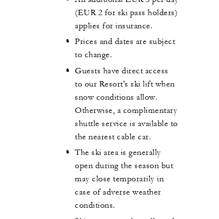
(EUR 2 for ski pass holders)
applies for insurance.
Prices and dates are subject
to change.
Guests have direct access
to our Resort's ski lift when
snow conditions allow.
Otherwise, a complimentary
shuttle service is available to
the nearest cable car.
The ski area is generally
open during the season but
may close temporarily in
case of adverse weather
conditions.