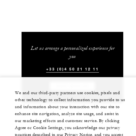
Let us arrange a personalized experience for
you
+33 (0)4 50 21 12 11
CHAT WITH US
We and our third-party partners use cookies, pixels and
other technology to collect information you provide to us
and information about your interaction with our site to
enhance site navigation, analyze site usage, and assist in
our marketing efforts and customer service. By clicking
Agree or Cookie Settings, you acknowledge our privacy
practices described in our Privacy Notice, and you accept